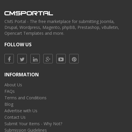
CMS Portal - The free marketplace for submitting Joomla,
Drupal, Wordpress, Magento, phpBB, Prestashop, vBulletin,
Opencart Templates and more.
FOLLOW US
INFORMATION
About Us
FAQs
Terms and Conditions
Blog
Advertise with Us
Contact Us
Submit Your Items - Why Not?
Submission Guidelines