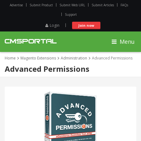
Advertise
Submit Product
Submit Web URL
Submit Articles
FAQs
Support
Login
Join now
Menu
Home
Magento Extensions
Administration
Advanced Permissions
Advanced Permissions