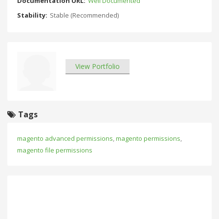
Documentation URL:
Well Documented
Stability:
Stable (Recommended)
View Portfolio
Tags
magento advanced permissions
,
magento permissions
,
magento file permissions