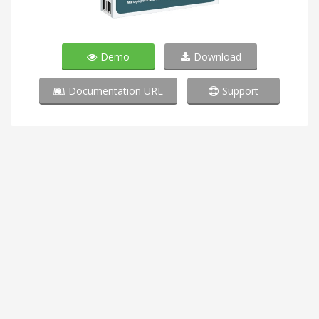
Demo
Download
Documentation URL
Support