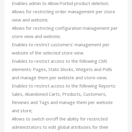
Enables admin to Allow/Forbid product deletion;
Allows for restricting order management per store
view and website;
Allows for restricting configuration management per
store view and website;
Enables to restrict customers' management per
website of the selected store view.
Enables to restrict access to the following CMS
elements: Pages, Static blocks, Widgets and Polls
and manage them per webiste and store-view;
Enables to restrict access to the following Reports:
Sales, Abandoned Carts, Products, Customers,
Reviews and Tags and manage them per website
and store;
Allows to switch on/off the ability for restricted
administrators to edit global attributes for their