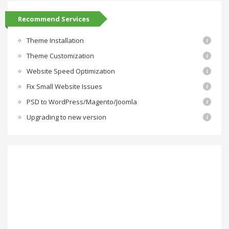
Recommend Services
Theme Installation
Theme Customization
Website Speed Optimization
Fix Small Website Issues
PSD to WordPress/Magento/Joomla
Upgrading to new version