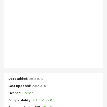
Date added:
2012-02-01
Last updated:
2012-02-01
License:
License
Compatibility:
v.1.3.x-1.6.2.0