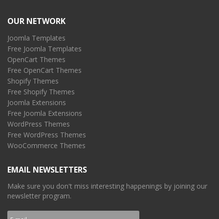
OUR NETWORK
Joomla Templates
Free Joomla Templates
OpenCart Themes
Free OpenCart Themes
Shopify Themes
Free Shopify Themes
Joomla Extensions
Free Joomla Extensions
WordPress Themes
Free WordPress Themes
WooCommerce Themes
EMAIL NEWSLETTERS
Make sure you don't miss interesting happenings by joining our
newsletter program.