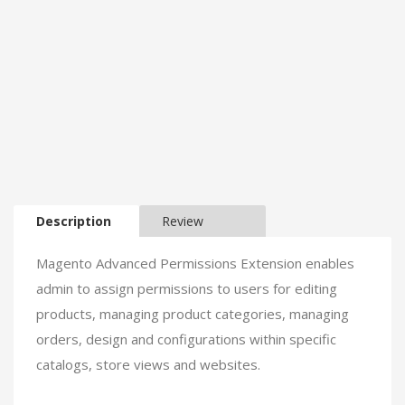
Description
Review
Magento Advanced Permissions Extension enables
admin to assign permissions to users for editing
products, managing product categories, managing
orders, design and configurations within specific
catalogs, store views and websites.