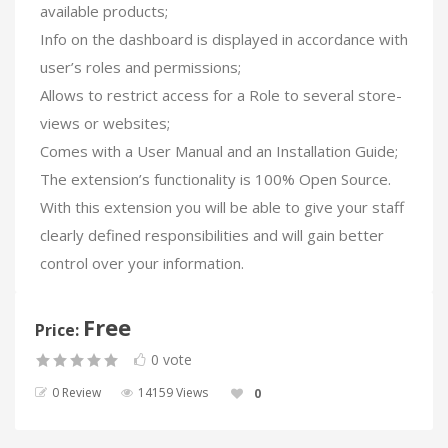
available products;
Info on the dashboard is displayed in accordance with
user’s roles and permissions;
Allows to restrict access for a Role to several store-
views or websites;
Comes with a User Manual and an Installation Guide;
The extension’s functionality is 100% Open Source.
With this extension you will be able to give your staff
clearly defined responsibilities and will gain better
control over your information.
Free
Price:
0 vote
0 Review
14159 Views
0