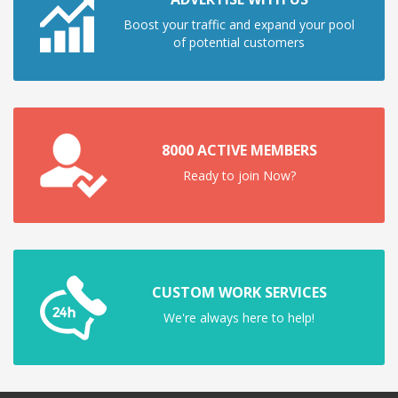
Boost your traffic and expand your pool
of potential customers
8000 ACTIVE MEMBERS
Ready to join Now?
CUSTOM WORK SERVICES
We're always here to help!