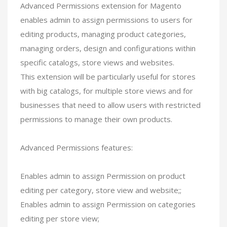
Advanced Permissions extension for Magento
enables admin to assign permissions to users for
editing products, managing product categories,
managing orders, design and configurations within
specific catalogs, store views and websites.
This extension will be particularly useful for stores
with big catalogs, for multiple store views and for
businesses that need to allow users with restricted
permissions to manage their own products.
Advanced Permissions features:
Enables admin to assign Permission on product
editing per category, store view and website;;
Enables admin to assign Permission on categories
editing per store view;