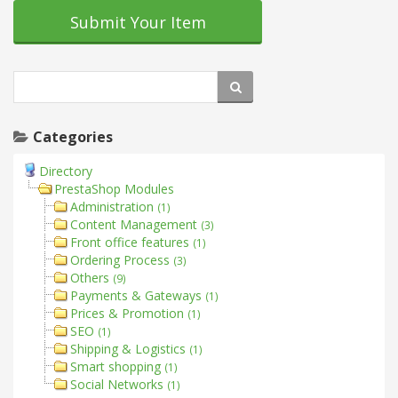
Submit Your Item
Categories
Directory
PrestaShop Modules
Administration
(1)
Content Management
(3)
Front office features
(1)
Ordering Process
(3)
Others
(9)
Payments & Gateways
(1)
Prices & Promotion
(1)
SEO
(1)
Shipping & Logistics
(1)
Smart shopping
(1)
Social Networks
(1)