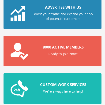
ADVERTISE WITH US
Boost your traffic and expand your pool
of potential customers
8000 ACTIVE MEMBERS
Ready to join Now?
CUSTOM WORK SERVICES
We're always here to help!