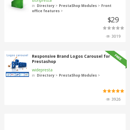
Bonpresta
in
Directory
>
PrestaShop Modules
>
Front
office features
>
29
$
3019
Responsive Brand Logos Carousel for
Prestashop
widepresta
in
Directory
>
PrestaShop Modules
>
3926