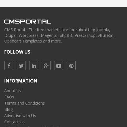
CMS Portal - The free marketplace for submitting Joomla,
Drupal, Wordpress, Magento, phpBB, Prestashop, vBulletin,
Opencart Templates and more.
FOLLOW US
INFORMATION
About Us
FAQs
Terms and Conditions
Blog
Advertise with Us
Contact Us