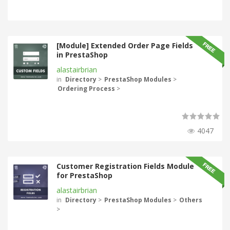
[Module] Extended Order Page Fields
in PrestaShop
alastairbrian
in
Directory
>
PrestaShop Modules
>
Ordering Process
>
4047
Customer Registration Fields Module
for PrestaShop
alastairbrian
in
Directory
>
PrestaShop Modules
>
Others
>