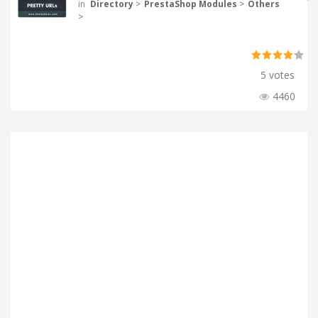
in
Directory
>
PrestaShop Modules
>
Others
>
5 votes
4460