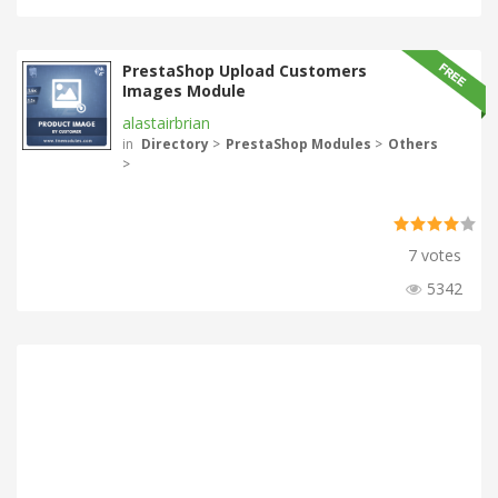
PrestaShop Upload Customers
Images Module
alastairbrian
in
Directory
>
PrestaShop Modules
>
Others
>
7 votes
5342