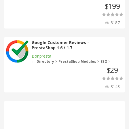
199
$
3187
Google Customer Reviews -
PrestaShop 1.6 / 1.7
Bonpresta
in
Directory
>
PrestaShop Modules
>
SEO
>
29
$
3143