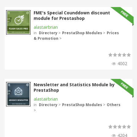
FME's Special Counddown discount
module for Prestashop
alastairbrian
in
Directory
>
PrestaShop Modules
>
Prices
& Promotion
>
4002
Newsletter and Statistics Module by
PrestaShop
alastairbrian
in
Directory
>
PrestaShop Modules
>
Others
>
4204