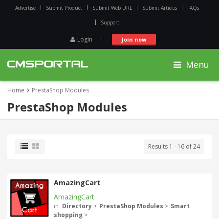
Advertise
Submit Product
Submit Web URL
Submit Articles
FAQs
Support
Login
Join now
Menu
Home
PrestaShop Modules
PrestaShop Modules
Results 1 - 16 of 24
AmazingCart
AmazingCart
in
Directory
>
PrestaShop Modules
>
Smart
shopping
>