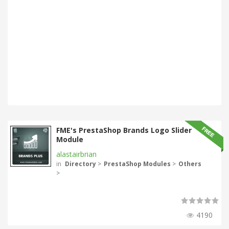
FME's PrestaShop Brands Logo Slider
Module
alastairbrian
in
Directory
>
PrestaShop Modules
>
Others
>
4190