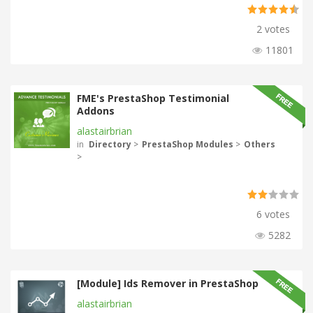
2 votes
11801
FME's PrestaShop Testimonial
Addons
alastairbrian
in
Directory
>
PrestaShop Modules
>
Others
>
6 votes
5282
[Module] Ids Remover in PrestaShop
alastairbrian