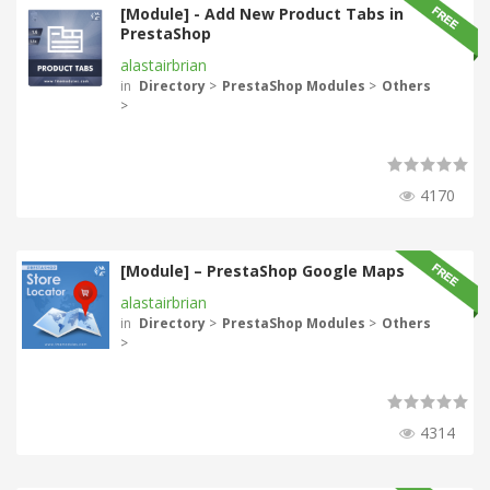
[Module] - Add New Product Tabs in
PrestaShop
alastairbrian
in
Directory
>
PrestaShop Modules
>
Others
>
4170
[Module] – PrestaShop Google Maps
alastairbrian
in
Directory
>
PrestaShop Modules
>
Others
>
4314