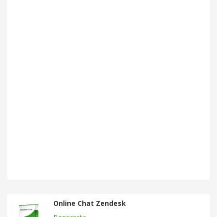
Online Chat Zendesk