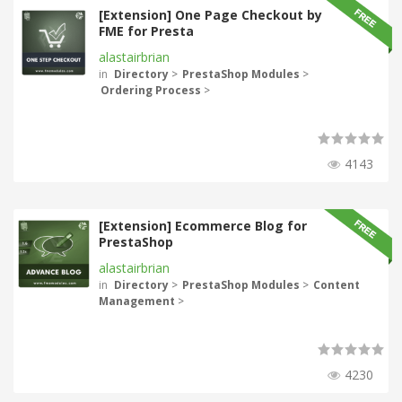
[Extension] One Page Checkout by
FME for Presta
alastairbrian
in
Directory
>
PrestaShop Modules
>
Ordering Process
>
4143
[Extension] Ecommerce Blog for
PrestaShop
alastairbrian
in
Directory
>
PrestaShop Modules
>
Content
Management
>
4230