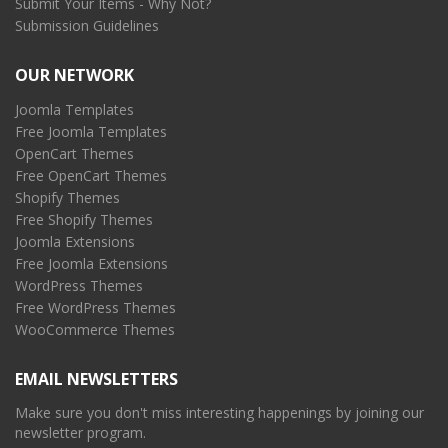
Submit Your Items - Why Not?
Submission Guidelines
OUR NETWORK
Joomla Templates
Free Joomla Templates
OpenCart Themes
Free OpenCart Themes
Shopify Themes
Free Shopify Themes
Joomla Extensions
Free Joomla Extensions
WordPress Themes
Free WordPress Themes
WooCommerce Themes
EMAIL NEWSLETTERS
Make sure you don't miss interesting happenings by joining our
newsletter program.