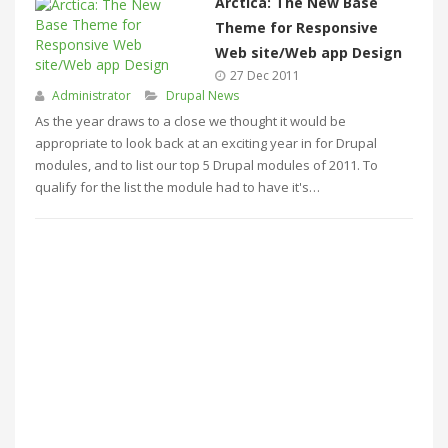
Arctica: The New Base
Theme for Responsive
Web site/Web app Design
27 Dec 2011
Administrator
Drupal News
As the year draws to a close we thought it would be
appropriate to look back at an exciting year in for Drupal
modules, and to list our top 5 Drupal modules of 2011. To
qualify for the list the module had to have it's…