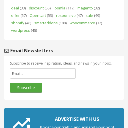
deal
(33)
discount
(55)
joomla
(117)
magento
(32)
offer
(57)
Opencart
(53)
responsive
(47)
sale
(49)
shopify
(48)
smartaddons
(188)
woocommerce
(32)
wordpress
(48)
Email Newsletters
Subscribe to receive inspiration, ideas, and news in your inbox.
ADVERTISE WITH US
Boost your traffic and expand your pool