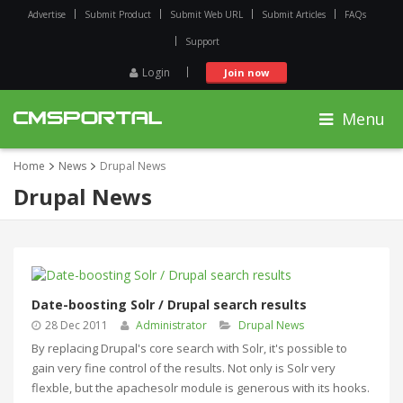
Advertise
Submit Product
Submit Web URL
Submit Articles
FAQs
Support
Login
Join now
Menu
Home
News
Drupal News
Drupal News
Date-boosting Solr / Drupal search results
28 Dec 2011
Administrator
Drupal News
By replacing Drupal's core search with Solr, it's possible to
gain very fine control of the results. Not only is Solr very
flexble, but the apachesolr module is generous with its hooks.