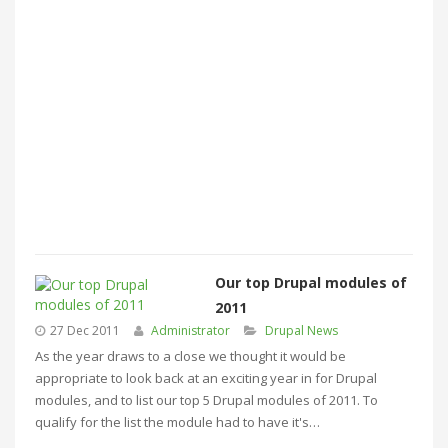
Our top Drupal modules of
2011
27 Dec 2011
Administrator
Drupal News
As the year draws to a close we thought it would be
appropriate to look back at an exciting year in for Drupal
modules, and to list our top 5 Drupal modules of 2011. To
qualify for the list the module had to have it's…