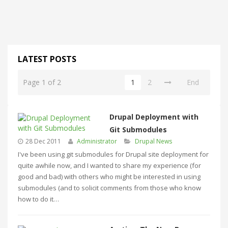
LATEST POSTS
Page 1 of 2
1
2
End
Drupal Deployment with
Git Submodules
28 Dec 2011
Administrator
Drupal News
I've been using git submodules for Drupal site deployment for
quite awhile now, and I wanted to share my experience (for
good and bad) with others who might be interested in using
submodules (and to solicit comments from those who know
how to do it…