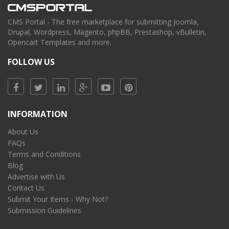
CMS Portal - The free marketplace for submitting Joomla,
Drupal, Wordpress, Magento, phpBB, Prestashop, vBulletin,
Opencart Templates and more.
FOLLOW US
INFORMATION
About Us
FAQs
Terms and Conditions
Blog
Advertise with Us
Contact Us
Submit Your Items - Why Not?
Submission Guidelines