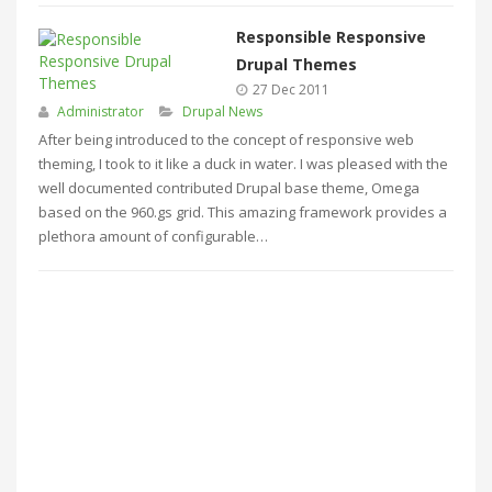
Responsible Responsive
Drupal Themes
27 Dec 2011
Administrator
Drupal News
After being introduced to the concept of responsive web
theming, I took to it like a duck in water. I was pleased with the
well documented contributed Drupal base theme, Omega
based on the 960.gs grid. This amazing framework provides a
plethora amount of configurable…