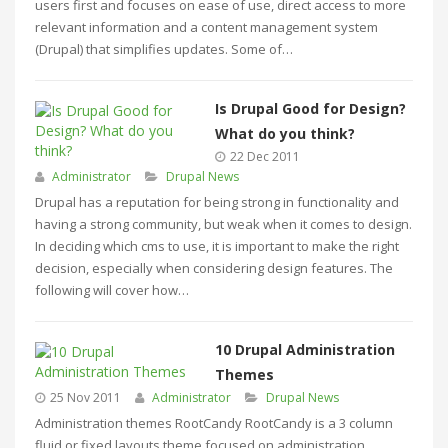
users first and focuses on ease of use, direct access to more
relevant information and a content management system
(Drupal) that simplifies updates. Some of…
Is Drupal Good for Design?
What do you think?
22 Dec 2011
Administrator
Drupal News
Drupal has a reputation for being strong in functionality and
having a strong community, but weak when it comes to design.
In deciding which cms to use, it is important to make the right
decision, especially when considering design features. The
following will cover how…
10 Drupal Administration
Themes
25 Nov 2011
Administrator
Drupal News
Administration themes RootCandy RootCandy is a 3 column
fluid or fixed layouts theme focused on administration