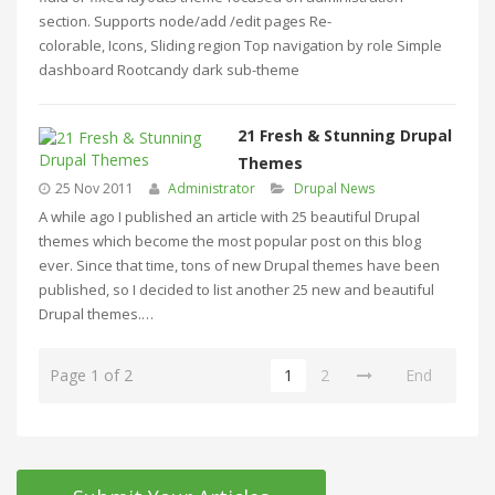
section. Supports node/add /edit pages Re-
colorable, Icons, Sliding region Top navigation by role Simple
dashboard Rootcandy dark sub-theme
21 Fresh & Stunning Drupal
Themes
25 Nov 2011
Administrator
Drupal News
A while ago I published an article with 25 beautiful Drupal
themes which become the most popular post on this blog
ever. Since that time, tons of new Drupal themes have been
published, so I decided to list another 25 new and beautiful
Drupal themes.…
Page 1 of 2
1
2
End