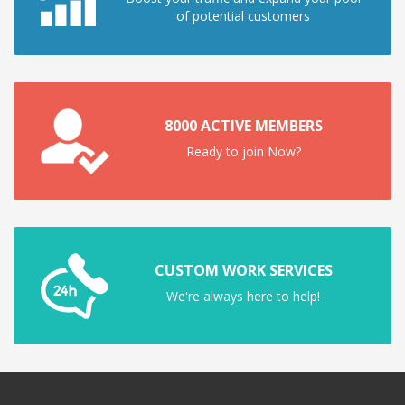
of potential customers
8000 ACTIVE MEMBERS
Ready to join Now?
CUSTOM WORK SERVICES
We're always here to help!