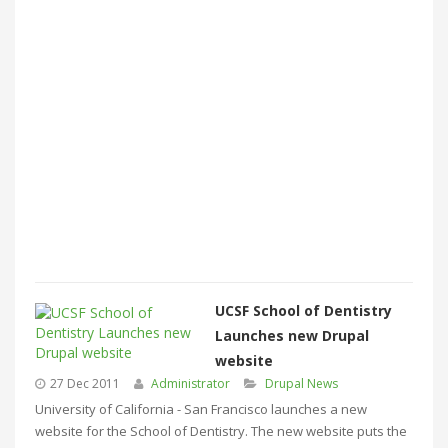
UCSF School of Dentistry
Launches new Drupal
website
27 Dec 2011
Administrator
Drupal News
University of California - San Francisco launches a new
website for the School of Dentistry. The new website puts the