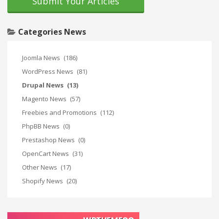
Submit Your Articles
Categories News
Joomla News
(186)
WordPress News
(81)
Drupal News
(13)
Magento News
(57)
Freebies and Promotions
(112)
PhpBB News
(0)
Prestashop News
(0)
OpenCart News
(31)
Other News
(17)
Shopify News
(20)