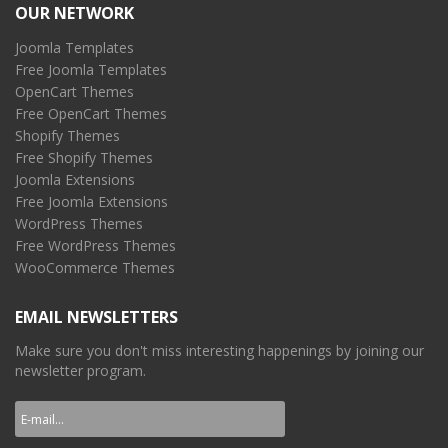
OUR NETWORK
Joomla Templates
Free Joomla Templates
OpenCart Themes
Free OpenCart Themes
Shopify Themes
Free Shopify Themes
Joomla Extensions
Free Joomla Extensions
WordPress Themes
Free WordPress Themes
WooCommerce Themes
EMAIL NEWSLETTERS
Make sure you don't miss interesting happenings by joining our
newsletter program.