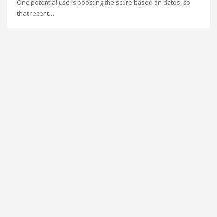
One potential use is boosting the score based on dates, so
that recent…