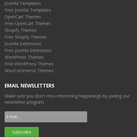
Joomla Templates
Free Joomla Templates
OpenCart Themes
Free OpenCart Themes
Shopify Themes
Free Shopify Themes
Joomla Extensions
Free Joomla Extensions
WordPress Themes
Free WordPress Themes
WooCommerce Themes
EMAIL NEWSLETTERS
Make sure you don't miss interesting happenings by joining our
newsletter program.