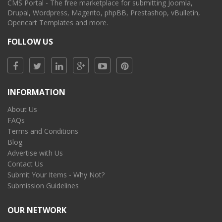
CMS Portal - The free marketplace for submitting Joomla,
Drupal, Wordpress, Magento, phpBB, Prestashop, vBulletin,
Opencart Templates and more.
FOLLOW US
INFORMATION
About Us
FAQs
Terms and Conditions
Blog
Advertise with Us
Contact Us
Submit Your Items - Why Not?
Submission Guidelines
OUR NETWORK