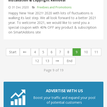
Installation & Copyright Removal
31 Dec 2020
Freebies and Promotions
Happy New Year 2021! 2020 with lots of fluctuations is
walking its last step. We all look forward to a better 2021
year. To welcome 2021, we would like to send you a
special coupon with 40% OFF any product & subscription
on SmartAddons site
Start
4
5
6
7
8
9
10
11
12
13
End
Page 9 of 19
ADVERTISE WITH US
Boost your traffic and expand your pool
of potential customers