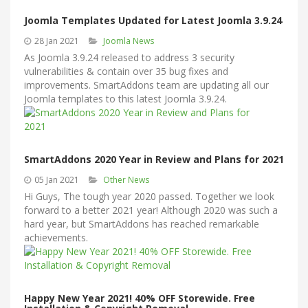
Joomla Templates Updated for Latest Joomla 3.9.24
28 Jan 2021
Joomla News
As Joomla 3.9.24 released to address 3 security
vulnerabilities & contain over 35 bug fixes and
improvements. SmartAddons team are updating all our
Joomla templates to this latest Joomla 3.9.24.
SmartAddons 2020 Year in Review and Plans for 2021
05 Jan 2021
Other News
Hi Guys, The tough year 2020 passed. Together we look
forward to a better 2021 year! Although 2020 was such a
hard year, but SmartAddons has reached remarkable
achievements.
Happy New Year 2021! 40% OFF Storewide. Free