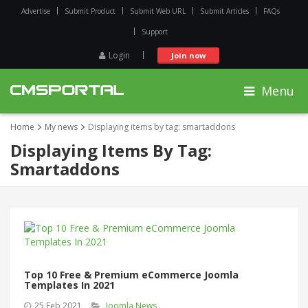
Advertise
Submit Product
Submit Web URL
Submit Articles
FAQs
Support
Login
Join now
Menu
Home
My news
Displaying items by tag: smartaddons
Displaying Items By Tag:
Smartaddons
Top 10 Free & Premium eCommerce Joomla
Templates In 2021
25 Feb 2021
Joomla News