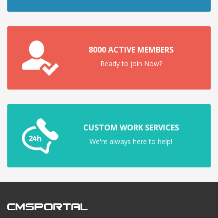
8000 ACTIVE MEMBERS
Ready to join Now?
CUSTOM WORK SERVICES
We're always here to help!