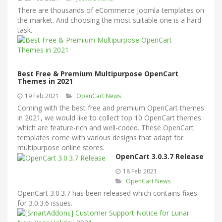
There are thousands of eCommerce Joomla templates on
the market. And choosing the most suitable one is a hard
task.
Best Free & Premium Multipurpose OpenCart
Themes in 2021
19 Feb 2021
OpenCart News
Coming with the best free and premium OpenCart themes
in 2021, we would like to collect top 10 OpenCart themes
which are feature-rich and well-coded. These OpenCart
templates come with various designs that adapt for
multipurpose online stores.
OpenCart 3.0.3.7 Release
18 Feb 2021
OpenCart News
OpenCart 3.0.3.7 has been released which contains fixes
for 3.0.3.6 issues.