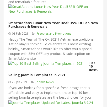
and remarkable features.
SmartAddons Lunar New Year Deal! 35% OFF on New
Purchases & Renewals
03 Feb 2021
Freebies and Promotions
Happy The Year of The Ox 2021! Vietnamese traditional
Tet holiday is coming. To celebrate this most exciting
holiday, SmartAddons would like to offer you a special
coupon with 35% OFF any product & subscription on
SmartAddons site.
Top
10
Best-
Selling Joomla Templates In 2021
29 Jan 2021
Joomla News
If you are looking for a specific & fresh design that is
affordable and easy to implement, these top 10 best-
selling Joomla templates are the best choices for you.