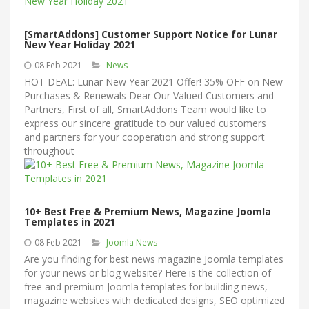
[SmartAddons] Customer Support Notice for Lunar
New Year Holiday 2021
08 Feb 2021
News
HOT DEAL: Lunar New Year 2021 Offer! 35% OFF on New
Purchases & Renewals Dear Our Valued Customers and
Partners, First of all, SmartAddons Team would like to
express our sincere gratitude to our valued customers
and partners for your cooperation and strong support
throughout
10+ Best Free & Premium News, Magazine Joomla
Templates in 2021
08 Feb 2021
Joomla News
Are you finding for best news magazine Joomla templates
for your news or blog website? Here is the collection of
free and premium Joomla templates for building news,
magazine websites with dedicated designs, SEO optimized