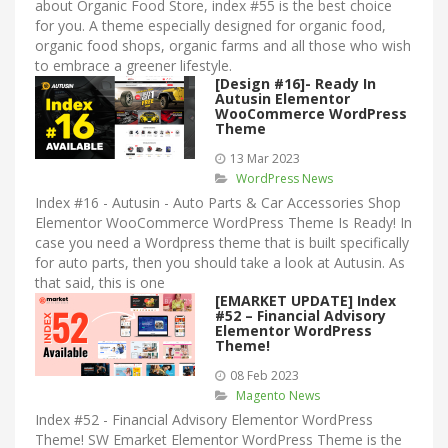
about Organic Food Store, index #55 is the best choice
for you. A theme especially designed for organic food,
organic food shops, organic farms and all those who wish
to embrace a greener lifestyle.
[Design #16]- Ready In
Autusin Elementor
WooCommerce WordPress
Theme
13 Mar 2023
WordPress News
Index #16 - Autusin - Auto Parts & Car Accessories Shop
Elementor WooCommerce WordPress Theme Is Ready! In
case you need a Wordpress theme that is built specifically
for auto parts, then you should take a look at Autusin. As
that said, this is one
[EMARKET UPDATE] Index
#52 – Financial Advisory
Elementor WordPress
Theme!
08 Feb 2023
Magento News
Index #52 - Financial Advisory Elementor WordPress
Theme! SW Emarket Elementor WordPress Theme is the