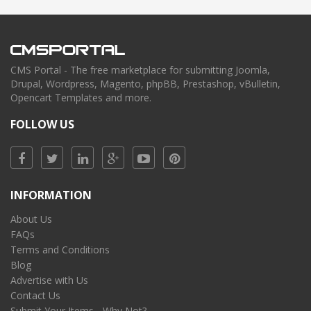
CMS Portal - The free marketplace for submitting Joomla,
Drupal, Wordpress, Magento, phpBB, Prestashop, vBulletin,
Opencart Templates and more.
FOLLOW US
INFORMATION
About Us
FAQs
Terms and Conditions
Blog
Advertise with Us
Contact Us
Submit Your Items - Why Not?