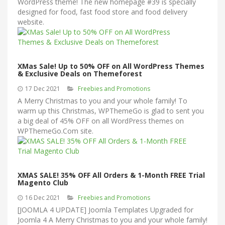
WordPress theme! The new homepage #39 is specially
designed for food, fast food store and food delivery
website.
XMas Sale! Up to 50% OFF on All WordPress Themes
& Exclusive Deals on Themeforest
17 Dec 2021
Freebies and Promotions
A Merry Christmas to you and your whole family! To
warm up this Christmas, WPThemeGo is glad to sent you
a big deal of 45% OFF on all WordPress themes on
WPThemeGo.Com site.
XMAS SALE! 35% OFF All Orders & 1-Month FREE Trial
Magento Club
16 Dec 2021
Freebies and Promotions
[JOOMLA 4 UPDATE] Joomla Templates Upgraded for
Joomla 4 A Merry Christmas to you and your whole family!