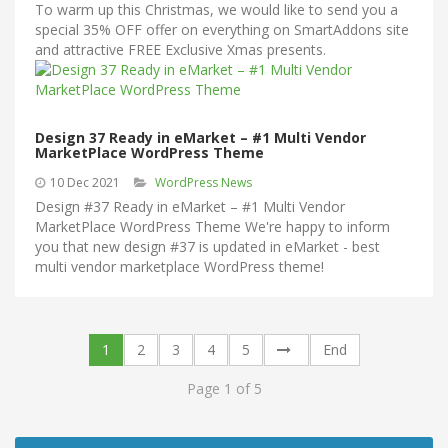
To warm up this Christmas, we would like to send you a
special 35% OFF offer on everything on SmartAddons site
and attractive FREE Exclusive Xmas presents.
Design 37 Ready in eMarket – #1 Multi Vendor
MarketPlace WordPress Theme
10 Dec 2021
WordPress News
Design #37 Ready in eMarket – #1 Multi Vendor
MarketPlace WordPress Theme We're happy to inform
you that new design #37 is updated in eMarket - best
multi vendor marketplace WordPress theme!
1
2
3
4
5
End
Page 1 of 5