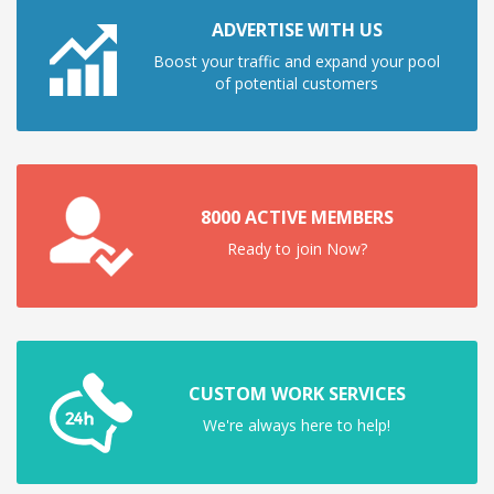
ADVERTISE WITH US
Boost your traffic and expand your pool
of potential customers
8000 ACTIVE MEMBERS
Ready to join Now?
CUSTOM WORK SERVICES
We're always here to help!