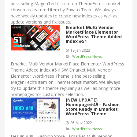
best-selling MagenTech’s item on ThemeForest market
chosen as featured item by Envato Team. We always
have weekly updates to create new indexes as well as
update versions and fix issues.
Emarket Multi Vendor
MarketPlace Elementor
WordPress Theme Added
Index #51
18 Jan 2023
WordPress News
Emarket Multi Vendor MarketPlace Elementor WordPress
Theme Added Index #51! SW Emarket Multi Vendor
Elementor WordPress Theme is the best-selling
MagenTech’s item on ThemeForest market. We always
try to update this theme regularly as well as bring more
homepages for customer’s selection.
[NEW UPDATE]
Homepage#49 – Fashion
Store Ready In Emarket
WordPress Theme
05 Nov 2022
WordPress News
Design #49 - Fashion Store - Emarket Multi Vendor