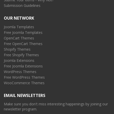
Submission Guidelines
OUR NETWORK
Joomla Templates
Free Joomla Templates
OpenCart Themes
Free OpenCart Themes
Shopify Themes
Free Shopify Themes
Joomla Extensions
Free Joomla Extensions
WordPress Themes
Free WordPress Themes
WooCommerce Themes
EMAIL NEWSLETTERS
Make sure you don't miss interesting happenings by joining our
newsletter program.