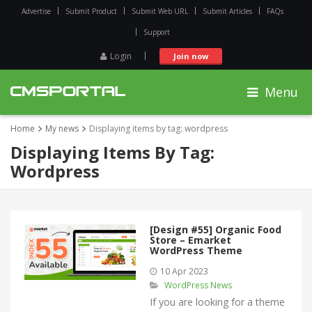
Advertise
Submit Product
Submit Web URL
Submit Articles
FAQs
Support
Login
Join now
Menu
Home
My news
Displaying items by tag: wordpress
Displaying Items By Tag:
Wordpress
[Design #55] Organic Food
Store – Emarket
WordPress Theme
10 Apr 2023
WordPress News
If you are looking for a theme