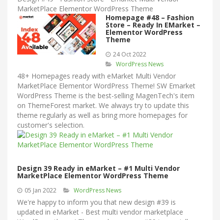
MarketPlace Elementor WordPress Theme
Homepage #48 – Fashion
Store – Ready In EMarket –
Elementor WordPress
Theme
24 Oct 2022
WordPress News
48+ Homepages ready with eMarket Multi Vendor
MarketPlace Elementor WordPress Theme! SW Emarket
WordPress Theme is the best-selling MagenTech's item
on ThemeForest market. We always try to update this
theme regularly as well as bring more homepages for
customer's selection.
Design 39 Ready in eMarket – #1 Multi Vendor
MarketPlace Elementor WordPress Theme
05 Jan 2022
WordPress News
We're happy to inform you that new design #39 is
updated in eMarket - Best multi vendor marketplace