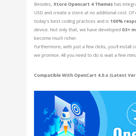
Besides,
Xtore Opencart 4 Themes
has integr
USD and create a store at no additional cost. Of
today's best coding practices and is
100% resp
device. Not only that, we have developed
03+ m
become much richer.
Furthermore, with just a few clicks, you'll insta
we promise. All you need to do is wait a few min
Compatible With OpenCart 4.0.x (Latest Vers