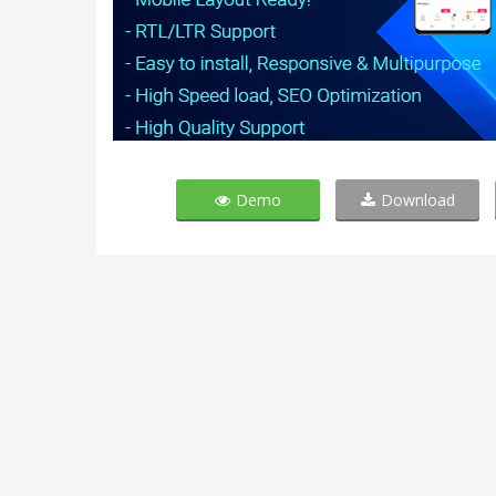
Demo
Download