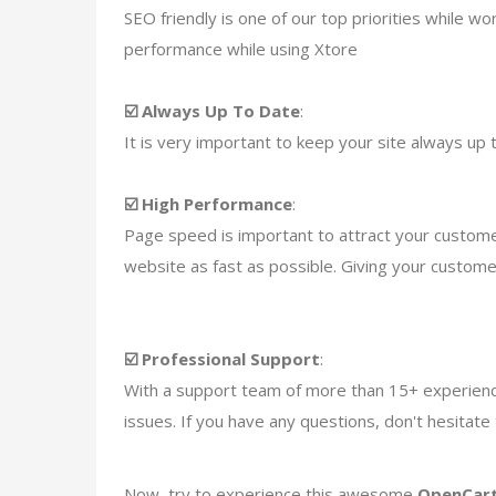
SEO friendly is one of our top priorities while 
performance while using Xtore
☑️ Always Up To Date
:
It is very important to keep your site always up t
☑️ High Performance
:
Page speed is important to attract your custom
website as fast as possible. Giving your custom
☑️ Professional Support
:
With a support team of more than 15+ experience
issues. If you have any questions, don't hesitat
Now, try to experience this awesome
OpenCart