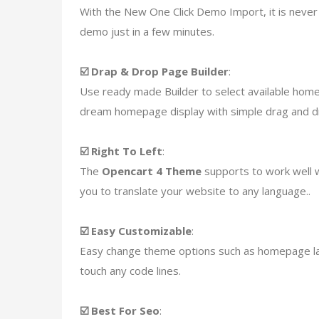
With the New One Click Demo Import, it is never 
demo just in a few minutes.
☑️ Drap & Drop Page Builder
:
Use ready made Builder to select available hom
dream homepage display with simple drag and dr
☑️ Right To Left
:
The
Opencart 4 Theme
supports to work well w
you to translate your website to any language..
☑️ Easy Customizable
:
Easy change theme options such as homepage layo
touch any code lines.
☑️ Best For Seo
: