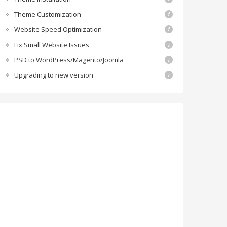
Theme Customization
Website Speed Optimization
Fix Small Website Issues
PSD to WordPress/Magento/Joomla
Upgrading to new version