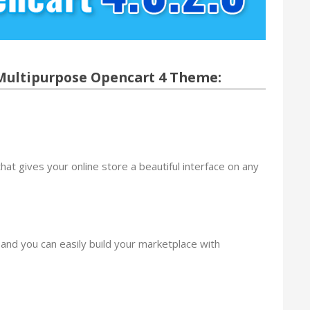
 Multipurpose Opencart 4 Theme:
hat gives your online store a beautiful interface on any
nd you can easily build your marketplace with