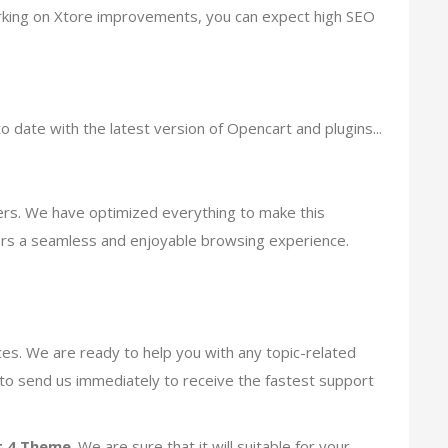
working on Xtore improvements, you can expect high SEO
o date with the latest version of Opencart and plugins...
ers. We have optimized everything to make this
ers a seamless and enjoyable browsing experience.
s. We are ready to help you with any topic-related
e to send us immediately to receive the fastest support
 4 Theme
. We are sure that it will suitable for your