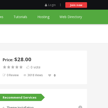
Login
Join now
ws
Tutorials
Hosting
Web Directory
$28.00
Price:
0 vote
0 Review
3618 Views
0
Recommend Services
Theme Installation