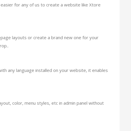
easier for any of us to create a website like Xtore
epage layouts or create a brand new one for your
op..
ith any language installed on your website, it enables
ut, color, menu styles, etc in admin panel without