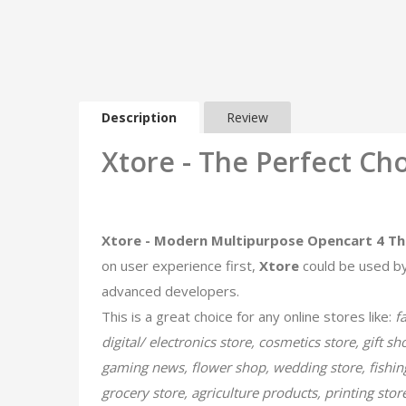
Description
Review
Xtore - The Perfect Cho
Xtore - Modern Multipurpose Opencart 4 T
on user experience​ first,
Xtore
could be used by
advanced developers.
This is a great choice for any online stores like:
f
digital/ electronics store, cosmetics store, gift s
gaming news, flower shop, wedding store, fishing
grocery store, agriculture products, printing sto