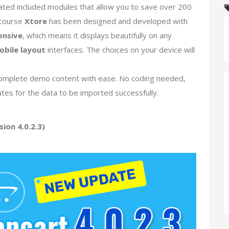
ated included modules that allow you to save over 200
 course
Xtore
has been designed and developed with
onsive
, which means it displays beautifully on any
obile layout
interfaces. The choices on your device will
ll complete demo content with ease. No coding needed,
utes for the data to be imported successfully.
ion 4.0.2.3)