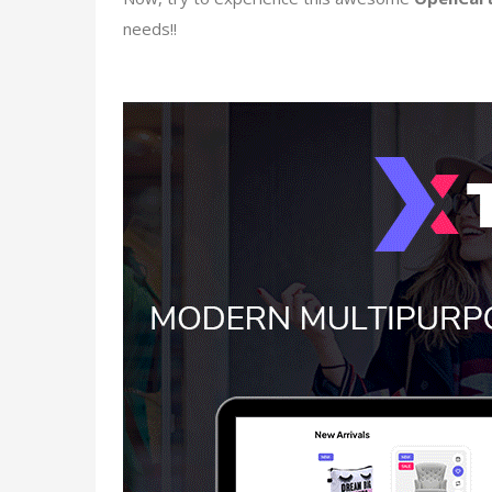
needs!!