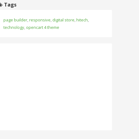
Tags
page builder
,
responsive
,
digital store
,
hitech
,
technology
,
opencart 4 theme