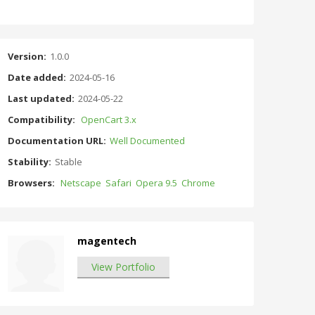
Version:
1.0.0
Date added:
2024-05-16
Last updated:
2024-05-22
Compatibility:
OpenCart 3.x
Documentation URL:
Well Documented
Stability:
Stable
Browsers:
Netscape
Safari
Opera 9.5
Chrome
magentech
View Portfolio