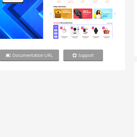
Documentation URL
Support