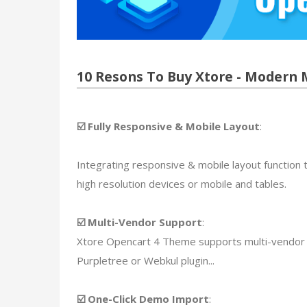
10 Resons To Buy Xtore - Modern
☑️ Fully Responsive & Mobile Layout
:
Integrating responsive & mobile layout function t
high resolution devices or mobile and tables.
☑️ Multi-Vendor Support
:
Xtore Opencart 4 Theme supports multi-vendor a
Purpletree or Webkul plugin...
☑️ One-Click Demo Import
: