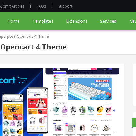
Submit Articles
FAQs
Support
Home
Templates
Extensions
Services
Ne
tipurpose Opencart 4 Theme
 Opencart 4 Theme