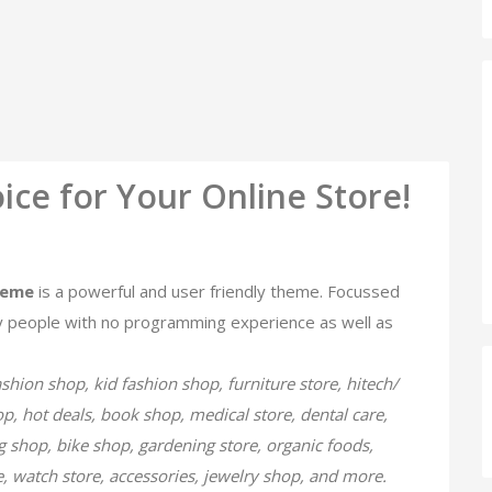
ice for Your Online Store!
heme
is a powerful and user friendly theme. Focussed
 people with no programming experience as well as
ashion shop, kid fashion shop, furniture store, hitech/
hop, hot deals, book shop, medical store, dental care,
 shop, bike shop, gardening store, organic foods,
re, watch store, accessories, jewelry shop, and more.