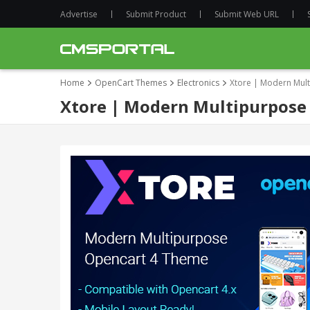
Advertise
Submit Product
Submit Web URL
Home
OpenCart Themes
Electronics
Xtore | Modern Mul
Xtore | Modern Multipurpose