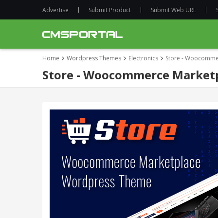
Advertise
Submit Product
Submit Web URL
Home
Wordpress Themes
Electronics
Store - Woocomme
Store - Woocommerce Market