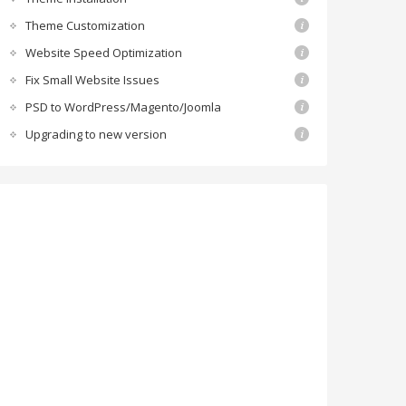
Theme Customization
Website Speed Optimization
Fix Small Website Issues
PSD to WordPress/Magento/Joomla
Upgrading to new version