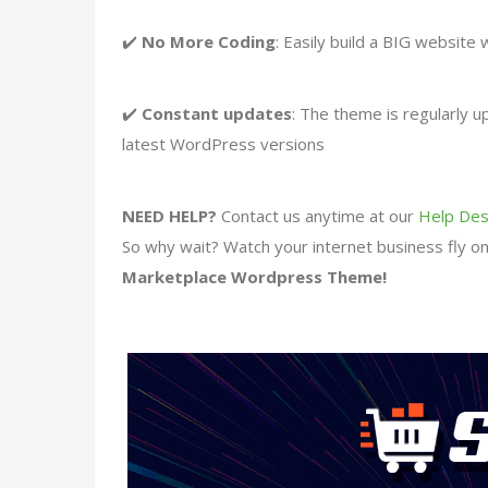
✔️
No More Coding
: Easily build a BIG website 
✔️
Constant updates
: The theme is regularly 
latest WordPress versions
NEED HELP?
Contact us anytime at our
Help Des
So why wait? Watch your internet business fly onc
Marketplace Wordpress Theme!