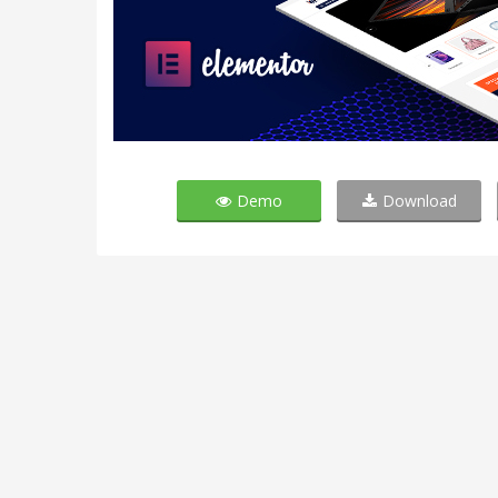
Demo
Download