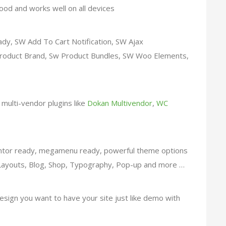
good and works well on all devices
y, SW Add To Cart Notification, SW Ajax
oduct Brand, Sw Product Bundles, SW Woo Elements,
h multi-vendor plugins like
Dokan Multivendor
,
WC
tor ready, megamenu ready, powerful theme options
e Layouts, Blog, Shop, Typography, Pop-up and more …
esign you want to have your site just like demo with