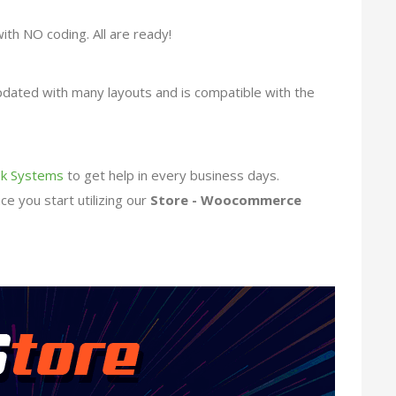
with NO coding. All are ready!
updated with many layouts and is compatible with the
k Systems
to get help in every business days.
e you start utilizing our
Store - Woocommerce