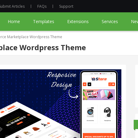
Submit Articles
FAQs
Support
Home
Templates
Extensions
Services
Ne
rce Marketplace Wordpress Theme
place Wordpress Theme