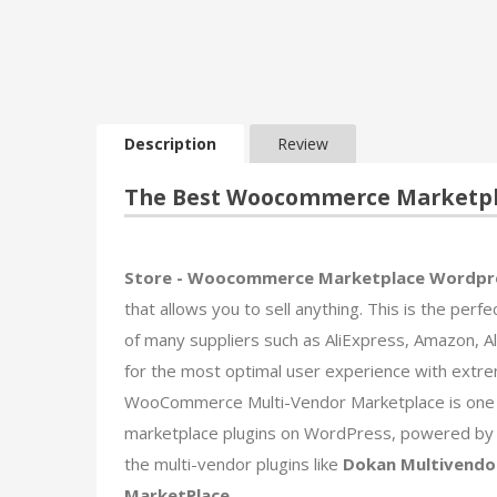
Description
Review
The Best Woocommerce Marketpla
Store - Woocommerce Marketplace Wordpr
that allows you to sell anything. This is the perfe
of many suppliers such as AliExpress, Amazon, Ali
for the most optimal user experience with extre
WooCommerce Multi-Vendor Marketplace is one o
marketplace plugins on WordPress, powered by 
the multi-vendor plugins like
Dokan Multivendo
MarketPlace
.