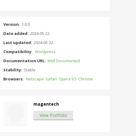
Version:
1.0.0
Date added:
2024-05-22
Last updated:
2024-05-22
Compatibility:
Wordpress
Documentation URL:
Well Documented
Stability:
Stable
Browsers:
Netscape
Safari
Opera 9.5
Chrome
magentech
View Portfolio