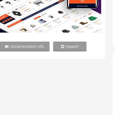
Documentation URL
Support