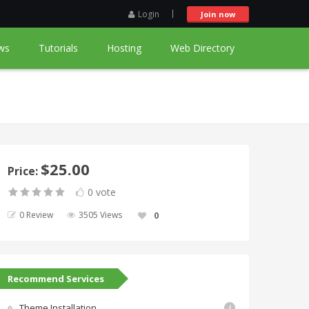
Login
Join now
ws
Tutorials
Hosting
Web Directory
$25.00
Price:
0 vote
0 Review
3505 Views
0
Recommend Services
Theme Installation