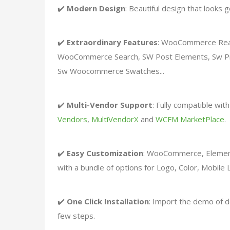
✔️
Modern Design
: Beautiful design that looks 
✔️
Extraordinary Features
: WooCommerce Read
WooCommerce Search, SW Post Elements, Sw Pr
Sw Woocommerce Swatches...
✔️
Multi-Vendor Support
: Fully compatible wit
Vendors
,
MultiVendorX
and
WCFM MarketPlace
.
✔️
Easy Customization
: WooCommerce, Elemen
with a bundle of options for Logo, Color, Mobil
✔️
One Click Installation
: Import the demo of d
few steps.