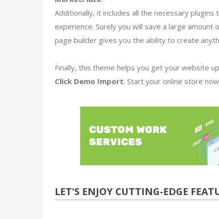
Additionally, it includes all the necessary plugi
experience. Surely you will save a large amount 
page builder gives you the ability to create anyt
Finally, this theme helps you get your website up
Click Demo Import
. Start your online store now
LET'S ENJOY
CUTTING-EDGE FEAT