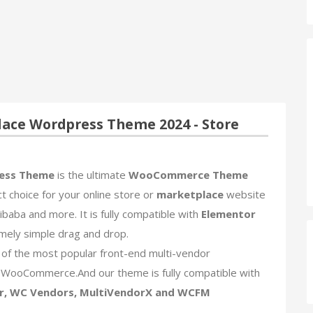
ce Wordpress Theme 2024 - Store
ess Theme
is the ultimate
WooCommerce Theme
ct choice for your online store or
marketplace
website
baba and more. It is fully compatible with
Elementor
mely simple drag and drop.
f the most popular front-end multi-vendor
WooCommerce.And our theme is fully compatible with
r, WC Vendors, MultiVendorX and WCFM