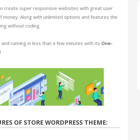
ns to create super responsive websites with great user
of money. Along with unlimited options and features the
hing without coding.
 and running in less than a few minutes with its
One-
!
URES
OF STORE WORDPRESS THEME: