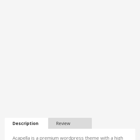
Description
Review
Acapella is a premium wordpress theme with a high