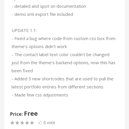
- detailed and spot on documentation
- demo xml export file included
UPDATE 1.1:
- Fixed a bug where code from custom css box from
theme’s options didn’t work
- The contact label text color couldn’t be changed
just from the theme’s backend options, now this has
been fixed
- Added 3 new shortcodes that are used to pull the
latest portfolio entries from different sections
- Made few css adjustments
Free
Price:
0 vote