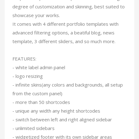
degree of customization and skinning, best suited to
showcase your works.
It comes with 4 different portfolio templates with
advanced filtering options, a beatiful blog, news
template, 3 different sliders, and so much more.
FEATURES:
- white label admin panel
- logo resizing
- infinite skins(any colors and backgrounds, all setup
from the custom panel)
- more than 50 shortcodes
- unique any width any height shortcodes
- switch between left and right aligned sidebar
- unlimited sidebars
- widgetized footer with its own sidebar areas