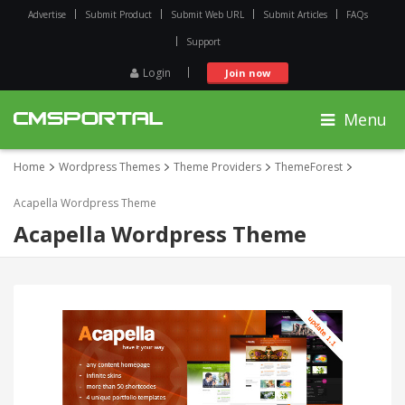
Advertise
Submit Product
Submit Web URL
Submit Articles
FAQs
Support
Login
Join now
Menu
Home
Wordpress Themes
Theme Providers
ThemeForest
Acapella Wordpress Theme
Acapella Wordpress Theme