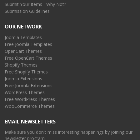
Submit Your Items - Why Not?
Submission Guidelines
OUR NETWORK
Joomla Templates
Free Joomla Templates
OpenCart Themes
Free OpenCart Themes
Shopify Themes
Free Shopify Themes
Joomla Extensions
Free Joomla Extensions
WordPress Themes
Free WordPress Themes
WooCommerce Themes
EMAIL NEWSLETTERS
Make sure you don't miss interesting happenings by joining our
newsletter program.