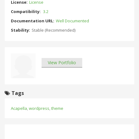
License:
License
Compatibility:
3.2
Documentation URL:
Well Documented
Stability:
Stable (Recommended)
View Portfolio
Tags
Acapella
,
wordpress
,
theme