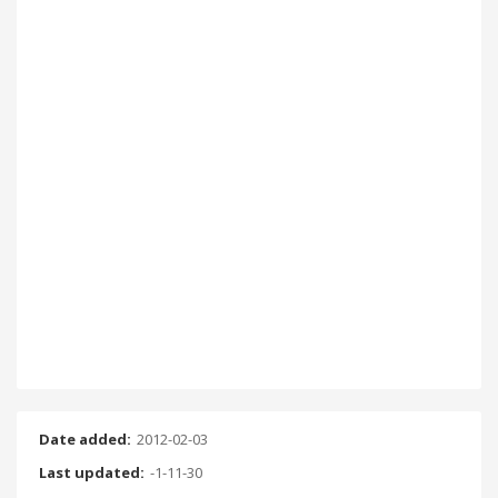
Date added:
2012-02-03
Last updated:
-1-11-30