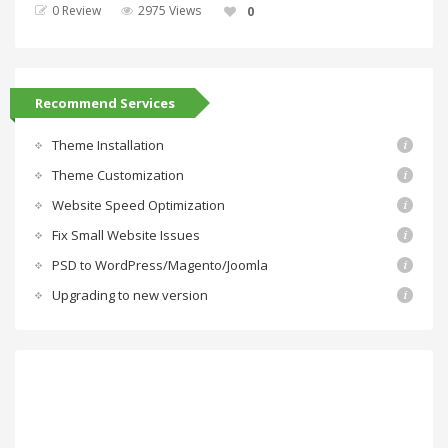
0 Review
2975 Views
0
Recommend Services
Theme Installation
Theme Customization
Website Speed Optimization
Fix Small Website Issues
PSD to WordPress/Magento/Joomla
Upgrading to new version