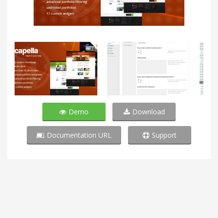
Demo
Download
Documentation URL
Support