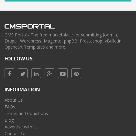
CMS Portal - The free marketplace for submitting Joomla,
Drupal, Wordpress, Magento, phpBB, Prestashop, vBulletin,
Opencart Templates and more.
FOLLOW US
INFORMATION
About Us
FAQs
Terms and Conditions
Blog
Advertise with Us
Contact Us