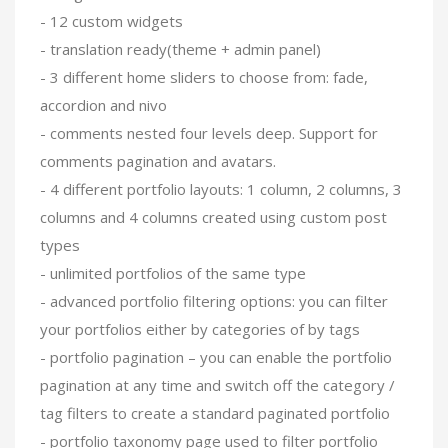
- 12 custom widgets
- translation ready(theme + admin panel)
- 3 different home sliders to choose from: fade,
accordion and nivo
- comments nested four levels deep. Support for
comments pagination and avatars.
- 4 different portfolio layouts: 1 column, 2 columns, 3
columns and 4 columns created using custom post
types
- unlimited portfolios of the same type
- advanced portfolio filtering options: you can filter
your portfolios either by categories of by tags
- portfolio pagination – you can enable the portfolio
pagination at any time and switch off the category /
tag filters to create a standard paginated portfolio
- portfolio taxonomy page used to filter portfolio