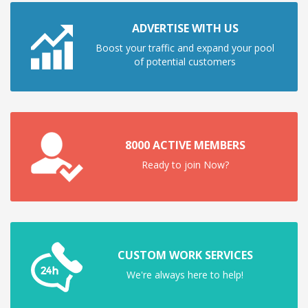
ADVERTISE WITH US
Boost your traffic and expand your pool
of potential customers
8000 ACTIVE MEMBERS
Ready to join Now?
CUSTOM WORK SERVICES
We're always here to help!