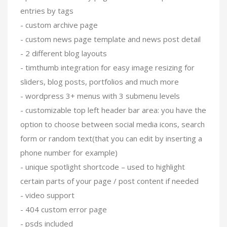
entries by tags
- custom archive page
- custom news page template and news post detail
- 2 different blog layouts
- timthumb integration for easy image resizing for
sliders, blog posts, portfolios and much more
- wordpress 3+ menus with 3 submenu levels
- customizable top left header bar area: you have the
option to choose between social media icons, search
form or random text(that you can edit by inserting a
phone number for example)
- unique spotlight shortcode – used to highlight
certain parts of your page / post content if needed
- video support
- 404 custom error page
- psds included