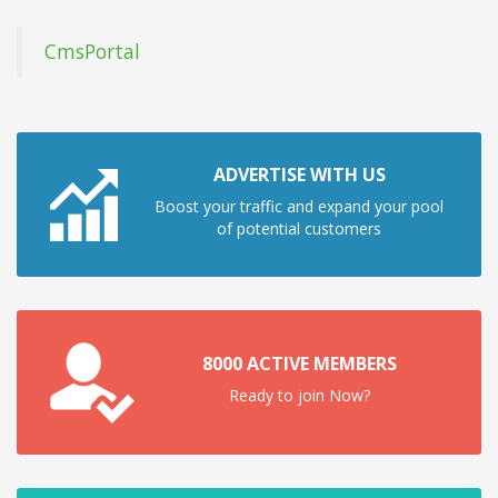
CmsPortal
ADVERTISE WITH US
Boost your traffic and expand your pool
of potential customers
8000 ACTIVE MEMBERS
Ready to join Now?