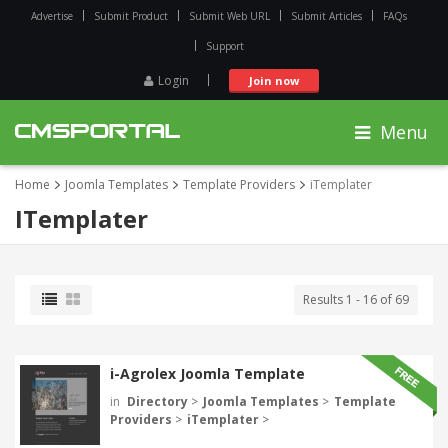
Advertise
Submit Product
Submit Web URL
Submit Articles
FAQs
Support
Login
Join now
Menu
Home
Joomla Templates
Template Providers
iTemplater
ITemplater
Results 1 - 16 of 69
i-Agrolex Joomla Template
in
Directory
>
Joomla Templates
>
Template
Providers
>
iTemplater
>