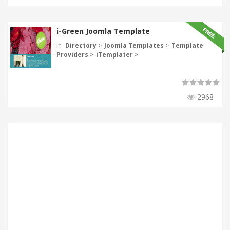
i-Green Joomla Template
in
Directory
>
Joomla Templates
>
Template
Providers
>
iTemplater
>
2968