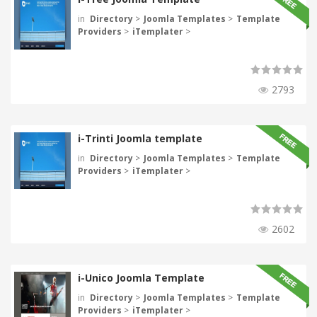
in
Directory
>
Joomla Templates
>
Template
Providers
>
iTemplater
>
2793
i-Trinti Joomla template
in
Directory
>
Joomla Templates
>
Template
Providers
>
iTemplater
>
2602
i-Unico Joomla Template
in
Directory
>
Joomla Templates
>
Template
Providers
>
iTemplater
>