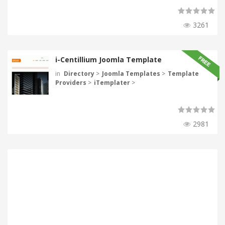
3261
i-Centillium Joomla Template
in
Directory
>
Joomla Templates
>
Template
Providers
>
iTemplater
>
2981