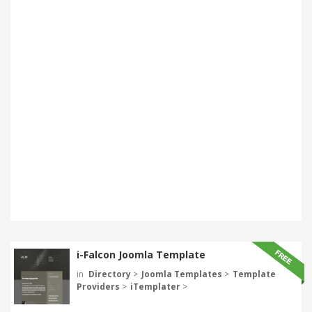
i-Falcon Joomla Template
in
Directory
>
Joomla Templates
>
Template
Providers
>
iTemplater
>