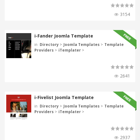
3154
i-Fander Joomla Template
in
Directory
>
Joomla Templates
>
Template
Providers
>
iTemplater
>
2641
i-Fivelist Joomla Template
in
Directory
>
Joomla Templates
>
Template
Providers
>
iTemplater
>
2937