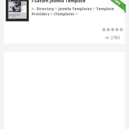
i-Saturn Joomla Template
in
Directory
>
Joomla Templates
>
Template
Providers
>
iTemplater
>
2783