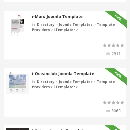
i-Mars Joomla Template
in
Directory
>
Joomla Templates
>
Template
Providers
>
iTemplater
>
2911
i-Oceanclub Joomla Template
in
Directory
>
Joomla Templates
>
Template
Providers
>
iTemplater
>
3069