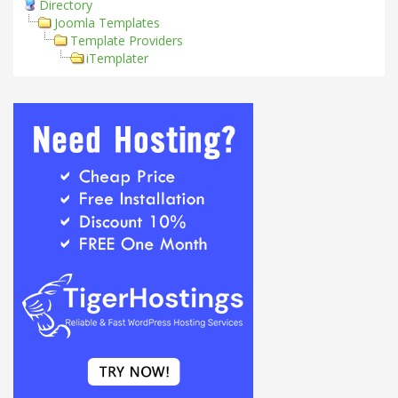
Directory
Joomla Templates
Template Providers
iTemplater