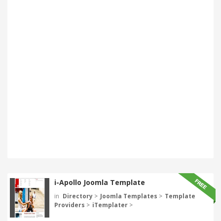
i-Apollo Joomla Template
in
Directory
>
Joomla Templates
>
Template
Providers
>
iTemplater
>