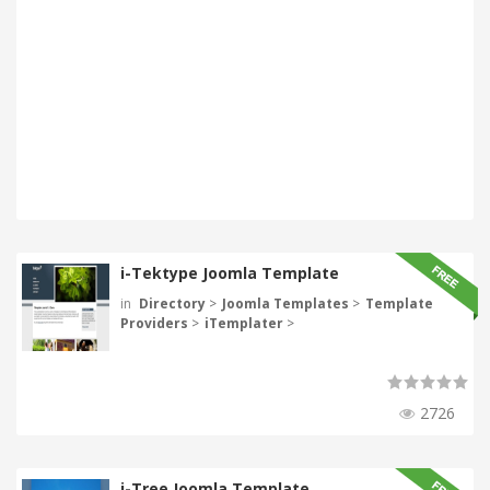
i-Tektype Joomla Template
in
Directory
>
Joomla Templates
>
Template
Providers
>
iTemplater
>
2726
i-Tree Joomla Template