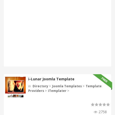
i-Lunar Joomla Template
in
Directory
>
Joomla Templates
>
Template
Providers
>
iTemplater
>
2758