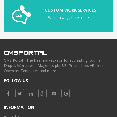
CUSTOM WORK SERVICES
We're always here to help!
CMS Portal - The free marketplace for submitting Joomla,
Drupal, Wordpress, Magento, phpBB, Prestashop, vBulletin,
Opencart Templates and more.
FOLLOW US
INFORMATION
About Us