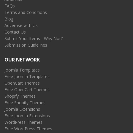
FAQs
Terms and Conditions
Blog
Advertise with Us
Contact Us
Submit Your Items - Why Not?
Submission Guidelines
OUR NETWORK
Joomla Templates
Free Joomla Templates
OpenCart Themes
Free OpenCart Themes
Shopify Themes
Free Shopify Themes
Joomla Extensions
Free Joomla Extensions
WordPress Themes
Free WordPress Themes