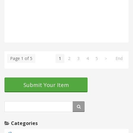
Page 1 of 5
1
2
3
4
5
End
Submit Your Item
Categories