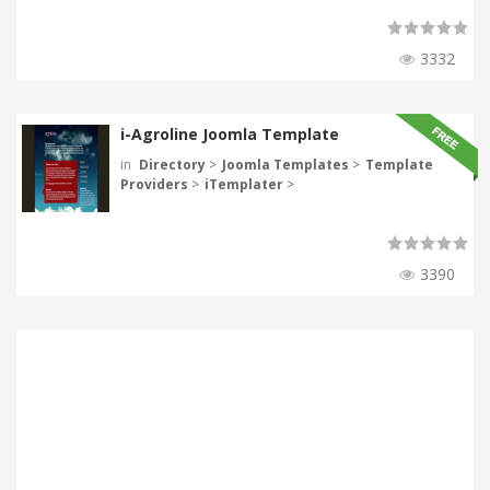
3332
i-Agroline Joomla Template
in
Directory
>
Joomla Templates
>
Template
Providers
>
iTemplater
>
3390