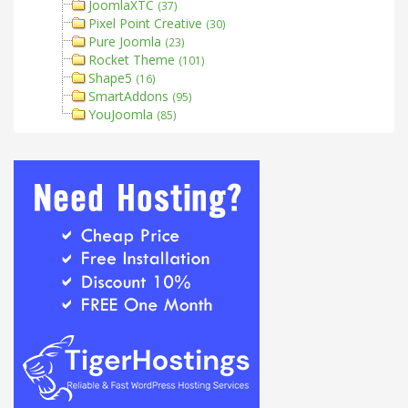
JoomlaXTC
(37)
Pixel Point Creative
(30)
Pure Joomla
(23)
Rocket Theme
(101)
Shape5
(16)
SmartAddons
(95)
YouJoomla
(85)