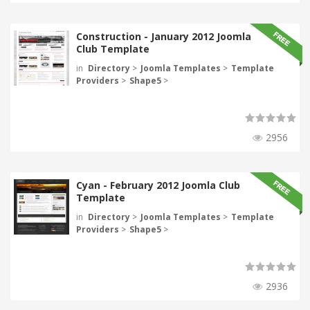
Construction - January 2012 Joomla
Club Template
in
Directory
>
Joomla Templates
>
Template
Providers
>
Shape5
>
2956
Cyan - February 2012 Joomla Club
Template
in
Directory
>
Joomla Templates
>
Template
Providers
>
Shape5
>
2936