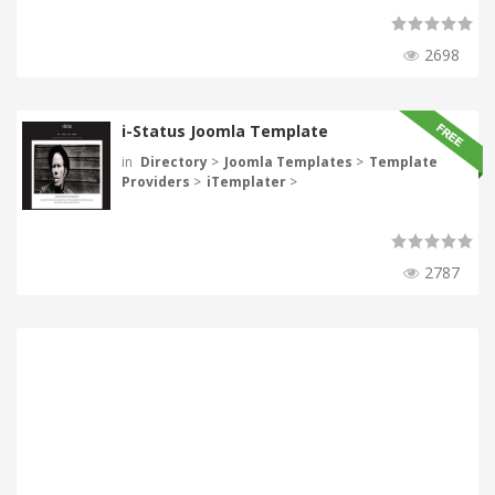
2698
i-Status Joomla Template
in
Directory
>
Joomla Templates
>
Template
Providers
>
iTemplater
>
2787