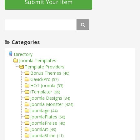
Submit Your Item
Categories
Directory
Joomla Templates
Template Providers
Bonus Themes
(40)
GavickPro
(57)
HOT Joomla
(33)
iTemplater
(69)
Joomla Designs
(34)
Joomla Monster
(424)
Joomlage
(44)
JoomlaPlates
(56)
JoomlaPraise
(40)
JoomlArt
(43)
JoomlaShine
(11)