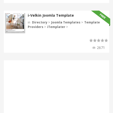
i-Velkin Joomla Template
in
Directory
>
Joomla Templates
>
Template
Providers
>
iTemplater
>
2671