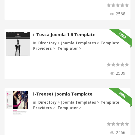
2568
i-Tosca Joomla 1.6 Template
in
Directory
>
Joomla Templates
>
Template
Providers
>
iTemplater
>
2539
i-Treoset Joomla Template
in
Directory
>
Joomla Templates
>
Template
Providers
>
iTemplater
>
2466