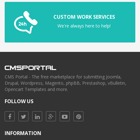
CUSTOM WORK SERVICES
We're always here to help!
CMS Portal - The free marketplace for submitting Joomla,
Drupal, Wordpress, Magento, phpBB, Prestashop, vBulletin,
Opencart Templates and more.
FOLLOW US
INFORMATION