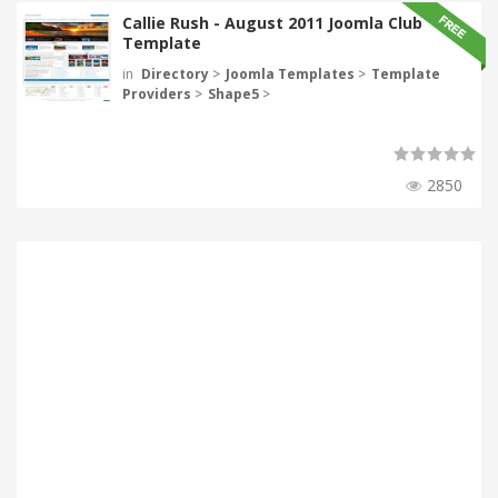
Callie Rush - August 2011 Joomla Club
Template
in
Directory
>
Joomla Templates
>
Template
Providers
>
Shape5
>
2850