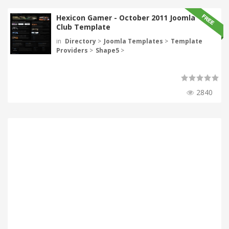
Hexicon Gamer - October 2011 Joomla
Club Template
in
Directory
>
Joomla Templates
>
Template
Providers
>
Shape5
>
2840