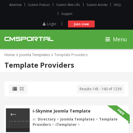
Advertise
Submit Product
Submit Web URL
Submit Articles
FAQs
Support
Login
Join now
Menu
Home
Joomla Templates
Template Providers
Template Providers
Results 145 - 160 of 1239
i-Skynine Joomla Template
in
Directory
>
Joomla Templates
>
Template
Providers
>
iTemplater
>