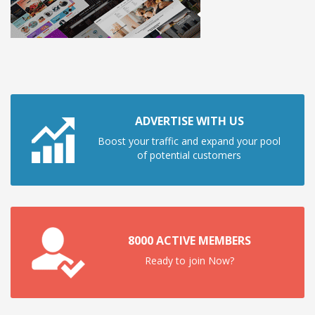
ADVERTISE WITH US
Boost your traffic and expand your pool
of potential customers
8000 ACTIVE MEMBERS
Ready to join Now?