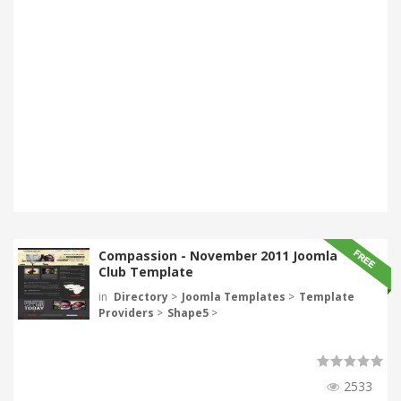
Compassion - November 2011 Joomla
Club Template
in
Directory
>
Joomla Templates
>
Template
Providers
>
Shape5
>
2533