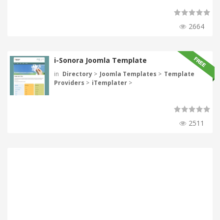
2664
i-Sonora Joomla Template
in
Directory
>
Joomla Templates
>
Template
Providers
>
iTemplater
>
2511