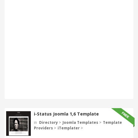
i-Status Joomla 1,6 Template
in
Directory
>
Joomla Templates
>
Template
Providers
>
iTemplater
>