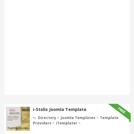
i-Stolis Joomla Template
in
Directory
>
Joomla Templates
>
Template
Providers
>
iTemplater
>