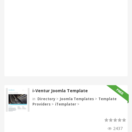
i-Ventur Joomla Template
in
Directory
>
Joomla Templates
>
Template
Providers
>
iTemplater
>
2437