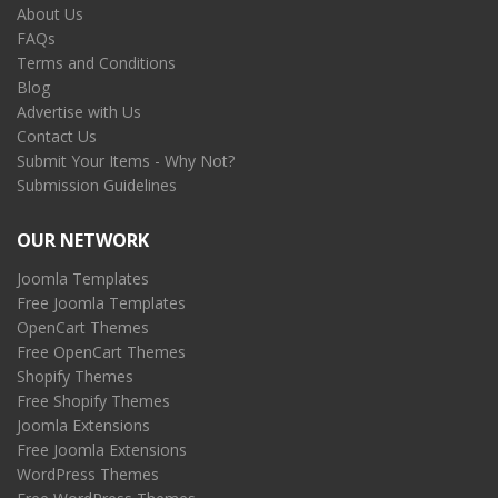
About Us
FAQs
Terms and Conditions
Blog
Advertise with Us
Contact Us
Submit Your Items - Why Not?
Submission Guidelines
OUR NETWORK
Joomla Templates
Free Joomla Templates
OpenCart Themes
Free OpenCart Themes
Shopify Themes
Free Shopify Themes
Joomla Extensions
Free Joomla Extensions
WordPress Themes