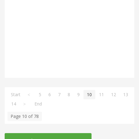
Start
5
6
7
8
9
10
11
12
13
14
End
Page 10 of 78