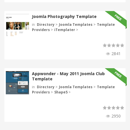
Joomla Photography Template
in
Directory
>
Joomla Templates
>
Template
Providers
>
iTemplater
>
2841
Appwonder - May 2011 Joomla Club
Template
in
Directory
>
Joomla Templates
>
Template
Providers
>
Shape5
>
2950