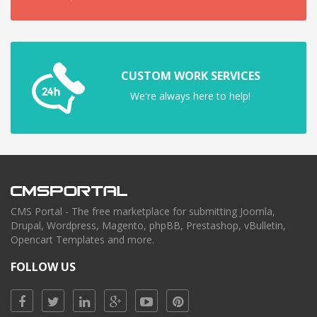
CUSTOM WORK SERVICES
We're always here to help!
CMS Portal - The free marketplace for submitting Joomla,
Drupal, Wordpress, Magento, phpBB, Prestashop, vBulletin,
Opencart Templates and more.
FOLLOW US