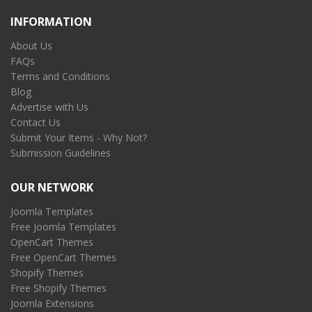
INFORMATION
About Us
FAQs
Terms and Conditions
Blog
Advertise with Us
Contact Us
Submit Your Items - Why Not?
Submission Guidelines
OUR NETWORK
Joomla Templates
Free Joomla Templates
OpenCart Themes
Free OpenCart Themes
Shopify Themes
Free Shopify Themes
Joomla Extensions