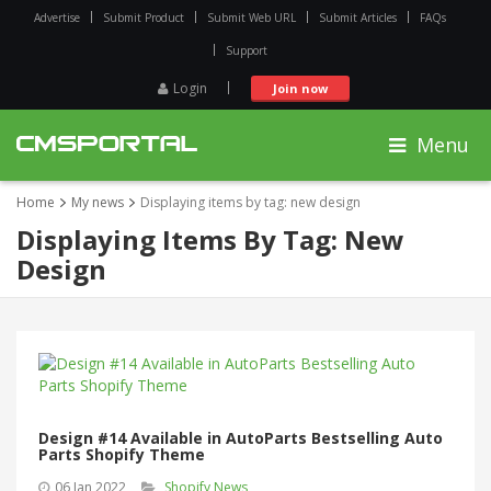
Advertise
Submit Product
Submit Web URL
Submit Articles
FAQs
Support
Login
Join now
Menu
Home
My news
Displaying items by tag: new design
Displaying Items By Tag: New
Design
Design #14 Available in AutoParts Bestselling Auto
Parts Shopify Theme
06 Jan 2022
Shopify News