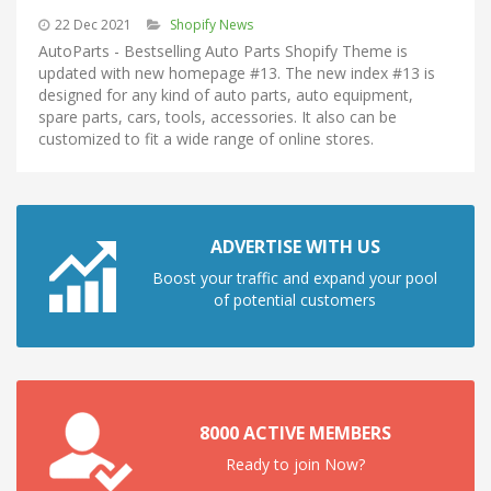
22 Dec 2021
Shopify News
AutoParts - Bestselling Auto Parts Shopify Theme is
updated with new homepage #13. The new index #13 is
designed for any kind of auto parts, auto equipment,
spare parts, cars, tools, accessories. It also can be
customized to fit a wide range of online stores.
ADVERTISE WITH US
Boost your traffic and expand your pool
of potential customers
8000 ACTIVE MEMBERS
Ready to join Now?