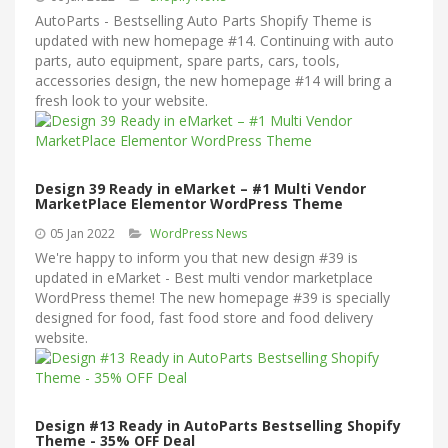
AutoParts - Bestselling Auto Parts Shopify Theme is
updated with new homepage #14. Continuing with auto
parts, auto equipment, spare parts, cars, tools,
accessories design, the new homepage #14 will bring a
fresh look to your website.
Design 39 Ready in eMarket – #1 Multi Vendor
MarketPlace Elementor WordPress Theme
05 Jan 2022
WordPress News
We're happy to inform you that new design #39 is
updated in eMarket - Best multi vendor marketplace
WordPress theme! The new homepage #39 is specially
designed for food, fast food store and food delivery
website.
Design #13 Ready in AutoParts Bestselling Shopify
Theme - 35% OFF Deal