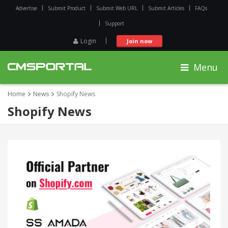
Advertise
Submit Product
Submit Web URL
Submit Articles
FAQs
Support
Login
Join now
Menu
Home
News
Shopify News
Shopify News