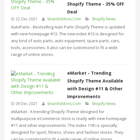
Shopify Theme - 35% OFF
Deal
22 Dec 2021
SmartAddons.Com
Shopify News
AutoParts - Bestselling Auto Parts Shopify Theme is updated
with new homepage #13. The new index #13 is designed for
any kind of auto parts, auto equipment, spare parts, cars,
tools, accessories. It also can be customized to fit a wide
range of online stores.
eMarket - Trending
Shopify Theme Available
with Design #11 & Other
Improvements
09 Dec 2021
SmartAddons.Com
Shopify News
eMarket - A trending Shopify Theme designed for
multipurpose eCommerce store is ready with new homepage
#11 and other improvements. The index 11th is specially
designed for sport, fitness, shoes and fashion stores. They
can be customized to fit a wide range of online stores.