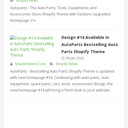
Shopify News
Autoparts - The Auto Parts, Tools, Equipments and
Accessories Store Shopify Theme with Sections Upgraded
Homepage 21+.
Design #14 Available in
AutoParts Bestselling Auto
Parts Shopify Theme
06 Jan 2022
SmartAddons.Com
Shopify News
AutoParts - Bestselling Auto Parts Shopify Theme is updated
with new homepage #14. Continuing with auto parts, auto
equipment, spare parts, cars, tools, accessories design, the
new homepage #14 will bring a fresh look to your website.