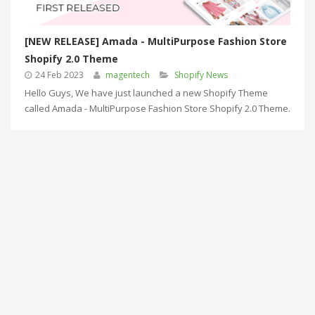
[NEW RELEASE] Amada - MultiPurpose Fashion Store
Shopify 2.0 Theme
24 Feb 2023
magentech
Shopify News
Hello Guys, We have just launched a new Shopify Theme
called Amada - MultiPurpose Fashion Store Shopify 2.0 Theme.