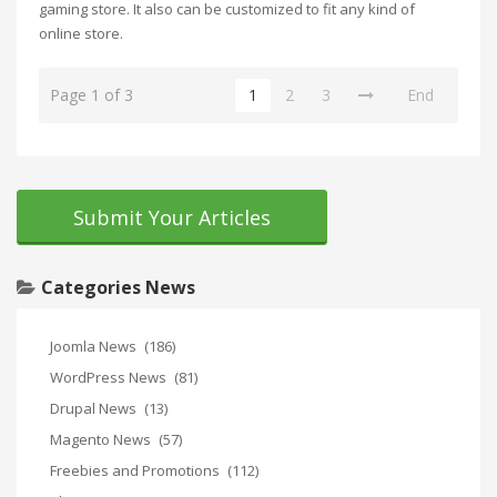
gaming store. It also can be customized to fit any kind of
online store.
Page 1 of 3
1
2
3
End
Submit Your Articles
Categories News
Joomla News
(186)
WordPress News
(81)
Drupal News
(13)
Magento News
(57)
Freebies and Promotions
(112)