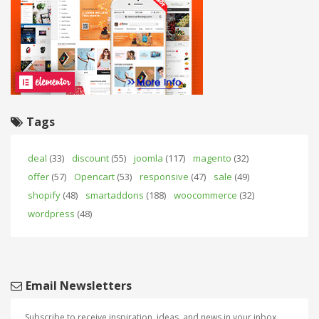
Tags
deal
(33)
discount
(55)
joomla
(117)
magento
(32)
offer
(57)
Opencart
(53)
responsive
(47)
sale
(49)
shopify
(48)
smartaddons
(188)
woocommerce
(32)
wordpress
(48)
Email Newsletters
Subscribe to receive inspiration, ideas, and news in your inbox.