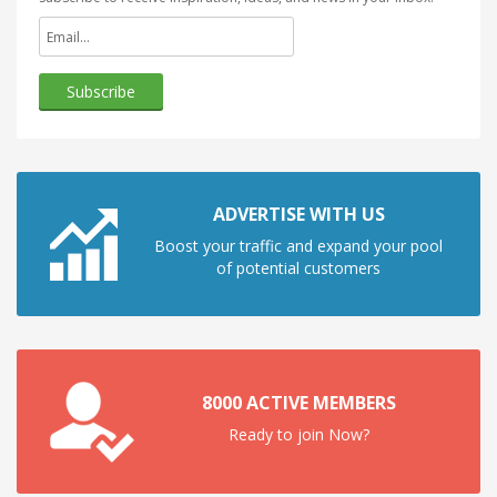
ADVERTISE WITH US
Boost your traffic and expand your pool
of potential customers
8000 ACTIVE MEMBERS
Ready to join Now?