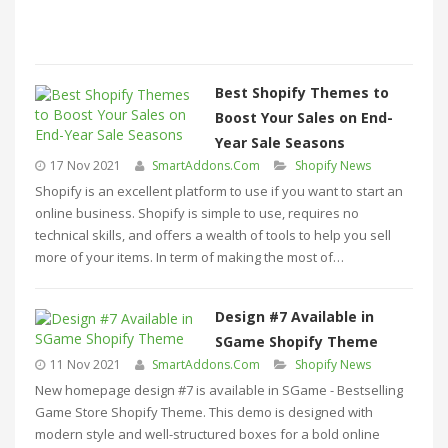
Best Shopify Themes to
Boost Your Sales on End-
Year Sale Seasons
17 Nov 2021
SmartAddons.Com
Shopify News
Shopify is an excellent platform to use if you want to start an
online business. Shopify is simple to use, requires no
technical skills, and offers a wealth of tools to help you sell
more of your items. In term of making the most of…
Design #7 Available in
SGame Shopify Theme
11 Nov 2021
SmartAddons.Com
Shopify News
New homepage design #7 is available in SGame - Bestselling
Game Store Shopify Theme. This demo is designed with
modern style and well-structured boxes for a bold online