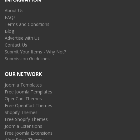
About Us
FAQs
Terms and Conditions
Blog
Advertise with Us
Contact Us
Submit Your Items - Why Not?
Submission Guidelines
OUR NETWORK
Joomla Templates
Free Joomla Templates
OpenCart Themes
Free OpenCart Themes
Shopify Themes
Free Shopify Themes
Joomla Extensions
Free Joomla Extensions
WordPress Themes