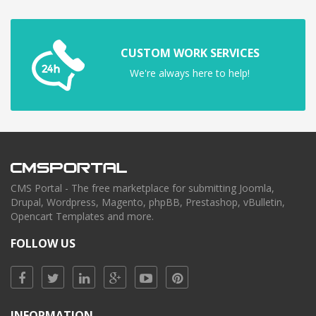
CUSTOM WORK SERVICES
We're always here to help!
CMS Portal - The free marketplace for submitting Joomla,
Drupal, Wordpress, Magento, phpBB, Prestashop, vBulletin,
Opencart Templates and more.
FOLLOW US
INFORMATION