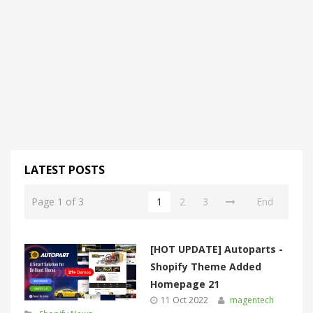
LATEST POSTS
Page 1 of 3
1
2
3
End
[HOT UPDATE] Autoparts -
Shopify Theme Added
Homepage 21
11 Oct 2022
magentech