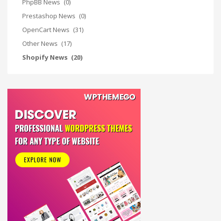
PhpBB News
(0)
Prestashop News
(0)
OpenCart News
(31)
Other News
(17)
Shopify News
(20)