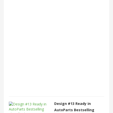
Design #13 Ready in
AutoParts Bestselling