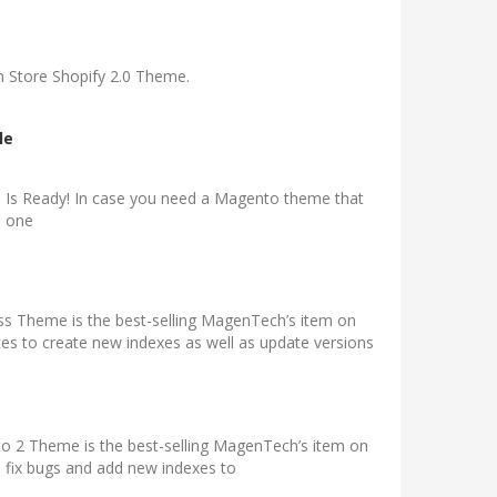
 Store Shopify 2.0 Theme.
le
 Is Ready! In case you need a Magento theme that
s one
s Theme is the best-selling MagenTech’s item on
 to create new indexes as well as update versions
2 Theme is the best-selling MagenTech’s item on
 fix bugs and add new indexes to