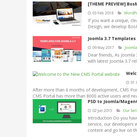
[THEME PREVIEW] Bos
03 Feb 2018
WordPr
If you want a unique, cl
Design, we develop Bos
Joomla 3.7 Templates
09 May 2017
Jooml
Dear friends, As Joomla
with latest Joomla 3.7 re
Welc
01 
After more than 6 months of development, CMS Portal
CMS Portal has more than 8000 active users and near
PSD to Joomla/Magen
02 Jun 2015
Our Ser
Introduction Do you hav
service, our developers
content and go live on t