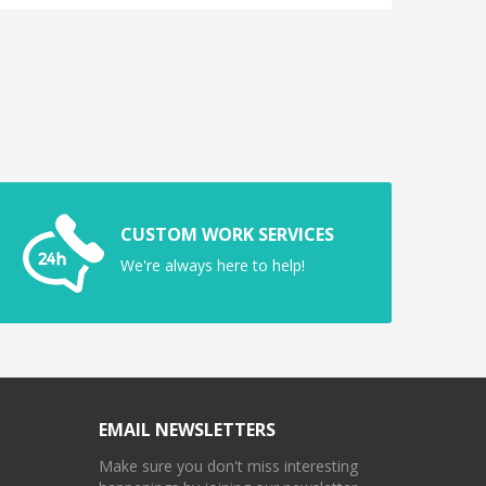
CUSTOM WORK SERVICES
We're always here to help!
EMAIL NEWSLETTERS
Make sure you don't miss interesting