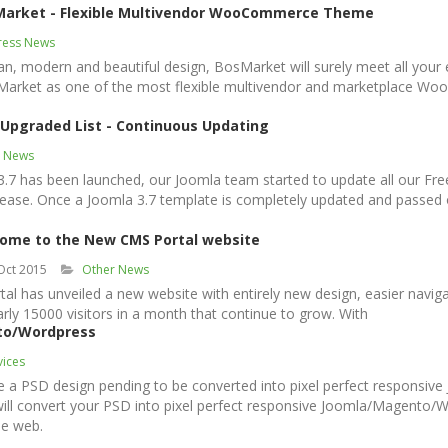
Market - Flexible Multivendor WooCommerce Theme
ess News
ean, modern and beautiful design, BosMarket will surely meet all your
Market as one of the most flexible multivendor and marketplace 
 Upgraded List - Continuous Updating
a News
 3.7 has been launched, our Joomla team started to update all our 
lease. Once a Joomla 3.7 template is completely updated and passed our 
ome to the New CMS Portal website
Oct 2015
Other News
 has unveiled a new website with entirely new design, easier naviga
ly 15000 visitors in a month that continue to grow. With
to/Wordpress
vices
e a PSD design pending to be converted into pixel perfect responsi
 will convert your PSD into pixel perfect responsive Joomla/Magento
he web.