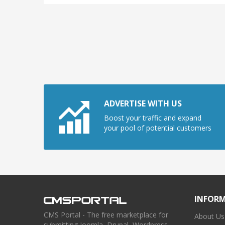
ADVERTISE WITH US
Boost your traffic and expand
your pool of potential customers
INFOR
CMS Portal - The free marketplace for
About Us
submitting Joomla, Drupal, Wordpress,