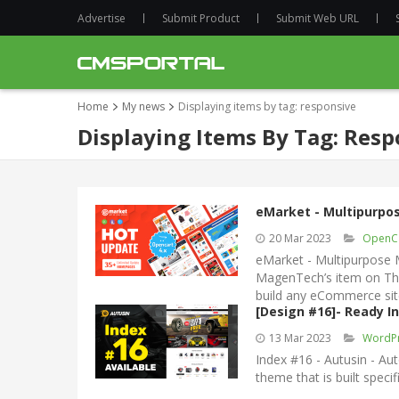
Advertise
Submit Product
Submit Web URL
Home
My news
Displaying items by tag: responsive
Displaying Items By Tag: Resp
eMarket - Multipurpo
20 Mar 2023
OpenC
eMarket - Multipurpose 
MagenTech’s item on Th
build any eCommerce sit
[Design #16]- Ready
13 Mar 2023
WordP
Index #16 - Autusin - 
theme that is built specif