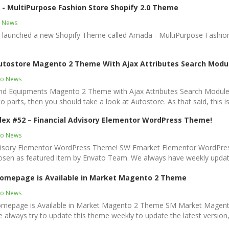
- MultiPurpose Fashion Store Shopify 2.0 Theme
y News
t launched a new Shopify Theme called Amada - MultiPurpose Fashion
utostore Magento 2 Theme With Ajax Attributes Search Modu
o News
and Equipments Magento 2 Theme with Ajax Attributes Search Module
auto parts, then you should take a look at Autostore. As that said, this i
ex #52 – Financial Advisory Elementor WordPress Theme!
o News
dvisory Elementor WordPress Theme! SW Emarket Elementor WordPres
en as featured item by Envato Team. We always have weekly updates
omepage is Available in Market Magento 2 Theme
o News
page is Available in Market Magento 2 Theme SM Market Magento 
lways try to update this theme weekly to update the latest version,