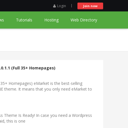
Login
Join now
ws
Tutorials
Hosting
Web Directory
0.1.1 (Full 35+ Homepages)
 35+ Homepages) eMarket is the best-selling
 theme. It means that you only need eMarket to
s Theme Is Ready! In case you need a Wordpress
id, this is one