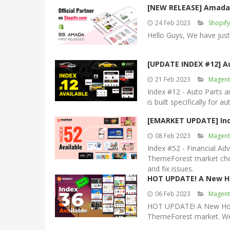
[NEW RELEASE] Amada 
24 Feb 2023
Shopif
Hello Guys, We have jus
[UPDATE INDEX #12] A
21 Feb 2023
Magent
Index #12 - Auto Parts 
is built specifically for 
[EMARKET UPDATE] Ind
08 Feb 2023
Magent
Index #52 - Financial A
ThemeForest market chos
and fix issues.
HOT UPDATE! A New H
06 Feb 2023
Magent
HOT UPDATE! A New Home
ThemeForest market. We a