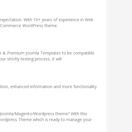
 expectation. With 10+ years of experience in Web
WooCommerce WordPress theme.
Free & Premium Joomla Templates to be compatible
strictly testing process, it will
tion, enhanced information and more functionality.
ve Joomla/Magento/Wordpress theme? With this
/Wordpress Theme which is ready to manage your