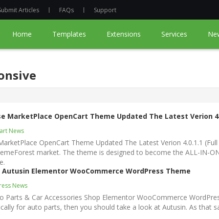
Submit Articles
FAQs
Support
Home
Templates
Extensions
Services
Ne
onsive
se MarketPlace OpenCart Theme Updated The Latest Verion 4.
art News
MarketPlace OpenCart Theme Updated The Latest Verion 4.0.1.1 (Full
emeForest market. The theme is designed to become the ALL-IN-ONE
e.
 In Autusin Elementor WooCommerce WordPress Theme
ress News
Auto Parts & Car Accessories Shop Elementor WooCommerce WordPres
ically for auto parts, then you should take a look at Autusin. As that sa