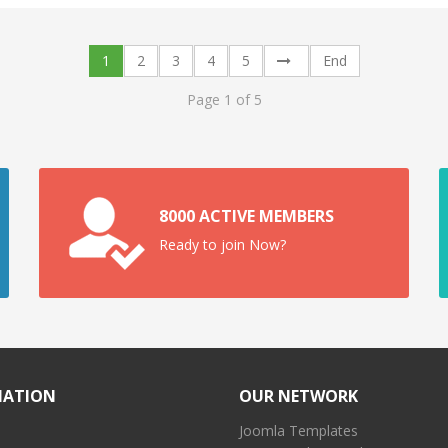
1
2
3
4
5
End
Page 1 of 5
8000 ACTIVE MEMBERS
Ready to join Now?
MATION
OUR NETWORK
Joomla Templates