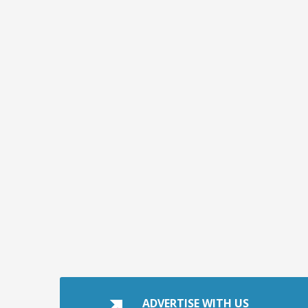
ADVERTISE WITH US