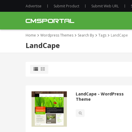
Advertise
Submit Product
Submit Web URL
Home
Wordpress Themes
Search By
Tags
LandCape
LandCape
LandCape - WordPress
Theme