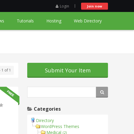
Login
Join now
ws
Tutorials
Hosting
Web Directory
Submit Your Item
- 1 of 1
Categories
Directory
WordPress Themes
Medical
(2)