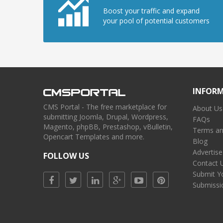
Boost your traffic and expand
your pool of potential customers
INFOR
CMS Portal - The free marketplace for
About Us
submitting Joomla, Drupal, Wordpress,
FAQs
Magento, phpBB, Prestashop, vBulletin,
Terms an
Opencart Templates and more.
Blog
Advertise
FOLLOW US
Contact 
Submit Y
Submissi