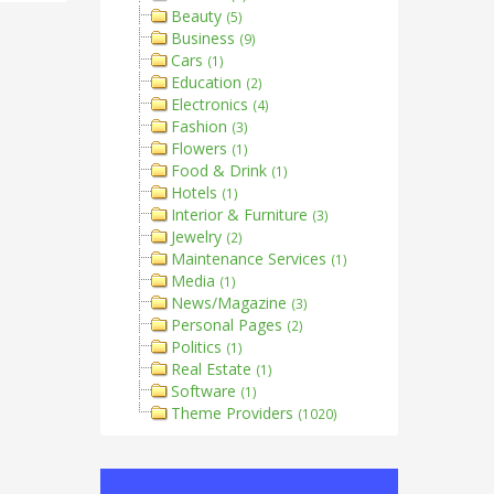
Beauty
(5)
Business
(9)
Cars
(1)
Education
(2)
Electronics
(4)
Fashion
(3)
Flowers
(1)
Food & Drink
(1)
Hotels
(1)
Interior & Furniture
(3)
Jewelry
(2)
Maintenance Services
(1)
Media
(1)
News/Magazine
(3)
Personal Pages
(2)
Politics
(1)
Real Estate
(1)
Software
(1)
Theme Providers
(1020)