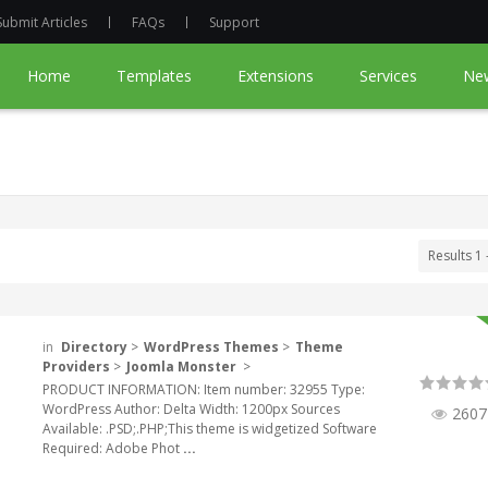
Submit Articles
FAQs
Support
Home
Templates
Extensions
Services
Ne
Results 1 
in
Directory
>
WordPress Themes
>
Theme
Providers
>
Joomla Monster
>
PRODUCT INFORMATION: Item number: 32955 Type:
WordPress Author: Delta Width: 1200px Sources
2607
Available: .PSD;.PHP;This theme is widgetized Software
Required: Adobe Phot
...