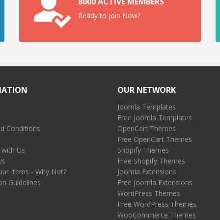
8000 ACTIVE MEMBERS
Ready to join Now?
MATION
OUR NETWORK
Joomla Templates
Free Joomla Templates
d Conditions
OpenCart Themes
Free OpenCart Themes
 with Us
Shopify Themes
Us
Free Shopify Themes
our Items - Why Not?
Joomla Extensions
on Guidelines
Free Joomla Extensions
WordPress Themes
Free WordPress Themes
WooCommerce Themes