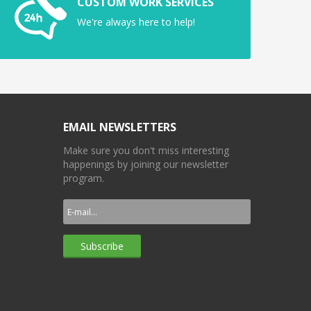
CUSTOM WORK SERVICES
We're always here to help!
EMAIL NEWSLETTERS
Make sure you don't miss interesting
happenings by joining our newsletter
program.