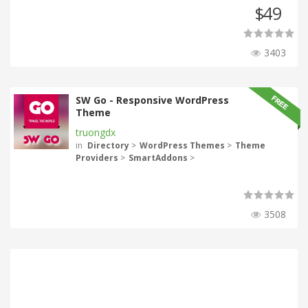
49
$
3403
SW Go - Responsive WordPress
Theme
truongdx
in
Directory
>
WordPress Themes
>
Theme
Providers
>
SmartAddons
>
3508