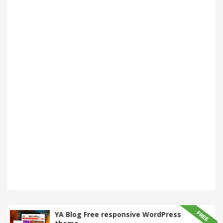
YA Blog Free responsive WordPress