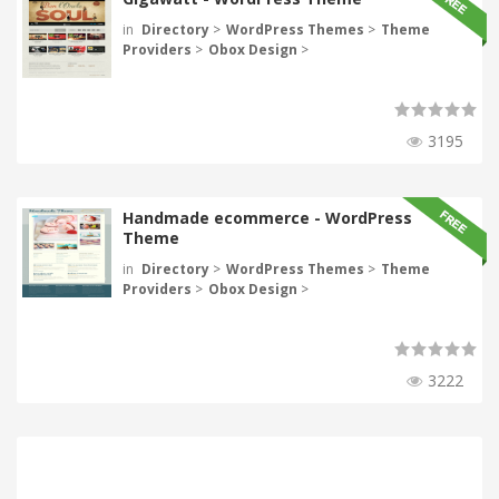
in
Directory
>
WordPress Themes
>
Theme
Providers
>
Obox Design
>
3195
Handmade ecommerce - WordPress
Theme
in
Directory
>
WordPress Themes
>
Theme
Providers
>
Obox Design
>
3222