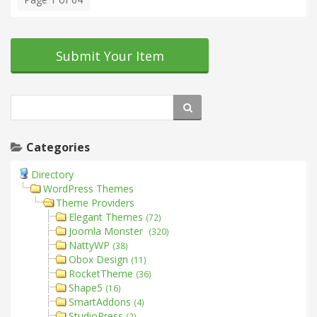
Submit Your Item
Categories
Directory
WordPress Themes
Theme Providers
Elegant Themes
(72)
Joomla Monster
(320)
NattyWP
(38)
Obox Design
(11)
RocketTheme
(36)
Shape5
(16)
SmartAddons
(4)
StudioPress
(2)