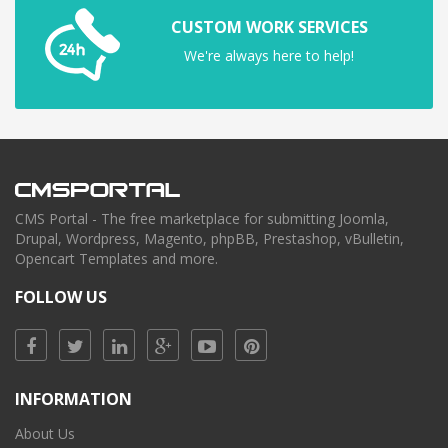
CUSTOM WORK SERVICES
We're always here to help!
CMS Portal - The free marketplace for submitting Joomla,
Drupal, Wordpress, Magento, phpBB, Prestashop, vBulletin,
Opencart Templates and more.
FOLLOW US
INFORMATION
About Us