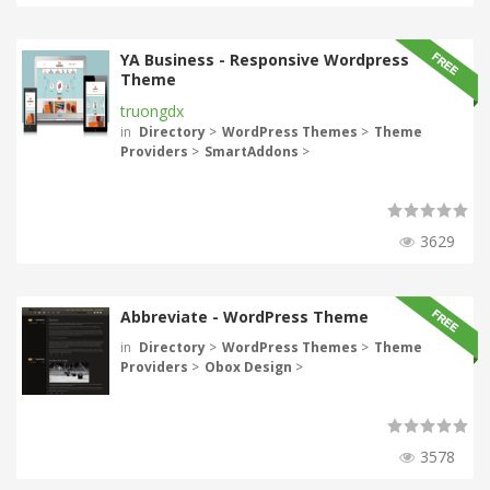
YA Business - Responsive Wordpress
Theme
truongdx
in
Directory
>
WordPress Themes
>
Theme
Providers
>
SmartAddons
>
3629
Abbreviate - WordPress Theme
in
Directory
>
WordPress Themes
>
Theme
Providers
>
Obox Design
>
3578