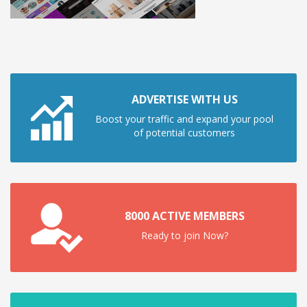
ADVERTISE WITH US
Boost your traffic and expand your pool
of potential customers
8000 ACTIVE MEMBERS
Ready to join Now?