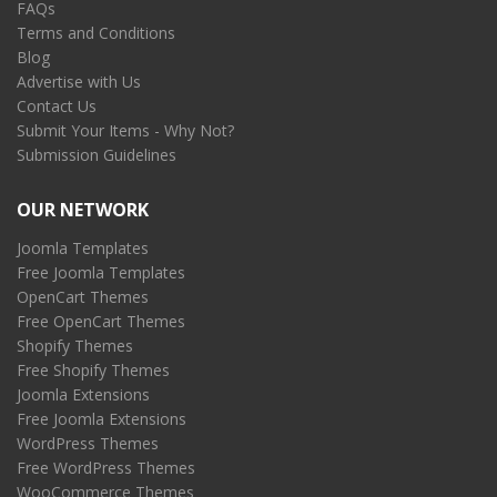
FAQs
Terms and Conditions
Blog
Advertise with Us
Contact Us
Submit Your Items - Why Not?
Submission Guidelines
OUR NETWORK
Joomla Templates
Free Joomla Templates
OpenCart Themes
Free OpenCart Themes
Shopify Themes
Free Shopify Themes
Joomla Extensions
Free Joomla Extensions
WordPress Themes
Free WordPress Themes
WooCommerce Themes