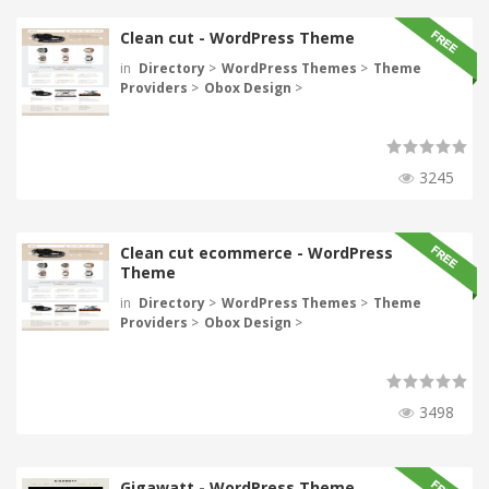
Clean cut - WordPress Theme
in
Directory
>
WordPress Themes
>
Theme
Providers
>
Obox Design
>
3245
Clean cut ecommerce - WordPress
Theme
in
Directory
>
WordPress Themes
>
Theme
Providers
>
Obox Design
>
3498
Gigawatt - WordPress Theme