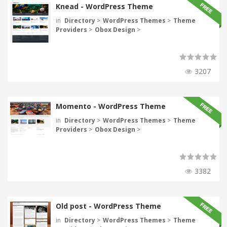
Knead - WordPress Theme
in
Directory
>
WordPress Themes
>
Theme
Providers
>
Obox Design
>
3207
Momento - WordPress Theme
in
Directory
>
WordPress Themes
>
Theme
Providers
>
Obox Design
>
3382
Old post - WordPress Theme
in
Directory
>
WordPress Themes
>
Theme