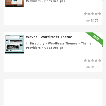
Providers
>
Obox Design
>
3179
Waves - WordPress Theme
in
Directory
>
WordPress Themes
>
Theme
Providers
>
Obox Design
>
3156