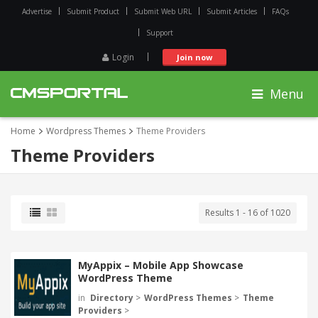
Advertise
Submit Product
Submit Web URL
Submit Articles
FAQs
Support
Login
Join now
Menu
Home
Wordpress Themes
Theme Providers
Theme Providers
Results 1 - 16 of 1020
MyAppix – Mobile App Showcase
WordPress Theme
in
Directory
>
WordPress Themes
>
Theme
Providers
>