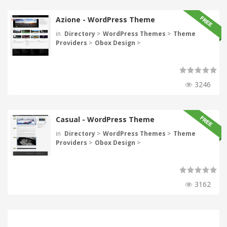
Azione - WordPress Theme
in
Directory
>
WordPress Themes
>
Theme
Providers
>
Obox Design
>
3246
Casual - WordPress Theme
in
Directory
>
WordPress Themes
>
Theme
Providers
>
Obox Design
>
3162