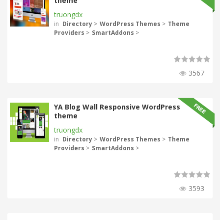
theme
truongdx
in
Directory
>
WordPress Themes
>
Theme
Providers
>
SmartAddons
>
3567
YA Blog Wall Responsive WordPress
theme
truongdx
in
Directory
>
WordPress Themes
>
Theme
Providers
>
SmartAddons
>
3593