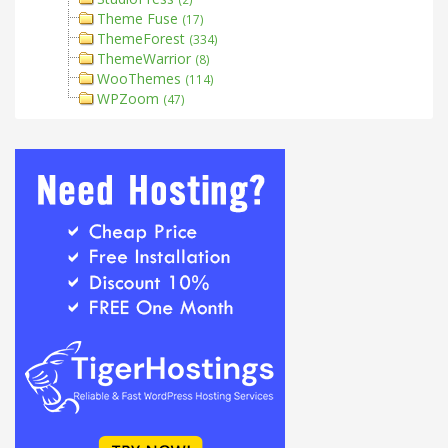
Theme Fuse
(17)
ThemeForest
(334)
ThemeWarrior
(8)
WooThemes
(114)
WPZoom
(47)