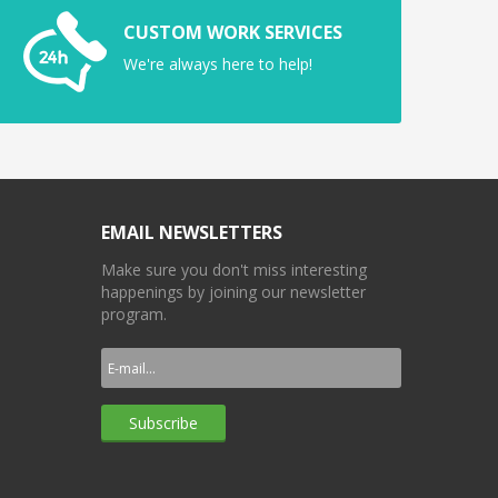
CUSTOM WORK SERVICES
We're always here to help!
EMAIL NEWSLETTERS
Make sure you don't miss interesting
happenings by joining our newsletter
program.