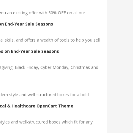
you an exciting offer with 30% OFF on all our
on End-Year Sale Seasons
l skills, and offers a wealth of tools to help you sell
s on End-Year Sale Seasons
sgiving, Black Friday, Cyber Monday, Christmas and
rn style and well-structured boxes for a bold
dical & Healthcare OpenCart Theme
es and well-structured boxes which fit for any