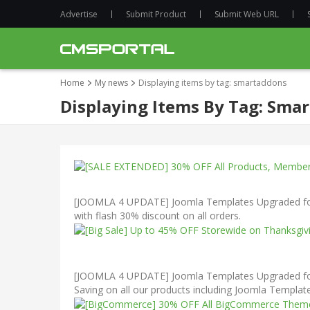
Advertise
Submit Product
Submit Web URL
Home
My news
Displaying items by tag: smartaddons
Displaying Items By Tag: Sma
[JOOMLA 4 UPDATE] Joomla Templates Upgraded for 
with flash 30% discount on all orders.
[JOOMLA 4 UPDATE] Joomla Templates Upgraded for J
Saving on all our products including Joomla Templ