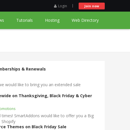
Login
Join now
ws
Tutorials
Hosting
Web Directory
emberships & Renewals
would like to bring you an extended sale
rewide on Thanksgiving, Black Friday & Cyber
romotions
times! SmartAddons would like to offer you a Big
 Shopify
ce Themes on Black Friday Sale