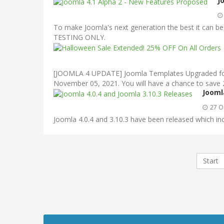
J
To make Joomla's next generation the best it can be, 
TESTING ONLY.
[JOOMLA 4 UPDATE] Joomla Templates Upgraded for J
November 05, 2021. You will have a chance to save
Jooml
27 O
Joomla 4.0.4 and 3.10.3 have been released which inc
Start