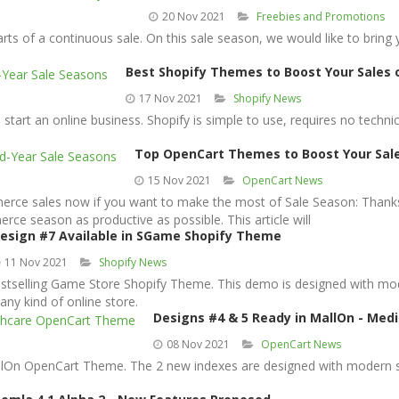
20 Nov 2021
Freebies and Promotions
ts of a continuous sale. On this sale season, we would like to bring 
Best Shopify Themes to Boost Your Sales 
17 Nov 2021
Shopify News
start an online business. Shopify is simple to use, requires no technica
Top OpenCart Themes to Boost Your Sale
15 Nov 2021
OpenCart News
merce sales now if you want to make the most of Sale Season: Thank
e season as productive as possible. This article will
esign #7 Available in SGame Shopify Theme
11 Nov 2021
Shopify News
tselling Game Store Shopify Theme. This demo is designed with mode
any kind of online store.
Designs #4 & 5 Ready in MallOn - Me
08 Nov 2021
OpenCart News
On OpenCart Theme. The 2 new indexes are designed with modern styl