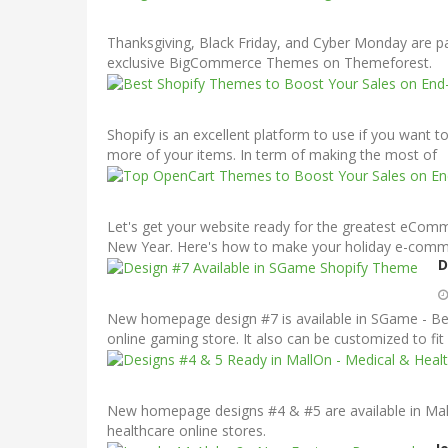
Thanksgiving, Black Friday, and Cyber Monday are par
exclusive BigCommerce Themes on Themeforest.
Shopify is an excellent platform to use if you want to 
more of your items. In term of making the most of
Let's get your website ready for the greatest eCom
New Year. Here's how to make your holiday e-commerc
D
New homepage design #7 is available in SGame - Bes
online gaming store. It also can be customized to fit 
New homepage designs #4 & #5 are available in Mall
healthcare online stores.