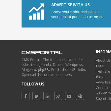
ADVERTISE WITH US
Boost your traffic and expand
your pool of potential customers
INFOR
CMS Portal - The free marketplace for
About Us
submitting Joomla, Drupal, Wordpress,
FAQs
Magento, phpBB, Prestashop, vBulletin,
Terms an
Opencart Templates and more.
Blog
Advertise
FOLLOW US
Contact 
Submit Y
Submissi