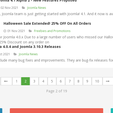
oomla 4.1 Alpha 2 - New Features Proposed
02 Nov 2021
Joomla News
Joomla team is just getting started with Joomla! 4.1. And it now is ava
Halloween Sale Extended! 25% OFF On All Orders
01 Nov 2021
Freebies and Promotions
oomla 4.0.x Due to a large number of users who missed our Hallowee
 25% Discount on any order on
a 4.0.4 and Joomla 3.10.3 Releases
ct 2021
Joomla News
lude many bug fixes and improvements. They are bug-fix releases for t
1
2
3
4
5
6
7
8
9
10
Page 2 of 19