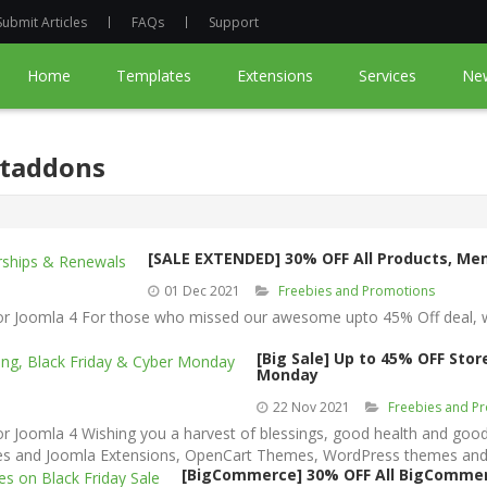
Submit Articles
FAQs
Support
Home
Templates
Extensions
Services
Ne
rtaddons
[SALE EXTENDED] 30% OFF All Products, M
01 Dec 2021
Freebies and Promotions
Joomla 4 For those who missed our awesome upto 45% Off deal, we 
[Big Sale] Up to 45% OFF Sto
Monday
22 Nov 2021
Freebies and P
oomla 4 Wishing you a harvest of blessings, good health and good 
ates and Joomla Extensions, OpenCart Themes, WordPress themes and
[BigCommerce] 30% OFF All BigCommer