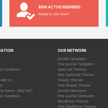
8000 ACTIVE MEMBERS
Ready to join Now?
MATION
OUR NETWORK
Joomla Templates
Free Joomla Templates
d Conditions
OpenCart Themes
Free OpenCart Themes
 with Us
Shopify Themes
Us
Free Shopify Themes
our Items - Why Not?
Joomla Extensions
on Guidelines
Free Joomla Extensions
WordPress Themes
Free WordPress Themes