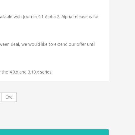
ilable with Joomla 4.1 Alpha 2. Alpha release is for
n deal, we would like to extend our offer until
he 4.0.x and 3.10.x series.
End