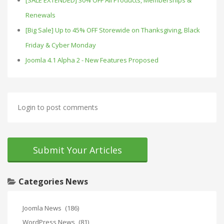
[SALE EXTENDED] 30% OFF All Products, Memberships &
Renewals
[Big Sale] Up to 45% OFF Storewide on Thanksgiving, Black
Friday & Cyber Monday
Joomla 4.1 Alpha 2 - New Features Proposed
Login to post comments
Submit Your Articles
Categories News
Joomla News
(186)
WordPress News
(81)