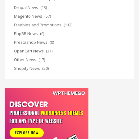
Drupal News
(13)
Magento News
(57)
Freebies and Promotions
(112)
PhpBB News
(0)
Prestashop News
(0)
OpenCart News
(31)
Other News
(17)
Shopify News
(20)