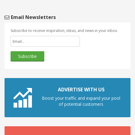
Email Newsletters
Subscribe to receive inspiration, ideas, and news in your inbox.
ADVERTISE WITH US
Boost your traffic and expand your pool
of potential customers