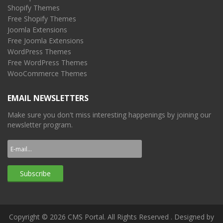
Shopify Themes
Free Shopify Themes
Joomla Extensions
Free Joomla Extensions
WordPress Themes
Free WordPress Themes
WooCommerce Themes
EMAIL NEWSLETTERS
Make sure you don't miss interesting happenings by joining our
newsletter program.
Copyright © 2026 CMS Portal. All Rights Reserved
. Designed by