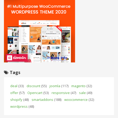
Tags
deal
(33)
discount
(55)
joomla
(117)
magento
(32)
offer
(57)
Opencart
(53)
responsive
(47)
sale
(49)
shopify
(48)
smartaddons
(188)
woocommerce
(32)
wordpress
(48)