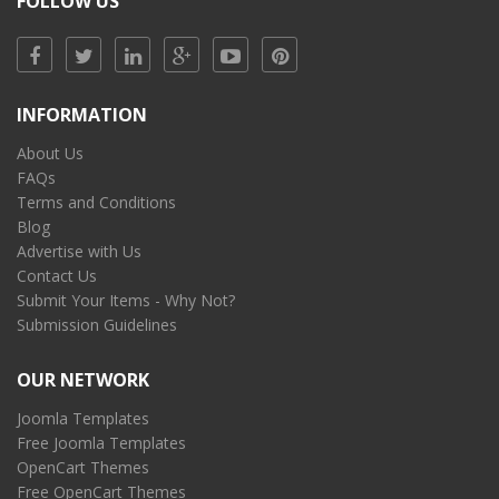
FOLLOW US
INFORMATION
About Us
FAQs
Terms and Conditions
Blog
Advertise with Us
Contact Us
Submit Your Items - Why Not?
Submission Guidelines
OUR NETWORK
Joomla Templates
Free Joomla Templates
OpenCart Themes
Free OpenCart Themes