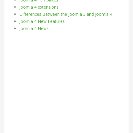
Joomla 4 extensions
Differences Between the Joomla 3 and Joomla 4
Joomla 4 New Features
Joomla 4 News