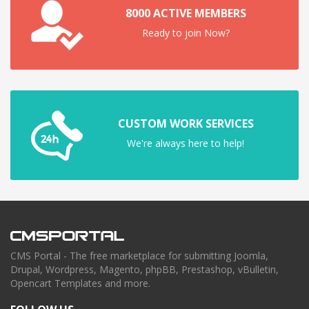
8000 ACTIVE MEMBERS
Ready to join Now?
CUSTOM WORK SERVICES
We're always here to help!
CMS Portal - The free marketplace for submitting Joomla,
Drupal, Wordpress, Magento, phpBB, Prestashop, vBulletin,
Opencart Templates and more.