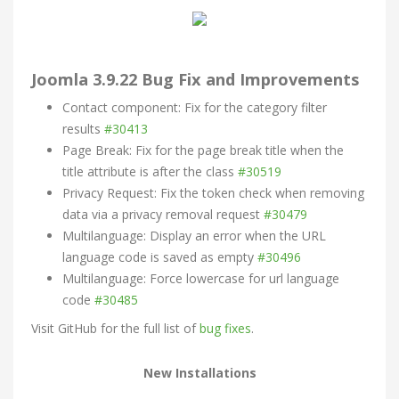
Joomla 3.9.22 Bug Fix and Improvements
Contact component: Fix for the category filter
results
#30413
Page Break: Fix for the page break title when the
title attribute is after the class
#30519
Privacy Request: Fix the token check when removing
data via a privacy removal request
#30479
Multilanguage: Display an error when the URL
language code is saved as empty
#30496
Multilanguage: Force lowercase for url language
code
#30485
Visit GitHub for the full list of
bug fixes
.
New Installations