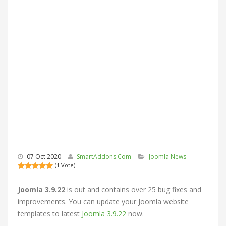
07 Oct 2020
SmartAddons.Com
Joomla News
(1 Vote)
Joomla 3.9.22
is out and contains over 25 bug fixes and
improvements. You can update your
Joomla website
templates
to latest
Joomla 3.9.22
now.