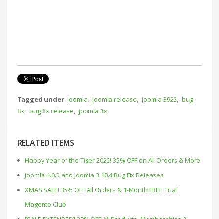
Tagged under
joomla
,
joomla release
,
joomla 3922
,
bug
fix
,
bug fix release
,
joomla 3x
,
RELATED ITEMS
Happy Year of the Tiger 2022! 35% OFF on All Orders & More
Joomla 4.0.5 and Joomla 3.10.4 Bug Fix Releases
XMAS SALE! 35% OFF All Orders & 1-Month FREE Trial
Magento Club