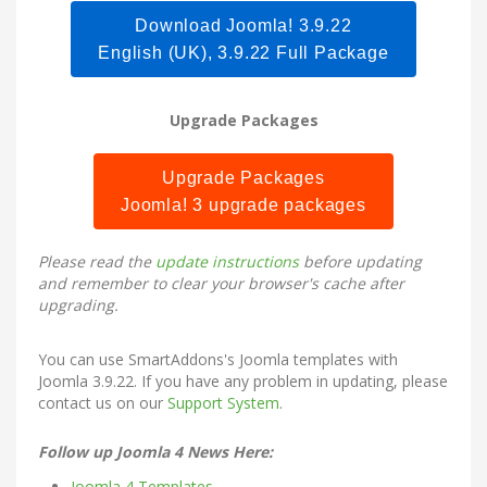
Download Joomla! 3.9.22
English (UK), 3.9.22 Full Package
Upgrade Packages
Upgrade Packages
Joomla! 3 upgrade packages
Please read the
update instructions
before updating
and remember to clear your browser's cache after
upgrading.
You can use SmartAddons's
Joomla templates
with
Joomla 3.9.22. If you have any problem in updating, please
contact us on our
Support System
.
Follow up Joomla 4 News Here:
Joomla 4 Templates