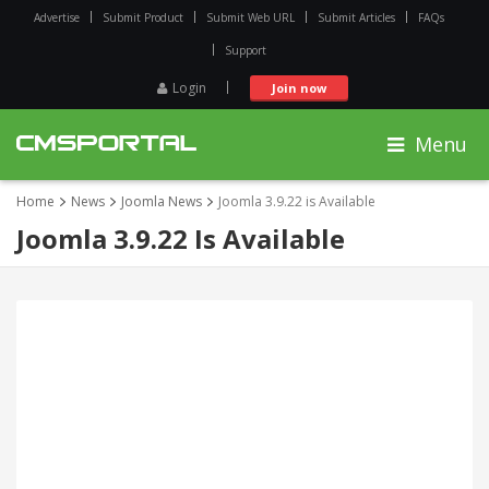
Advertise
Submit Product
Submit Web URL
Submit Articles
FAQs
Support
Login
Join now
Menu
Home
News
Joomla News
Joomla 3.9.22 is Available
Joomla 3.9.22 Is Available