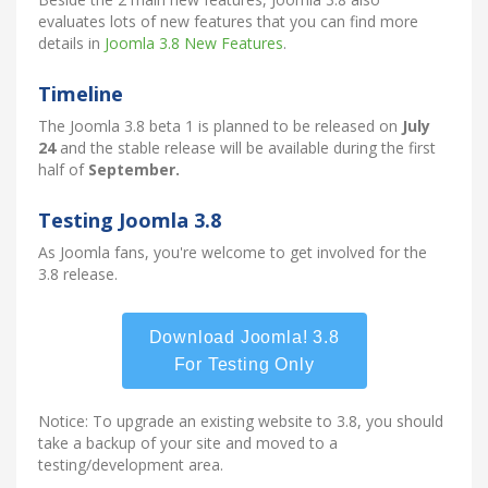
evaluates lots of new features that you can find more
details in
Joomla 3.8 New Features
.
Timeline
The Joomla 3.8 beta 1 is planned to be released on
July
24
and the stable release will be available during the first
half of
September.
Testing Joomla 3.8
As Joomla fans, you're welcome to get involved for the
3.8 release.
Download Joomla! 3.8
For Testing Only
Notice: To upgrade an existing website to 3.8, you should
take a backup of your site and moved to a
testing/development area.