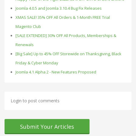
Joomla 4.0.5 and Joomla 3.10.4 Bug Fix Releases
XMAS SALE! 35% OFF All Orders & 1-Month FREE Trial
Magento Club
[SALE EXTENDED] 30% OFF All Products, Memberships &
Renewals
[Big Sale] Up to 45% OFF Storewide on Thanksgiving, Black
Friday & Cyber Monday
Joomla 4.1 Alpha 2 - New Features Proposed
Login to post comments
Submit Your Articles