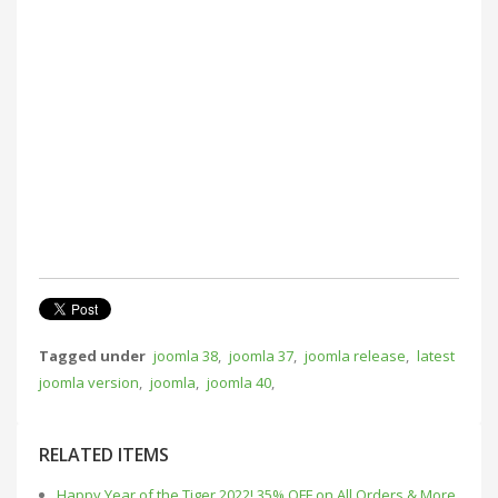
Tagged under
joomla 38
,
joomla 37
,
joomla release
,
latest
joomla version
,
joomla
,
joomla 40
,
RELATED ITEMS
Happy Year of the Tiger 2022! 35% OFF on All Orders & More