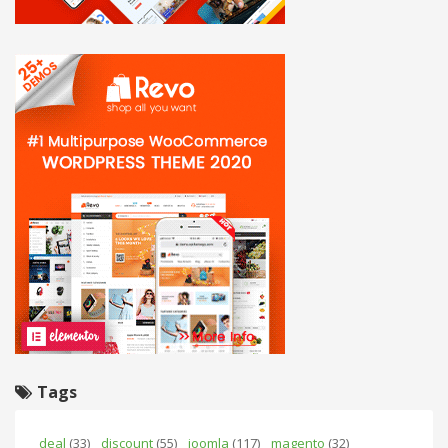
Tags
deal
(33)
discount
(55)
joomla
(117)
magento
(32)