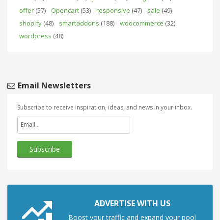
offer
(57)
Opencart
(53)
responsive
(47)
sale
(49)
shopify
(48)
smartaddons
(188)
woocommerce
(32)
wordpress
(48)
Email Newsletters
Subscribe to receive inspiration, ideas, and news in your inbox.
ADVERTISE WITH US
Boost your traffic and expand your pool