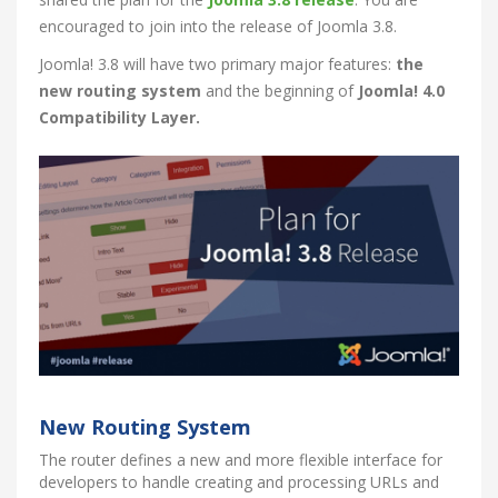
encouraged to join into the release of Joomla 3.8.
Joomla! 3.8 will have two primary major features:
the
new routing system
and the beginning of
Joomla! 4.0
Compatibility Layer.
New Routing System
The router defines a new and more flexible interface for
developers to handle creating and processing URLs and