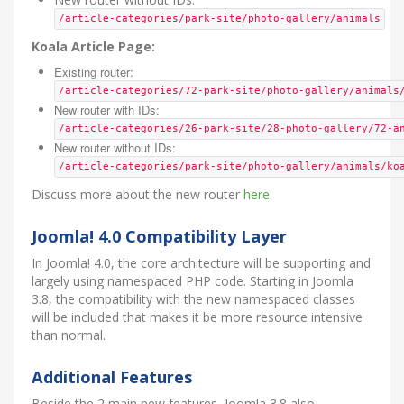
/article-categories/park-site/photo-gallery/animals
Koala Article Page:
Existing router:
/article-categories/72-park-site/photo-gallery/animals
New router with IDs:
/article-categories/26-park-site/28-photo-gallery/72-a
New router without IDs:
/article-categories/park-site/photo-gallery/animals/ko
Discuss more about the new router
here
.
Joomla! 4.0 Compatibility Layer
In Joomla! 4.0, the core architecture will be supporting and
largely using namespaced PHP code. Starting in Joomla
3.8, the compatibility with the new namespaced classes
will be included that makes it be more resource intensive
than normal.
Additional Features
Beside the 2 main new features, Joomla 3.8 also