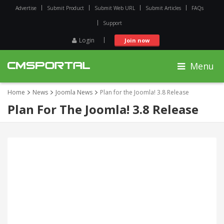
Advertise
Submit Product
Submit Web URL
Submit Articles
FAQs
Support
Login
Join now
Menu
Home
News
Joomla News
Plan for the Joomla! 3.8 Release
Plan For The Joomla! 3.8 Release