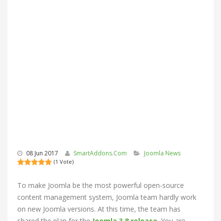
08 Jun 2017
SmartAddons.Com
Joomla News
(1 Vote)
To make Joomla be the most powerful open-source
content management system, Joomla team hardly work
on new Joomla versions. At this time, the team has
shared the plan for the
Joomla 3.8 release
. You are