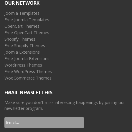
OUR NETWORK
Joomla Templates
Free Joomla Templates
OpenCart Themes
Free OpenCart Themes
Shopify Themes
Free Shopify Themes
Joomla Extensions
Free Joomla Extensions
WordPress Themes
Free WordPress Themes
WooCommerce Themes
EMAIL NEWSLETTERS
Make sure you don't miss interesting happenings by joining our
newsletter program.