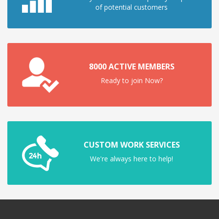
of potential customers
8000 ACTIVE MEMBERS
Ready to join Now?
CUSTOM WORK SERVICES
We're always here to help!