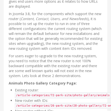
gives end users more options as it relates to how URLs
are displayed.
In Joomla 3.8, for the components which support the new
router (
Content, Contact, Users, and Newsfeeds
), it is
possible to set up the router to run in one of three
different configurations: the current routing system (which
will remain the default behavior for new installations and
the option that will be generally recommended for existing
sites when upgrading), the new routing system, and the
new routing system with content item IDs removed.
For users eager to upgrade to the new routing system,
you need to notice that the new router is not 100%
backward compatible with the existing router and there
are some well known quirks will not exist in the new
system. Lets look at these 2 demonstrations.
Animals Photo Gallery Category Page:
Existing router:
/article-categories/72-park-site/photo-gallery/animals
New router with IDs:
/article-categories/26-park-site/28-photo-gallery/72-a
New router without IDs: