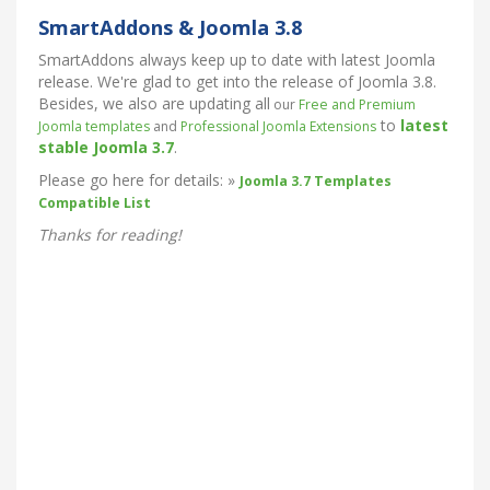
SmartAddons & Joomla 3.8
SmartAddons always keep up to date with latest Joomla
release. We're glad to get into the release of Joomla 3.8.
Besides, we also are updating all
our
Free and Premium
to
latest
Joomla templates
and
Professional Joomla Extensions
stable
Joomla 3.7
.
Please go here for details: »
Joomla 3.7 Templates
Compatible List
Thanks for reading!