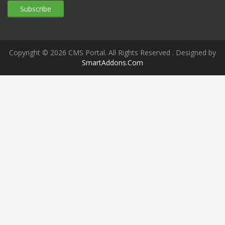
Copyright © 2026 CMS Portal. All Rights Reserved
. Designed by
SmartAddons.Com