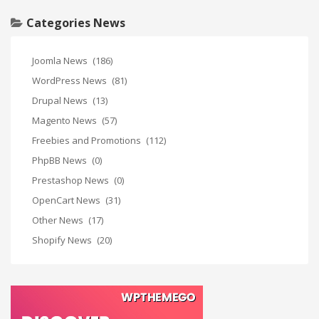
Categories News
Joomla News
(186)
WordPress News
(81)
Drupal News
(13)
Magento News
(57)
Freebies and Promotions
(112)
PhpBB News
(0)
Prestashop News
(0)
OpenCart News
(31)
Other News
(17)
Shopify News
(20)