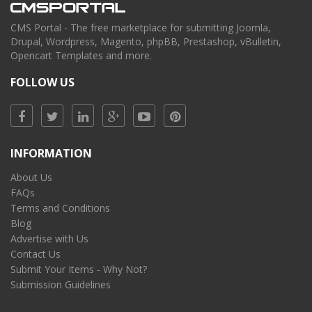
CMS Portal - The free marketplace for submitting Joomla,
Drupal, Wordpress, Magento, phpBB, Prestashop, vBulletin,
Opencart Templates and more.
FOLLOW US
INFORMATION
About Us
FAQs
Terms and Conditions
Blog
Advertise with Us
Contact Us
Submit Your Items - Why Not?
Submission Guidelines