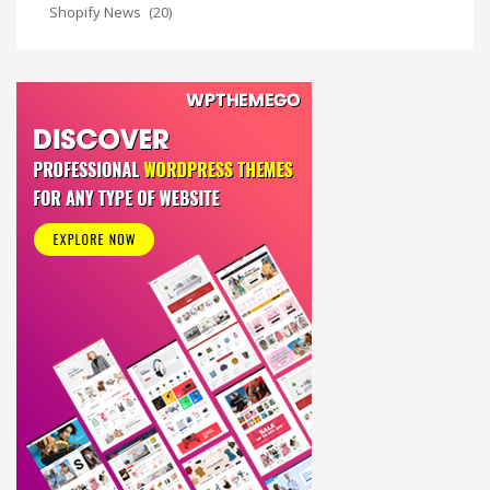
Shopify News
(20)