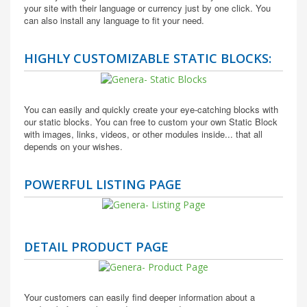
your site with their language or currency just by one click. You
can also install any language to fit your need.
HIGHLY CUSTOMIZABLE STATIC BLOCKS:
You can easily and quickly create your eye-catching blocks with
our static blocks. You can free to custom your own Static Block
with images, links, videos, or other modules inside... that all
depends on your wishes.
POWERFUL LISTING PAGE
DETAIL PRODUCT PAGE
Your customers can easily find deeper information about a