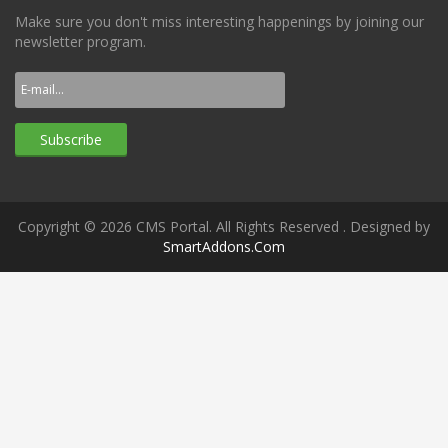
Make sure you don't miss interesting happenings by joining our
newsletter program.
Copyright © 2026 CMS Portal. All Rights Reserved
. Designed by
SmartAddons.Com