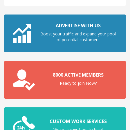
ADVERTISE WITH US
Boost your traffic and expand your pool
of potential customers
8000 ACTIVE MEMBERS
Ready to join Now?
CUSTOM WORK SERVICES
We're always here to help!