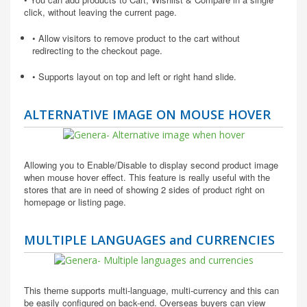
click, without leaving the current page.
• Allow visitors to remove product to the cart without
redirecting to the checkout page.
• Supports layout on top and left or right hand slide.
ALTERNATIVE IMAGE ON MOUSE HOVER
Allowing you to Enable/Disable to display second product image
when mouse hover effect. This feature is really useful with the
stores that are in need of showing 2 sides of product right on
homepage or listing page.
MULTIPLE LANGUAGES and CURRENCIES
This theme supports multi-language, multi-currency and this can
be easily configured on back-end. Overseas buyers can view