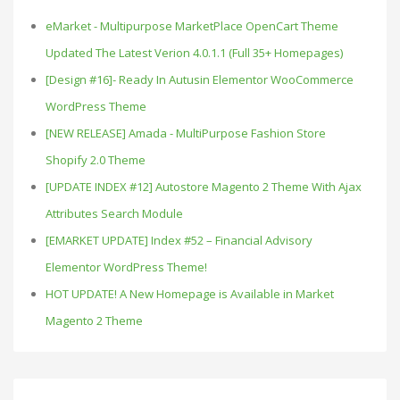
eMarket - Multipurpose MarketPlace OpenCart Theme
Updated The Latest Verion 4.0.1.1 (Full 35+ Homepages)
[Design #16]- Ready In Autusin Elementor WooCommerce
WordPress Theme
[NEW RELEASE] Amada - MultiPurpose Fashion Store
Shopify 2.0 Theme
[UPDATE INDEX #12] Autostore Magento 2 Theme With Ajax
Attributes Search Module
[EMARKET UPDATE] Index #52 – Financial Advisory
Elementor WordPress Theme!
HOT UPDATE! A New Homepage is Available in Market
Magento 2 Theme