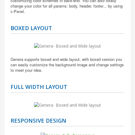
customizing color schemes in back-end. You can also totally
change your color for all params: body, header, footer... by using
c-Panel.
BOXED LAYOUT
Genera supports boxed and wide layout, with boxed version you
can easily customize the background image and change settings
to meet your idea.
FULL WIDTH LAYOUT
RESPONSIVE DESIGN