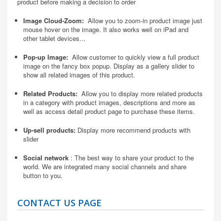
product before making a decision to order
Image Cloud-Zoom:
Allow you to zoom-in product image just
mouse hover on the image. It also works well on iPad and
other tablet devices...
Pop-up Image:
Allow customer to quickly view a full product
image on the fancy box popup. Display as a gallery slider to
show all related images of this product.
Related Products:
Allow you to display more related products
in a category with product images, descriptions and more as
well as access detail product page to purchase these items.
Up-sell products:
Display more recommend products with
slider
Social network
: The best way to share your product to the
world. We are integrated many social channels and share
button to you.
CONTACT US PAGE