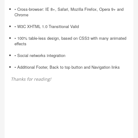
• Cross-browser: IE 8+, Safari, Mozilla Firefox, Opera 9+ and
Chrome
• W3C XHTML 1.0 Transitional Valid
• 100% table-less design, based on CSS3 with many animated
effects
• Social networks integration
• Additional Footer, Back to top button and Navigation links
Thanks for reading!