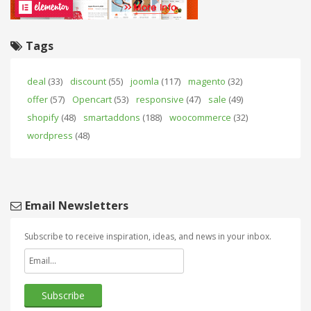
Tags
deal
(33)
discount
(55)
joomla
(117)
magento
(32)
offer
(57)
Opencart
(53)
responsive
(47)
sale
(49)
shopify
(48)
smartaddons
(188)
woocommerce
(32)
wordpress
(48)
Email Newsletters
Subscribe to receive inspiration, ideas, and news in your inbox.