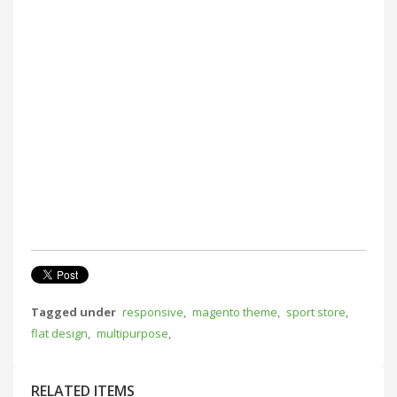
Tagged under
responsive
,
magento theme
,
sport store
,
flat design
,
multipurpose
,
RELATED ITEMS