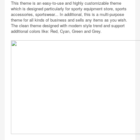
This theme is an easy-to-use and highly customizable theme
which is designed particularly for sporty equipment store, sports
accessories, sportswear... In additional, this is a multi-purpose
theme for all kinds of business and sells any items as you wish.
The clean theme designed with modern style trend and support
additional colors like: Red, Cyan, Green and Grey.