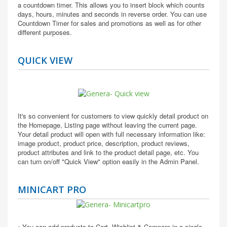
a countdown timer. This allows you to insert block which counts
days, hours, minutes and seconds in reverse order. You can use
Countdown Timer for sales and promotions as well as for other
different purposes.
QUICK VIEW
It's so convenient for customers to view quickly detail product on
the Homepage, Listing page without leaving the current page.
Your detail product will open with full necessary information like:
image product, product price, description, product reviews,
product attributes and link to the product detail page, etc. You
can turn on/off "Quick View" option easily in the Admin Panel.
MINICART PRO
• You can add products to Cart, Wishlist & Compare in a single