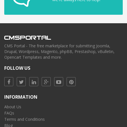
CMS Portal - The free marketplace for submitting Joomla,
Drupal, Wordpress, Magento, phpBB, Prestashop, vBulletin,
Opencart Templates and more.
FOLLOW US
INFORMATION
About Us
FAQs
Terms and Conditions
Blog