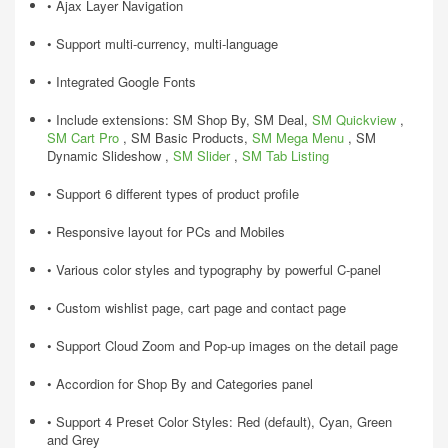
• Ajax Layer Navigation
• Support multi-currency, multi-language
• Integrated Google Fonts
• Include extensions: SM Shop By, SM Deal,
SM Quickview
,
SM Cart Pro
, SM Basic Products,
SM Mega Menu
, SM
Dynamic Slideshow ,
SM Slider
,
SM Tab Listing
• Support 6 different types of product profile
• Responsive layout for PCs and Mobiles
• Various color styles and typography by powerful C-panel
• Custom wishlist page, cart page and contact page
• Support Cloud Zoom and Pop-up images on the detail page
• Accordion for Shop By and Categories panel
• Support 4 Preset Color Styles: Red (default), Cyan, Green
and Grey