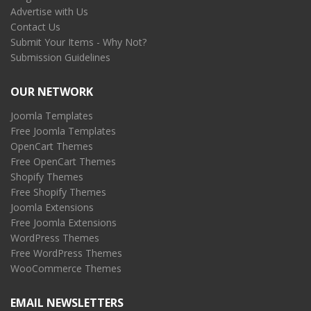
Advertise with Us
Contact Us
Submit Your Items - Why Not?
Submission Guidelines
OUR NETWORK
Joomla Templates
Free Joomla Templates
OpenCart Themes
Free OpenCart Themes
Shopify Themes
Free Shopify Themes
Joomla Extensions
Free Joomla Extensions
WordPress Themes
Free WordPress Themes
WooCommerce Themes
EMAIL NEWSLETTERS