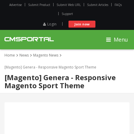
Advertise
Submit Product
Submit Web URL
Submit Articles
FAQs
Support
Login
Join now
Menu
Home
News
Magento News
[Magento] Genera - Responsive Magento Sport Theme
[Magento] Genera - Responsive
Magento Sport Theme