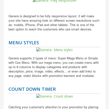
Genera is designed to be fully responsive layout, it will make
your site have amazing look on different screen resolutions such
as: mobile, iPhone, iPad and other tablets. This is one of the
best option to reach the customers who use smart devices.
MENU STYLES
Genera supports 2 types of menu: Super Mega Menu or Simple
with Css Menu. With our mega menu, you can create menu with
up to 6 columns to display categories and products with
description, price, image, video, effects... or even add links to
any page, static blocks with promotion banners and modules.
COUNT DOWN TIMER
Catching your customer's attention to your promotion by placing