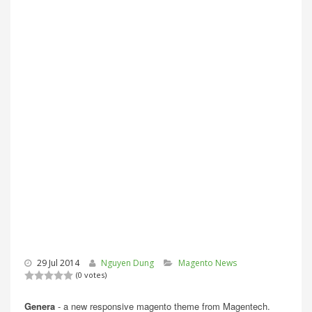
29 Jul 2014
Nguyen Dung
Magento News
(0 votes)
Genera
- a new responsive magento theme from Magentech.