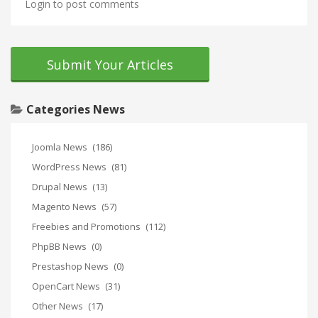
Login to post comments
Submit Your Articles
Categories News
Joomla News
(186)
WordPress News
(81)
Drupal News
(13)
Magento News
(57)
Freebies and Promotions
(112)
PhpBB News
(0)
Prestashop News
(0)
OpenCart News
(31)
Other News
(17)