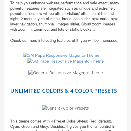
To help you enhance website performance and sale effect, many
powerful features are integrated such as unique and extremely
powerful slideshow will be attract visitors' attention at the first
sight, 2 menu styles of menu, brand logo slider, ajax carto, ajax
layer navigation, thumbnail images slider, Cloud zoom Images
with zoom in, zoom out and lots of static blocks...
Check out more interesting features of it, you will be impressed.
UNLIMITED COLORS & 4 COLOR PRESETS
This theme comes with 4 Preset Color Styles: Red (default),
Cyan, Green and Grey. Besides, it gives you the full control in