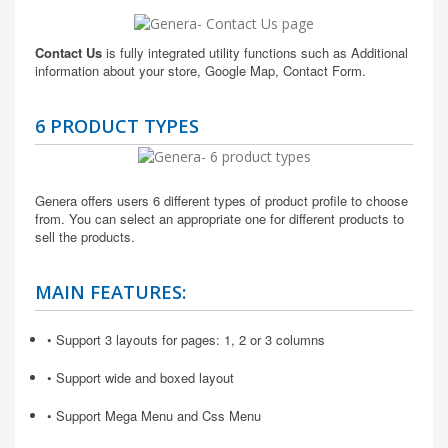
Contact Us
is fully integrated utility functions such as Additional
information about your store, Google Map, Contact Form.
6 PRODUCT TYPES
Genera offers users 6 different types of product profile to choose
from. You can select an appropriate one for different products to
sell the products.
MAIN FEATURES:
• Support 3 layouts for pages: 1, 2 or 3 columns
• Support wide and boxed layout
• Support Mega Menu and Css Menu