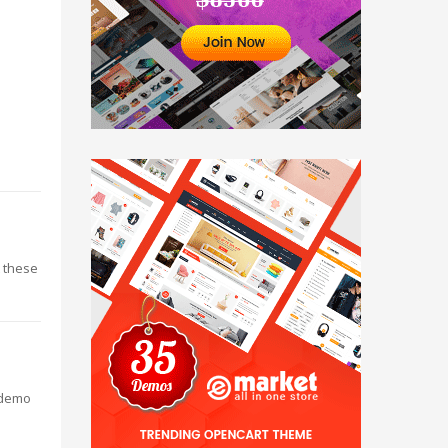
t these
 demo