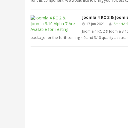
for this component. We would like to bring you 10 best 
Joomla 4 RC 2 & Joomla
17 Jun 2021
SmartA
Joomla 4 RC 2 & Joomla 3.1
package for the forthcoming 4.0 and 3.10 quality assura