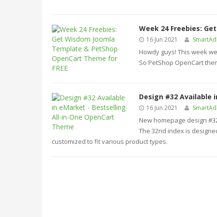
Week 24 Freebies: Ge
16 Jun 2021
SmartA
Howdy guys! This week we 
So PetShop OpenCart theme
Design #32 Available 
16 Jun 2021
SmartA
New homepage design #32 i
The 32nd index is designed
customized to fit various product types.