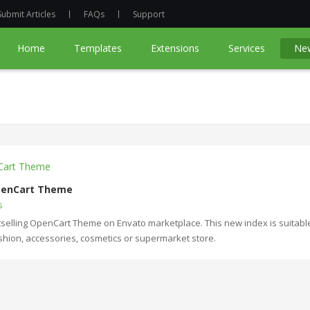
Submit Articles
FAQs
Support
Home
Templates
Extensions
Services
Ne
OpenCart Theme
s
selling OpenCart Theme on Envato marketplace. This new index is suitable
fashion, accessories, cosmetics or supermarket store.