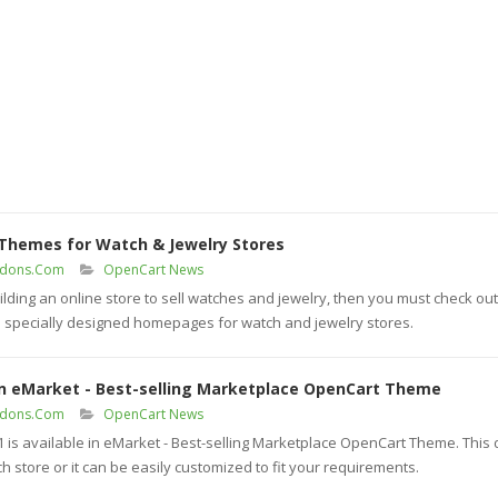
 Themes for Watch & Jewelry Stores
ddons.Com
OpenCart News
ilding an online store to sell watches and jewelry, then you must check ou
specially designed homepages for watch and jewelry stores.
in eMarket - Best-selling Marketplace OpenCart Theme
ddons.Com
OpenCart News
s available in eMarket - Best-selling Marketplace OpenCart Theme. This
h store or it can be easily customized to fit your requirements.