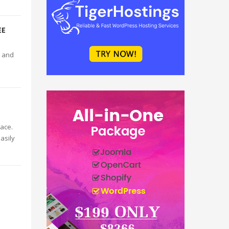
EE
e and
ace.
asily