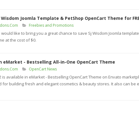
t Wisdom Joomla Template & PetShop OpenCart Theme for FR
ddons.Com
Freebies and Promotions
would like to bring you a great chance to save Sj Wisdom Joomla templat
 at the cost of $0.
in eMarket - Bestselling All-in-One OpenCart Theme
ddons.Com
OpenCart News
s available in eMarket - Bestselling OpenCart Theme on Envato marketpl
 for building fresh and elegant cosmetics & beauty stores. It also can be e