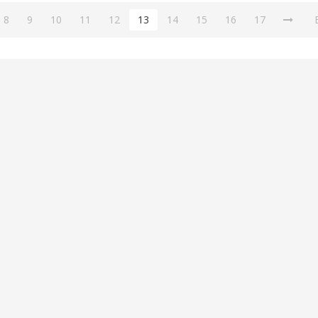
8
9
10
11
12
13
14
15
16
17