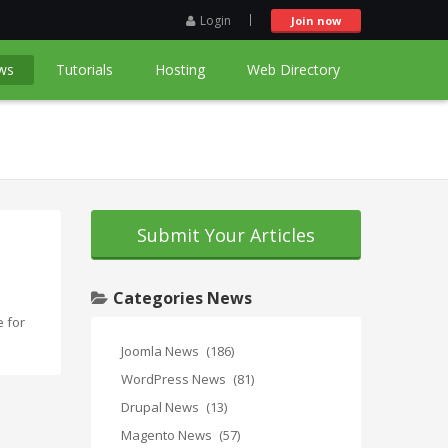
Login
Join now
ws
Tutorials
Hosting
Web Directory
Submit Your Articles
Categories News
 for
Joomla News
(186)
WordPress News
(81)
Drupal News
(13)
Magento News
(57)