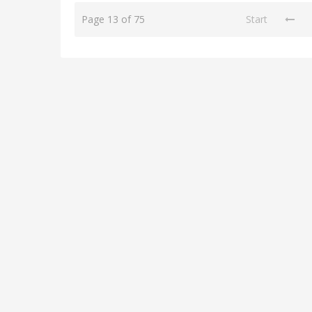
Page 13 of 75
Start