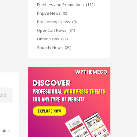
Freebies and Promotions
(112)
PhpBB News
(0)
Prestashop News
(0)
OpenCart News
(31)
Other News
(17)
Shopify News
(20)
End
lates