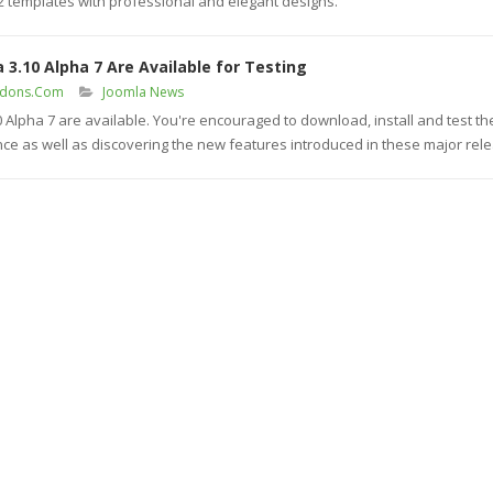
K2 templates with professional and elegant designs.
 3.10 Alpha 7 Are Available for Testing
ddons.Com
Joomla News
0 Alpha 7 are available. You're encouraged to download, install and test th
nce as well as discovering the new features introduced in these major rel