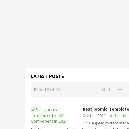
LATEST POSTS
Page 13 of 75
Start
Best Joomla Template
24 Jun 2021
SmartA
K2 is a great content man