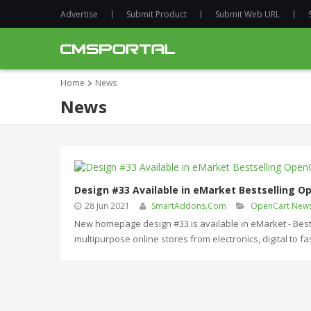
Advertise
Submit Product
Submit Web URL
Home
News
News
Design #33 Available in eMarket Bestselling 
28 Jun 2021
SmartAddons.Com
OpenCart New
New homepage design #33 is available in eMarket - Best
multipurpose online stores from electronics, digital to 