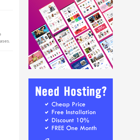
e
eases.