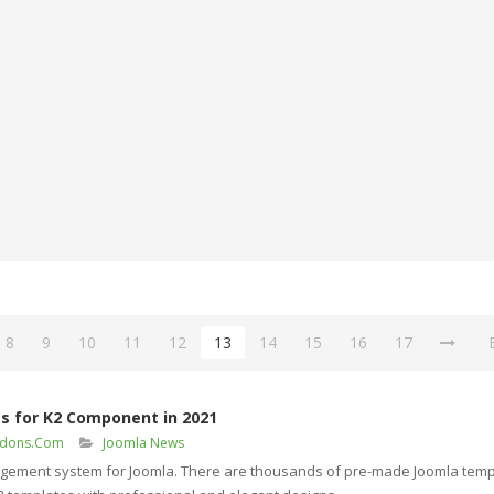
8
9
10
11
12
13
14
15
16
17
s for K2 Component in 2021
ddons.Com
Joomla News
agement system for Joomla. There are thousands of pre-made Joomla temp