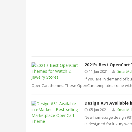
2021's Best OpenCart
11 Jun 2021
SmartA
If you are in demand of bu
OpenCart themes. These OpenCart templates come with 
Design #31 Available 
05 Jun 2021
SmartA
New homepage design #31 i
is designed for luxury watc