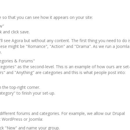
ble so that you can see how it appears on your site:
w"
k and click save.
u'll see Agora but without any content. The first thing you need to do 
these might be "Romance", "Action" and "Drama". As we run a Joomla
.
egories & Forums"
tegories" as the second-level. This is an example of how ours are set
 and "Anything" are categories and this is what people post into:
 the top-right corner.
tegory" to finish your set-up.
different forums and categories. For example, we allow our Drupal
t WordPress or Joomla:
ck "New" and name your group.