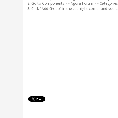
Go to Components >> Agora Forum >> Categories 
Click "Add Group" in the top-right corner and you 