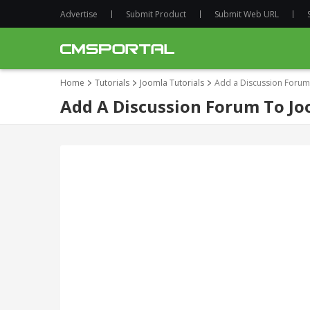
Advertise
Submit Product
Submit Web URL
Home
Tutorials
Joomla Tutorials
Add a Discussion Forum 
Add A Discussion Forum To Joo