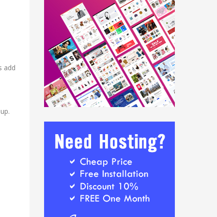
is add
-up.