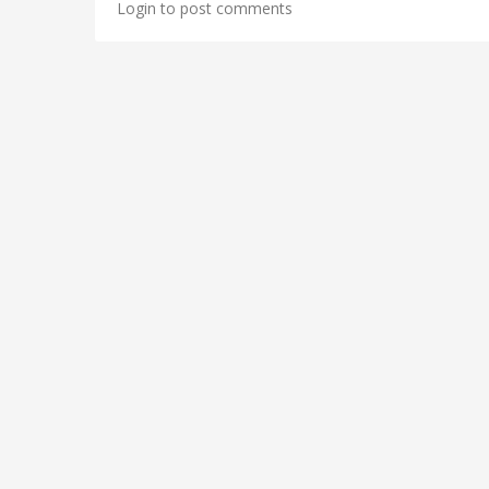
Login to post comments