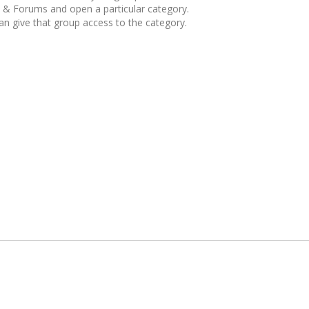
& Forums and open a particular category.
can give that group access to the category.