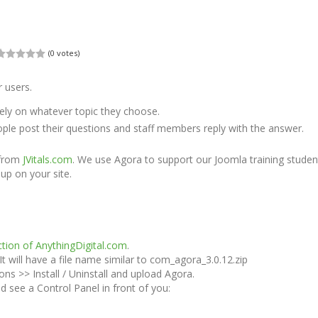
(0 votes)
 users.
ely on whatever topic they choose.
ple post their questions and staff members reply with the answer.
 from
JVitals.com
. We use Agora to support our Joomla training stude
 up on your site.
tion of AnythingDigital.com
.
will have a file name similar to com_agora_3.0.12.zip
ons >> Install / Uninstall and upload Agora.
see a Control Panel in front of you: