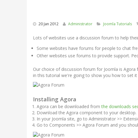
20 Jan 2012
Administrator
Joomla Tutorials
Lots of websites use a discussion forum to help their
Some websites have forums for people to chat fre
Other websites use forums to provide support. Peo
Our choice of discussion forum for Joomla is Agora
in this tutorial we're going to show you how to set it
Installing Agora
Agora can be downloaded from
the downloads sec
Download the Agora component to your desktop. It 
In your Joomla site, go to Administrator >> Extensi
Go to Components >> Agora Forum and you should 