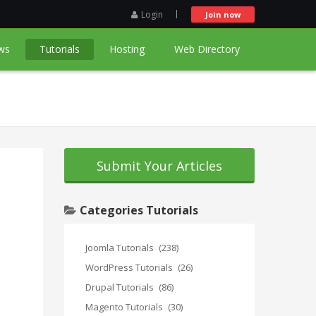
Login
Join now
ws
Tutorials
Hosting
Web Directory
Submit Your Articles
Categories Tutorials
Joomla Tutorials
(238)
WordPress Tutorials
(26)
Drupal Tutorials
(86)
Magento Tutorials
(30)