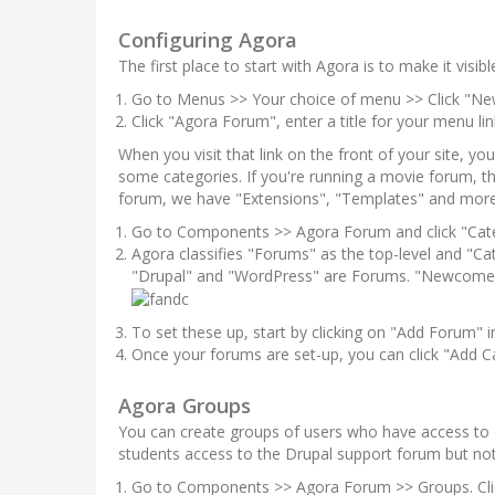
Configuring Agora
The first place to start with Agora is to make it visi
Go to Menus >> Your choice of menu >> Click "Ne
Click "Agora Forum", enter a title for your menu lin
When you visit that link on the front of your site, yo
some categories. If you're running a movie forum, 
forum, we have "Extensions", "Templates" and more
Go to Components >> Agora Forum and click "Cat
Agora classifies "Forums" as the top-level and "Ca
"Drupal" and "WordPress" are Forums. "Newcomers"
To set these up, start by clicking on "Add Forum" in
Once your forums are set-up, you can click "Add Ca
Agora Groups
You can create groups of users who have access to 
students access to the Drupal support forum but no
Go to Components >> Agora Forum >> Groups. Cli