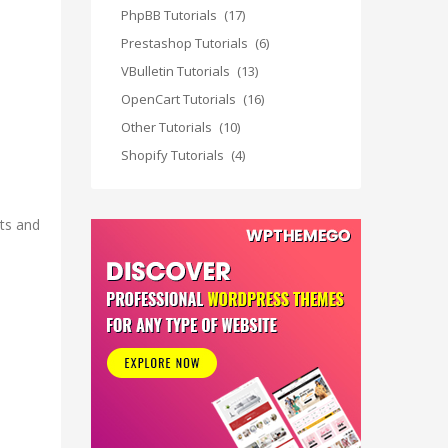
PhpBB Tutorials
(17)
Prestashop Tutorials
(6)
VBulletin Tutorials
(13)
OpenCart Tutorials
(16)
Other Tutorials
(10)
Shopify Tutorials
(4)
nts and