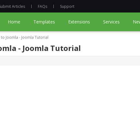
Submit Articles
FAQs
Support
Home
Templates
Extensions
Services
Ne
to Joomla - Joomla Tutorial
mla - Joomla Tutorial