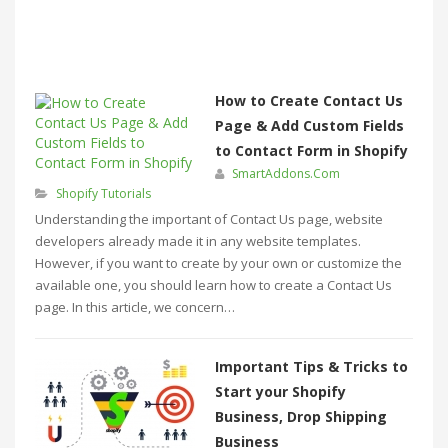
How to Create Contact Us
Page & Add Custom Fields
to Contact Form in Shopify
SmartAddons.Com
Shopify Tutorials
Understanding the important of Contact Us page, website
developers already made it in any website templates.
However, if you want to create by your own or customize the
available one, you should learn how to create a Contact Us
page. In this article, we concern…
Important Tips & Tricks to
Start your Shopify
Business, Drop Shipping
Business