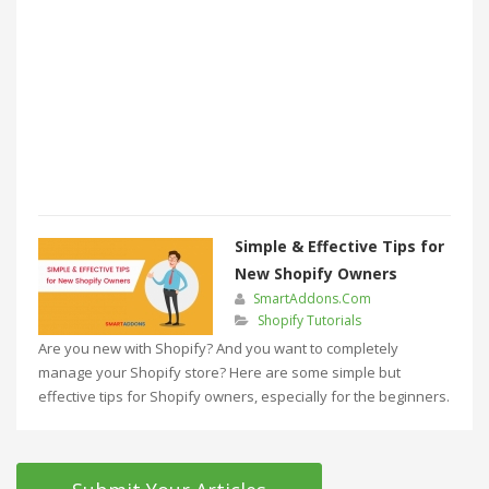
Simple & Effective Tips for
New Shopify Owners
SmartAddons.Com
Shopify Tutorials
Are you new with Shopify? And you want to completely
manage your Shopify store? Here are some simple but
effective tips for Shopify owners, especially for the beginners.