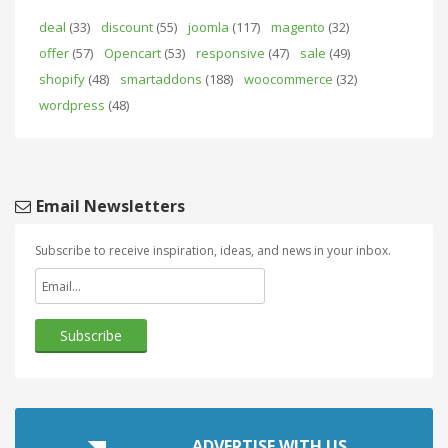
deal
(33)
discount
(55)
joomla
(117)
magento
(32)
offer
(57)
Opencart
(53)
responsive
(47)
sale
(49)
shopify
(48)
smartaddons
(188)
woocommerce
(32)
wordpress
(48)
Email Newsletters
Subscribe to receive inspiration, ideas, and news in your inbox.
ADVERTISE WITH US