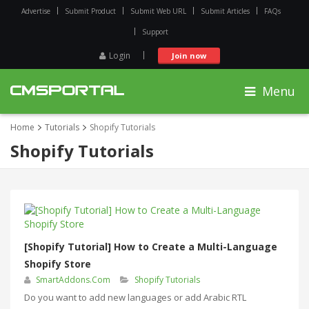
Advertise
Submit Product
Submit Web URL
Submit Articles
FAQs
Support
Login
Join now
Menu
Home
Tutorials
Shopify Tutorials
Shopify Tutorials
[Shopify Tutorial] How to Create a Multi-Language
Shopify Store
SmartAddons.Com
Shopify Tutorials
Do you want to add new languages or add Arabic RTL