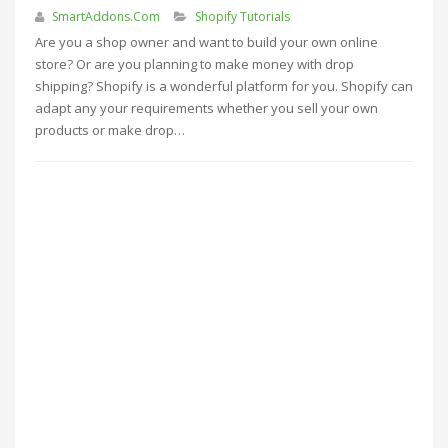
SmartAddons.Com
Shopify Tutorials
Are you a shop owner and want to build your own online
store? Or are you planning to make money with drop
shipping? Shopify is a wonderful platform for you. Shopify can
adapt any your requirements whether you sell your own
products or make drop…