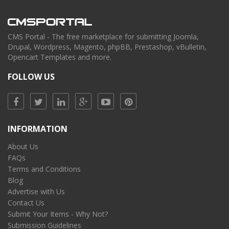
CMS Portal - The free marketplace for submitting Joomla,
Drupal, Wordpress, Magento, phpBB, Prestashop, vBulletin,
Opencart Templates and more.
FOLLOW US
INFORMATION
About Us
FAQs
Terms and Conditions
Blog
Advertise with Us
Contact Us
Submit Your Items - Why Not?
Submission Guidelines