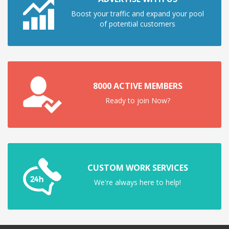
Boost your traffic and expand your pool
of potential customers
8000 ACTIVE MEMBERS
Ready to join Now?
CUSTOM WORK SERVICES
We're always here to help!