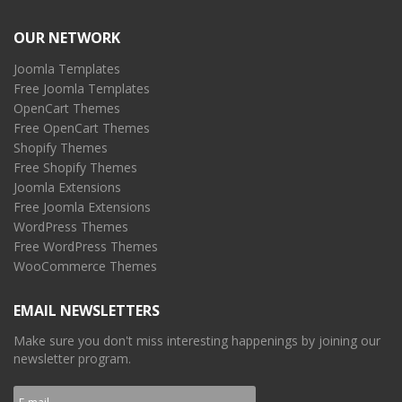
OUR NETWORK
Joomla Templates
Free Joomla Templates
OpenCart Themes
Free OpenCart Themes
Shopify Themes
Free Shopify Themes
Joomla Extensions
Free Joomla Extensions
WordPress Themes
Free WordPress Themes
WooCommerce Themes
EMAIL NEWSLETTERS
Make sure you don't miss interesting happenings by joining our
newsletter program.