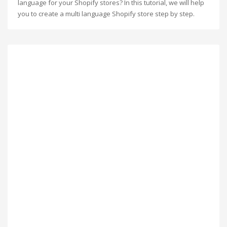
language for your Shopify stores? In this tutorial, we will help
you to create a multi language Shopify store step by step.