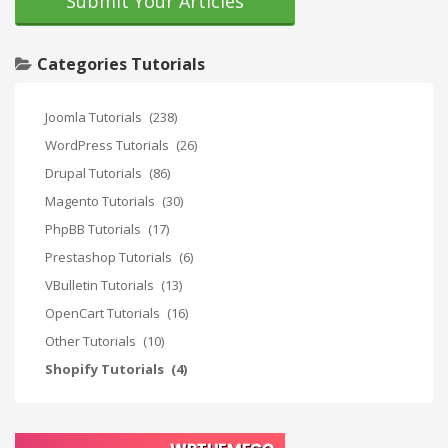
Submit Your Articles
Categories Tutorials
Joomla Tutorials
(238)
WordPress Tutorials
(26)
Drupal Tutorials
(86)
Magento Tutorials
(30)
PhpBB Tutorials
(17)
Prestashop Tutorials
(6)
VBulletin Tutorials
(13)
OpenCart Tutorials
(16)
Other Tutorials
(10)
Shopify Tutorials
(4)