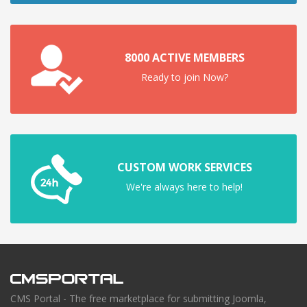
8000 ACTIVE MEMBERS
Ready to join Now?
CUSTOM WORK SERVICES
We're always here to help!
CMS Portal - The free marketplace for submitting Joomla,