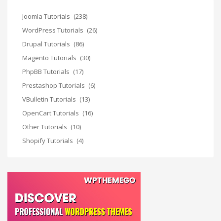
Joomla Tutorials
(238)
WordPress Tutorials
(26)
Drupal Tutorials
(86)
Magento Tutorials
(30)
PhpBB Tutorials
(17)
Prestashop Tutorials
(6)
VBulletin Tutorials
(13)
OpenCart Tutorials
(16)
Other Tutorials
(10)
Shopify Tutorials
(4)