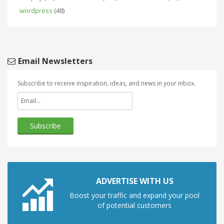
wordpress
(48)
Email Newsletters
Subscribe to receive inspiration, ideas, and news in your inbox.
ADVERTISE WITH US
Boost your traffic and expand your pool
of potential customers