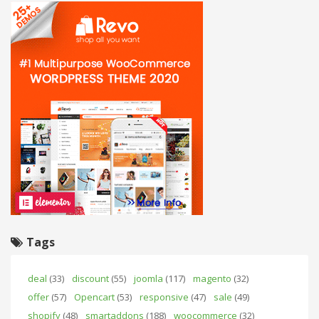
Tags
deal
(33)
discount
(55)
joomla
(117)
magento
(32)
offer
(57)
Opencart
(53)
responsive
(47)
sale
(49)
shopify
(48)
smartaddons
(188)
woocommerce
(32)