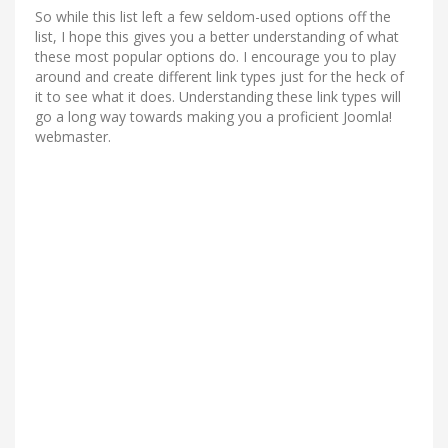
So while this list left a few seldom-used options off the
list, I hope this gives you a better understanding of what
these most popular options do. I encourage you to play
around and create different link types just for the heck of
it to see what it does. Understanding these link types will
go a long way towards making you a proficient Joomla!
webmaster.