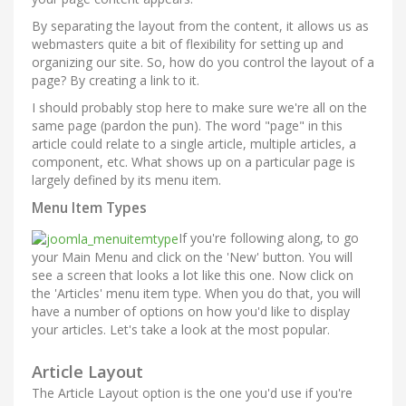
By separating the layout from the content, it allows us as
webmasters quite a bit of flexibility for setting up and
organizing our site. So, how do you control the layout of a
page? By creating a link to it.
I should probably stop here to make sure we're all on the
same page (pardon the pun). The word "page" in this
article could relate to a single article, multiple articles, a
component, etc. What shows up on a particular page is
largely defined by its menu item.
Menu Item Types
If you're following along, to go
your Main Menu and click on the 'New' button. You will
see a screen that looks a lot like this one. Now click on
the 'Articles' menu item type. When you do that, you will
have a number of options on how you'd like to display
your articles. Let's take a look at the most popular.
Article Layout
The Article Layout option is the one you'd use if you're