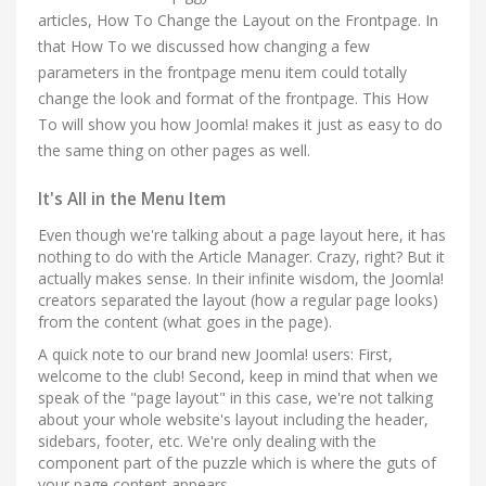
articles, How To Change the Layout on the Frontpage. In
that How To we discussed how changing a few
parameters in the frontpage menu item could totally
change the look and format of the frontpage. This How
To will show you how Joomla! makes it just as easy to do
the same thing on other pages as well.
It's All in the Menu Item
Even though we're talking about a page layout here, it has
nothing to do with the Article Manager. Crazy, right? But it
actually makes sense. In their infinite wisdom, the Joomla!
creators separated the layout (how a regular page looks)
from the content (what goes in the page).
A quick note to our brand new Joomla! users: First,
welcome to the club! Second, keep in mind that when we
speak of the "page layout" in this case, we're not talking
about your whole website's layout including the header,
sidebars, footer, etc. We're only dealing with the
component part of the puzzle which is where the guts of
your page content appears.