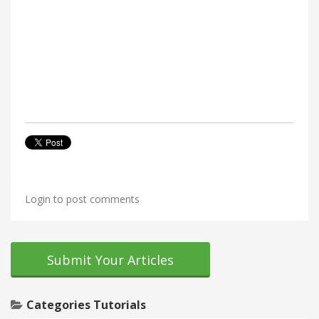
Login to post comments
Submit Your Articles
Categories Tutorials