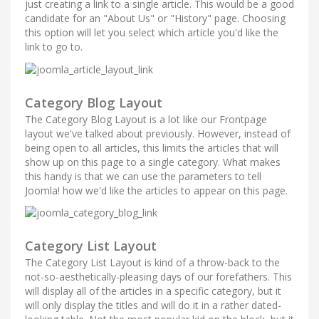
just creating a link to a single article. This would be a good
candidate for an "About Us" or "History" page. Choosing
this option will let you select which article you'd like the
link to go to.
Category Blog Layout
The Category Blog Layout is a lot like our Frontpage
layout we've talked about previously. However, instead of
being open to all articles, this limits the articles that will
show up on this page to a single category. What makes
this handy is that we can use the parameters to tell
Joomla! how we'd like the articles to appear on this page.
Category List Layout
The Category List Layout is kind of a throw-back to the
not-so-aesthetically-pleasing days of our forefathers. This
will display all of the articles in a specific category, but it
will only display the titles and will do it in a rather dated-