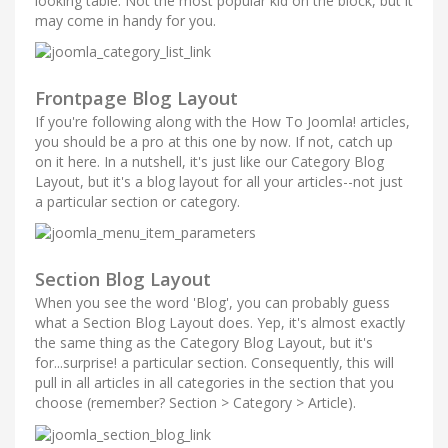
looking table. Not the most popular kid on the block, but it
may come in handy for you.
Frontpage Blog Layout
If you're following along with the How To Joomla! articles,
you should be a pro at this one by now. If not, catch up
on it here. In a nutshell, it's just like our Category Blog
Layout, but it's a blog layout for all your articles--not just
a particular section or category.
Section Blog Layout
When you see the word 'Blog', you can probably guess
what a Section Blog Layout does. Yep, it's almost exactly
the same thing as the Category Blog Layout, but it's
for...surprise! a particular section. Consequently, this will
pull in all articles in all categories in the section that you
choose (remember? Section > Category > Article).