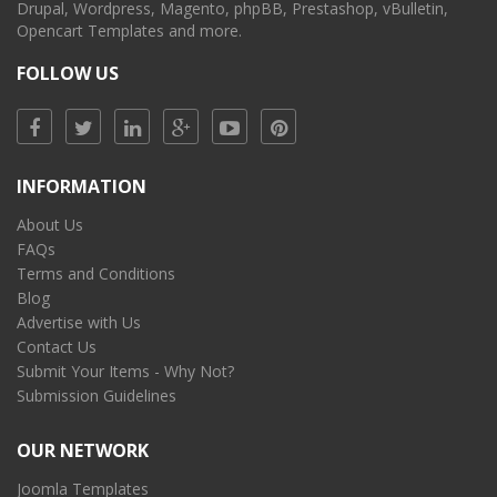
Drupal, Wordpress, Magento, phpBB, Prestashop, vBulletin,
Opencart Templates and more.
FOLLOW US
INFORMATION
About Us
FAQs
Terms and Conditions
Blog
Advertise with Us
Contact Us
Submit Your Items - Why Not?
Submission Guidelines
OUR NETWORK
Joomla Templates