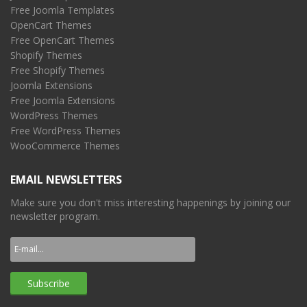
Free Joomla Templates
OpenCart Themes
Free OpenCart Themes
Shopify Themes
Free Shopify Themes
Joomla Extensions
Free Joomla Extensions
WordPress Themes
Free WordPress Themes
WooCommerce Themes
EMAIL NEWSLETTERS
Make sure you don't miss interesting happenings by joining our
newsletter program.