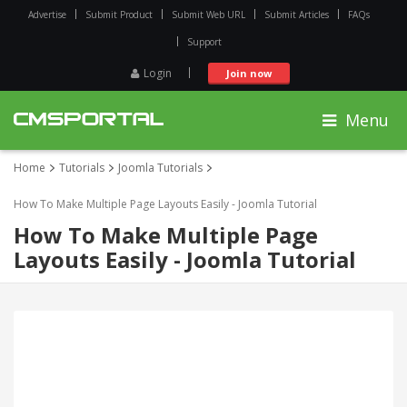
Advertise
Submit Product
Submit Web URL
Submit Articles
FAQs
Support
Login
Join now
Menu
Home
Tutorials
Joomla Tutorials
How To Make Multiple Page Layouts Easily - Joomla Tutorial
How To Make Multiple Page
Layouts Easily - Joomla Tutorial