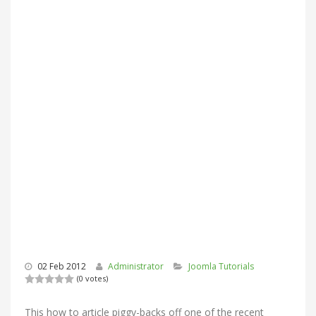
02 Feb 2012
Administrator
Joomla Tutorials
(0 votes)
This how to article piggy-backs off one of the recent