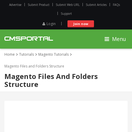
Advertise
Submit Product
Submit Web URL
Submit Articles
FAQs
Support
Login
Join now
Menu
Home
Tutorials
Magento Tutorials
Magento Files and Folders Structure
Magento Files And Folders
Structure