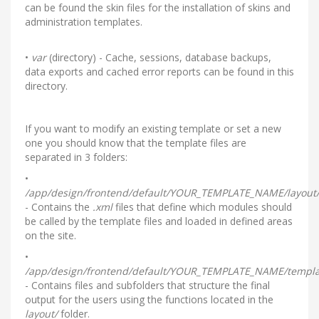
can be found the skin files for the installation of skins and
administration templates.
•
var
(directory) - Cache, sessions, database backups,
data exports and cached error reports can be found in this
directory.
If you want to modify an existing template or set a new
one you should know that the template files are
separated in 3 folders:
•
/app/design/frontend/default/YOUR_TEMPLATE_NAME/layout
- Contains the
.xml
files that define which modules should
be called by the template files and loaded in defined areas
on the site.
•
/app/design/frontend/default/YOUR_TEMPLATE_NAME/templa
- Contains files and subfolders that structure the final
output for the users using the functions located in the
layout/
folder.