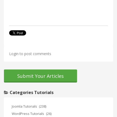
Login to post comments
Submit Your Articles
Categories Tutorials
Joomla Tutorials
(238)
WordPress Tutorials
(26)