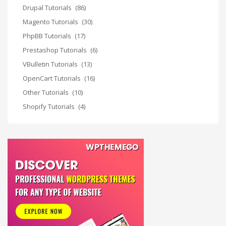
Drupal Tutorials
(86)
Magento Tutorials
(30)
PhpBB Tutorials
(17)
Prestashop Tutorials
(6)
VBulletin Tutorials
(13)
OpenCart Tutorials
(16)
Other Tutorials
(10)
Shopify Tutorials
(4)