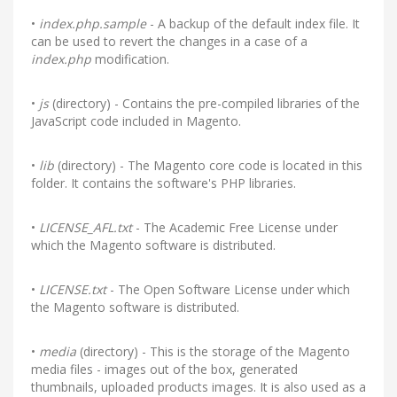
•
index.php.sample
- A backup of the default index file. It
can be used to revert the changes in a case of a
index.php
modification.
•
js
(directory) - Contains the pre-compiled libraries of the
JavaScript code included in Magento.
•
lib
(directory) - The Magento core code is located in this
folder. It contains the software's PHP libraries.
•
LICENSE_AFL.txt
- The Academic Free License under
which the Magento software is distributed.
•
LICENSE.txt
- The Open Software License under which
the Magento software is distributed.
•
media
(directory) - This is the storage of the Magento
media files - images out of the box, generated
thumbnails, uploaded products images. It is also used as a