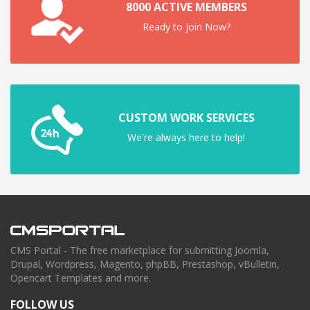
8000 ACTIVE MEMBERS
Ready to join Now?
CUSTOM WORK SERVICES
We're always here to help!
CMS Portal - The free marketplace for submitting Joomla,
Drupal, Wordpress, Magento, phpBB, Prestashop, vBulletin,
Opencart Templates and more.
FOLLOW US