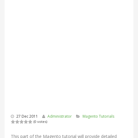
27 Dec 2011
Administrator
Magento Tutorials
(0 votes)
This part of the Magento tutorial will provide detailed