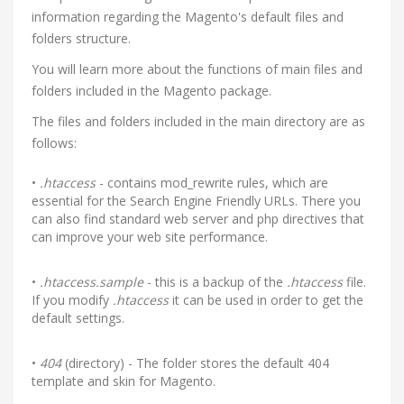
information regarding the Magento's default files and
folders structure.
You will learn more about the functions of main files and
folders included in the Magento package.
The files and folders included in the main directory are as
follows:
•
.htaccess
- contains mod_rewrite rules, which are
essential for the Search Engine Friendly URLs. There you
can also find standard web server and php directives that
can improve your web site performance.
•
.htaccess.sample
- this is a backup of the
.htaccess
file.
If you modify
.htaccess
it can be used in order to get the
default settings.
•
404
(directory) - The folder stores the default 404
template and skin for Magento.