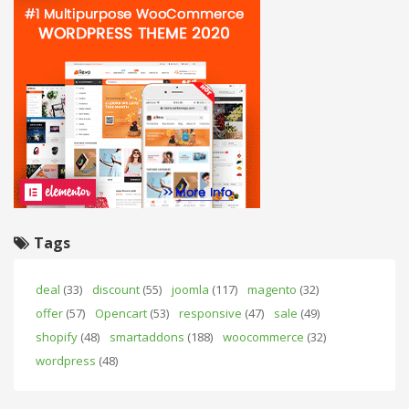
Tags
deal
(33)
discount
(55)
joomla
(117)
magento
(32)
offer
(57)
Opencart
(53)
responsive
(47)
sale
(49)
shopify
(48)
smartaddons
(188)
woocommerce
(32)
wordpress
(48)