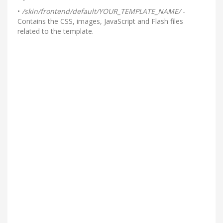
•
/skin/frontend/default/YOUR_TEMPLATE_NAME/
-
Contains the CSS, images, JavaScript and Flash files
related to the template.