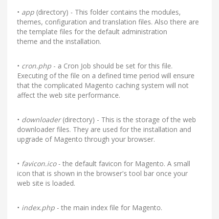
•
app
(directory) - This folder contains the modules,
themes, configuration and translation files. Also there are
the template files for the default administration
theme and the installation.
•
cron.php
- a Cron Job should be set for this file.
Executing of the file on a defined time period will ensure
that the complicated Magento caching system will not
affect the web site performance.
•
downloader
(directory) - This is the storage of the web
downloader files. They are used for the installation and
upgrade of Magento through your browser.
•
favicon.ico
- the default favicon for Magento. A small
icon that is shown in the browser's tool bar once your
web site is loaded.
•
index.php
- the main index file for Magento.