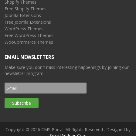
Shopify Themes
Free Shopify Themes
Joomla Extensions
Free Joomla Extensions
WordPress Themes
Free WordPress Themes
WooCommerce Themes
EMAIL NEWSLETTERS
Make sure you don't miss interesting happenings by joining our
newsletter program.
Copyright © 2026 CMS Portal. All Rights Reserved
. Designed by
SmartAddons.Com