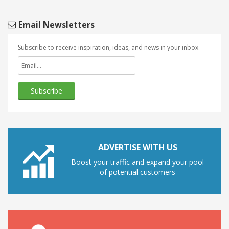
Email Newsletters
Subscribe to receive inspiration, ideas, and news in your inbox.
ADVERTISE WITH US
Boost your traffic and expand your pool
of potential customers