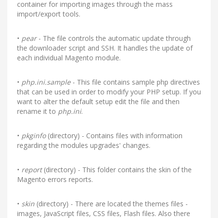
container for importing images through the mass
import/export tools.
•
pear
- The file controls the automatic update through
the downloader script and SSH. It handles the update of
each individual Magento module.
•
php.ini.sample
- This file contains sample php directives
that can be used in order to modify your PHP setup. If you
want to alter the default setup edit the file and then
rename it to
php.ini
.
•
pkginfo
(directory) - Contains files with information
regarding the modules upgrades' changes.
•
report
(directory) - This folder contains the skin of the
Magento errors reports.
•
skin
(directory) - There are located the themes files -
images, JavaScript files, CSS files, Flash files. Also there