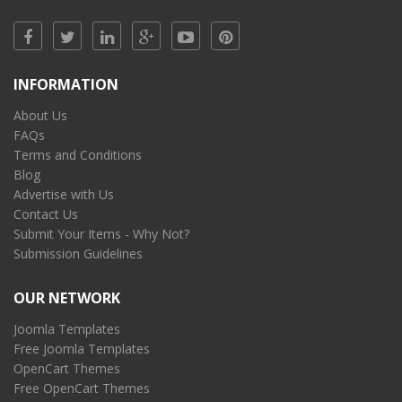
INFORMATION
About Us
FAQs
Terms and Conditions
Blog
Advertise with Us
Contact Us
Submit Your Items - Why Not?
Submission Guidelines
OUR NETWORK
Joomla Templates
Free Joomla Templates
OpenCart Themes
Free OpenCart Themes