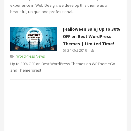
experience in Web Design, we develop this theme as a
beautiful, unique and professional…
[Halloween Sale] Up to 30%
OFF on Best WordPress
Themes | Limited Time!
24 Oct 2019
WordPress News
Up to 30% OFF on Best WordPress Themes on WPThemeGo
and Themeforest