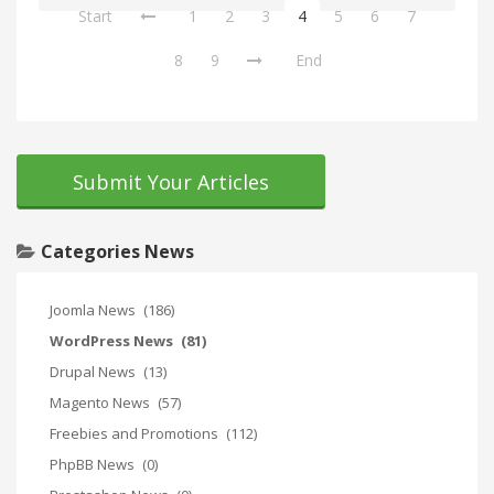
Start
1
2
3
4
5
6
7
8
9
End
Submit Your Articles
Categories News
Joomla News
(186)
WordPress News
(81)
Drupal News
(13)
Magento News
(57)
Freebies and Promotions
(112)
PhpBB News
(0)