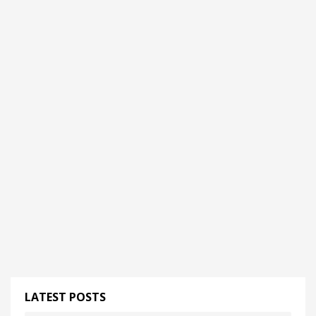
LATEST POSTS