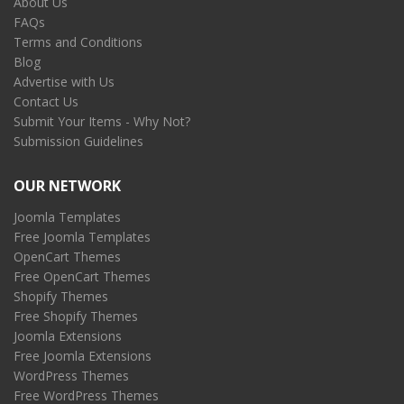
About Us
FAQs
Terms and Conditions
Blog
Advertise with Us
Contact Us
Submit Your Items - Why Not?
Submission Guidelines
OUR NETWORK
Joomla Templates
Free Joomla Templates
OpenCart Themes
Free OpenCart Themes
Shopify Themes
Free Shopify Themes
Joomla Extensions
Free Joomla Extensions
WordPress Themes
Free WordPress Themes