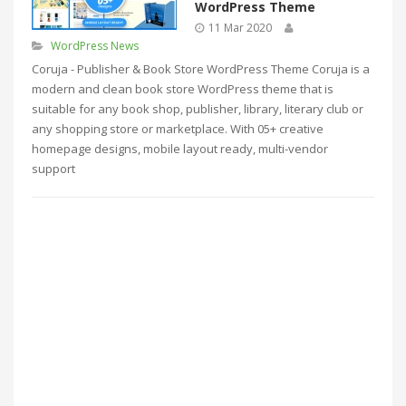
WordPress Theme
11 Mar 2020
WordPress News
Coruja - Publisher & Book Store WordPress Theme Coruja is a
modern and clean book store WordPress theme that is
suitable for any book shop, publisher, library, literary club or
any shopping store or marketplace. With 05+ creative
homepage designs, mobile layout ready, multi-vendor
support