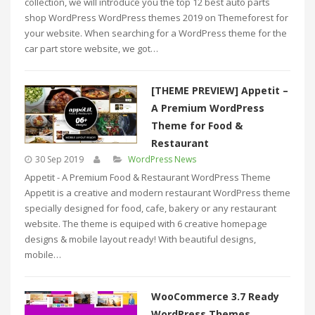
collection, we will introduce you the top 12 best auto parts
shop WordPress WordPress themes 2019 on Themeforest for
your website. When searching for a WordPress theme for the
car part store website, we got…
[THEME PREVIEW] Appetit –
A Premium WordPress
Theme for Food &
Restaurant
30 Sep 2019
WordPress News
Appetit - A Premium Food & Restaurant WordPress Theme
Appetit is a creative and modern restaurant WordPress theme
specially designed for food, cafe, bakery or any restaurant
website. The theme is equiped with 6 creative homepage
designs & mobile layout ready! With beautiful designs,
mobile…
WooCommerce 3.7 Ready
WordPress Themes