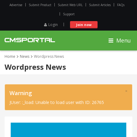
Advertise
Submit Product
Submit Web URL
Submit Articles
FAQs
Support
Login
Join now
Menu
Home
News
Wordpress News
Wordpress News
×
Warning
JUser: :_load: Unable to load user with ID: 26765