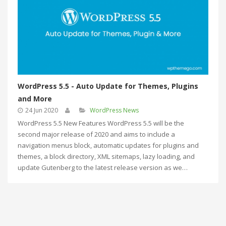
WordPress 5.5 - Auto Update for Themes, Plugins
and More
24 Jun 2020
WordPress News
WordPress 5.5 New Features WordPress 5.5 will be the
second major release of 2020 and aims to include a
navigation menus block, automatic updates for plugins and
themes, a block directory, XML sitemaps, lazy loading, and
update Gutenberg to the latest release version as we…