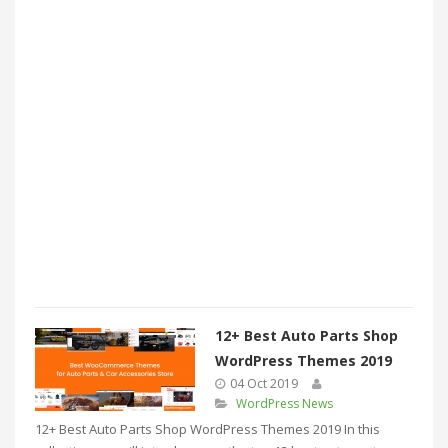
12+ Best Auto Parts Shop
WordPress Themes 2019
04 Oct 2019
WordPress News
12+ Best Auto Parts Shop WordPress Themes 2019 In this