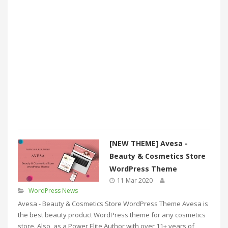
[NEW THEME] Avesa -
Beauty & Cosmetics Store
WordPress Theme
11 Mar 2020
WordPress News
Avesa - Beauty & Cosmetics Store WordPress Theme Avesa is
the best beauty product WordPress theme for any cosmetics
store. Also, as a Power Elite Author with over 11+ years of