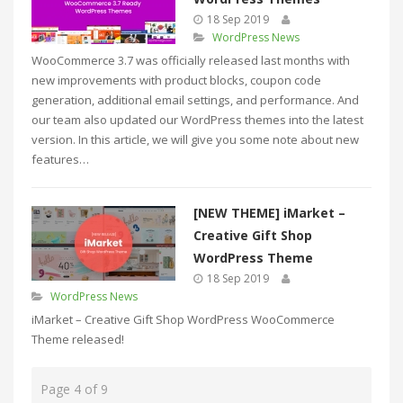
18 Sep 2019
WordPress News
WooCommerce 3.7 was officially released last months with
new improvements with product blocks, coupon code
generation, additional email settings, and performance. And
our team also updated our WordPress themes into the latest
version. In this article, we will give you some note about new
features…
[NEW THEME] iMarket –
Creative Gift Shop
WordPress Theme
18 Sep 2019
WordPress News
iMarket – Creative Gift Shop WordPress WooCommerce
Theme released!
Page 4 of 9