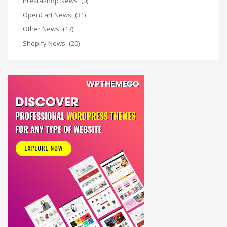
Prestashop News
(0)
OpenCart News
(31)
Other News
(17)
Shopify News
(20)