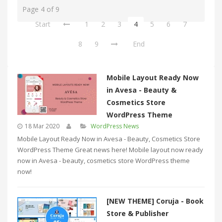
Page 4 of 9
Start
1
2
3
4
5
6
7
8
9
End
Mobile Layout Ready Now
in Avesa - Beauty &
Cosmetics Store
WordPress Theme
18 Mar 2020
WordPress News
Mobile Layout Ready Now in Avesa - Beauty, Cosmetics Store
WordPress Theme Great news here! Mobile layout now ready
now in Avesa - beauty, cosmetics store WordPress theme
now!
[NEW THEME] Coruja - Book
Store & Publisher