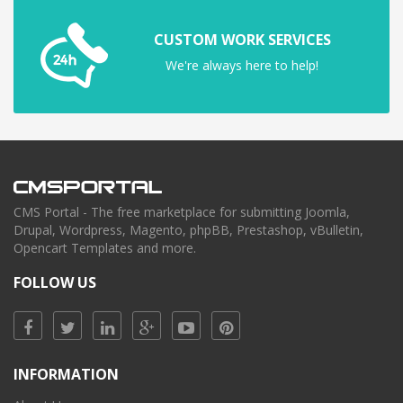
CUSTOM WORK SERVICES
We're always here to help!
CMS Portal - The free marketplace for submitting Joomla,
Drupal, Wordpress, Magento, phpBB, Prestashop, vBulletin,
Opencart Templates and more.
FOLLOW US
INFORMATION