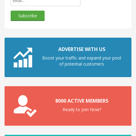
ADVERTISE WITH US
Boost your traffic and expand your pool
of potential customers
8000 ACTIVE MEMBERS
Ready to join Now?