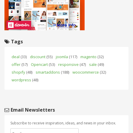
Tags
deal
(33)
discount
(55)
joomla
(117)
magento
(32)
offer
(57)
Opencart
(53)
responsive
(47)
sale
(49)
shopify
(48)
smartaddons
(188)
woocommerce
(32)
wordpress
(48)
Email Newsletters
Subscribe to receive inspiration, ideas, and news in your inbox.