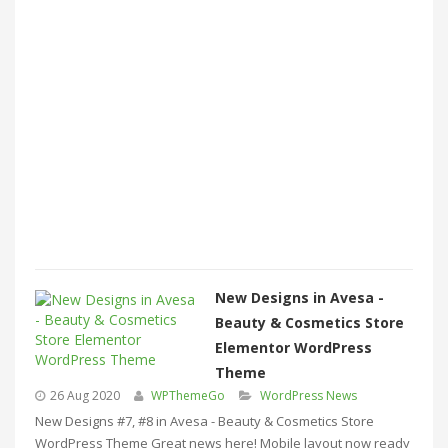
New Designs in Avesa -
Beauty & Cosmetics Store
Elementor WordPress
Theme
26 Aug 2020
WPThemeGo
WordPress News
New Designs #7, #8 in Avesa - Beauty & Cosmetics Store
WordPress Theme Great news here! Mobile layout now ready