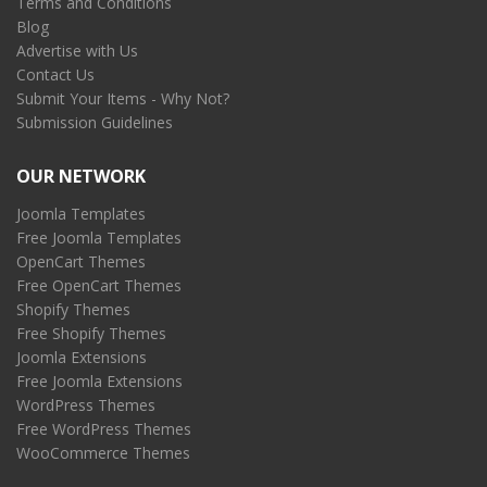
Terms and Conditions
Blog
Advertise with Us
Contact Us
Submit Your Items - Why Not?
Submission Guidelines
OUR NETWORK
Joomla Templates
Free Joomla Templates
OpenCart Themes
Free OpenCart Themes
Shopify Themes
Free Shopify Themes
Joomla Extensions
Free Joomla Extensions
WordPress Themes
Free WordPress Themes
WooCommerce Themes