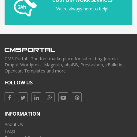
We're always here to help!
CMS Portal - The free marketplace for submitting Joomla,
Drupal, Wordpress, Magento, phpBB, Prestashop, vBulletin,
Opencart Templates and more.
FOLLOW US
INFORMATION
About Us
FAQs