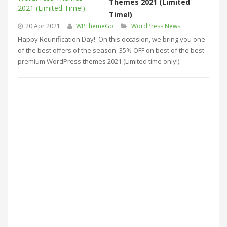
Themes 2021 (Limited
Time!)
20 Apr 2021
WPThemeGo
WordPress News
Happy Reunification Day! On this occasion, we bring you one
of the best offers of the season: 35% OFF on best of the best
premium WordPress themes 2021 (Limited time only!).