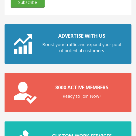
ADVERTISE WITH US
Boost your traffic and expand your pool
of potential customers
8000 ACTIVE MEMBERS
Ready to join Now?
CUSTOM WORK SERVICES