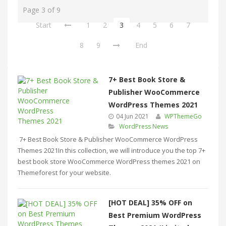
Page 3 of 9
Start
1
2
3
4
5
6
7
8
9
End
7+ Best Book Store &
Publisher WooCommerce
WordPress Themes 2021
04 Jun 2021
WPThemeGo
WordPress News
7+ Best Book Store & Publisher WooCommerce WordPress
Themes 2021In this collection, we will introduce you the top 7+
best book store WooCommerce WordPress themes 2021 on
Themeforest for your website.
[HOT DEAL] 35% OFF on
Best Premium WordPress