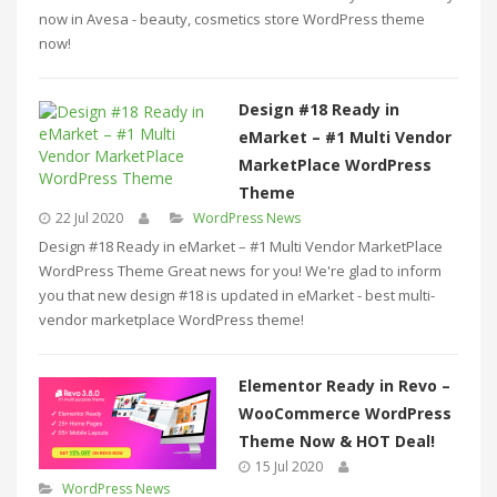
now in Avesa - beauty, cosmetics store WordPress theme
now!
Design #18 Ready in
eMarket – #1 Multi Vendor
MarketPlace WordPress
Theme
22 Jul 2020
WordPress News
Design #18 Ready in eMarket – #1 Multi Vendor MarketPlace
WordPress Theme Great news for you! We're glad to inform
you that new design #18 is updated in eMarket - best multi-
vendor marketplace WordPress theme!
Elementor Ready in Revo –
WooCommerce WordPress
Theme Now & HOT Deal!
15 Jul 2020
WordPress News