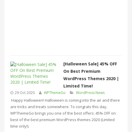
[Halloween Sale] 45% OFF
On Best Premium
WordPress Themes 2020 |
Limited Time!
29 Oct 2020
WPThemeGo
WordPress News
Happy Halloween! Halloween is coming into the air and there
are tricks and treats somewhere. To congrats this day,
WPThemeGo brings you one of the best offers: 45% OFF on
best of the best premium WordPress themes 2020 (Limited
time only!).