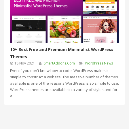
10+ Best Free and Premium Minimalist WordPress
Themes
18 Nov 2021
SmartAddons.Com
WordPress News
Even if you don't know how to code, WordPress makes it
simple to construct a website. The massive number of themes
available is one of the reasons WordPress is so simple to use.
WordPress themes are available in a variety of styles and for
a…