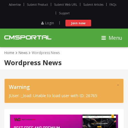
Advertise
Submit Product
Submit Web URL
Submit Articles
FAQs
Support
Login
Join now
Menu
Home
News
Wordpress News
Wordpress News
×
Warning
JUser: :_load: Unable to load user with ID: 26765