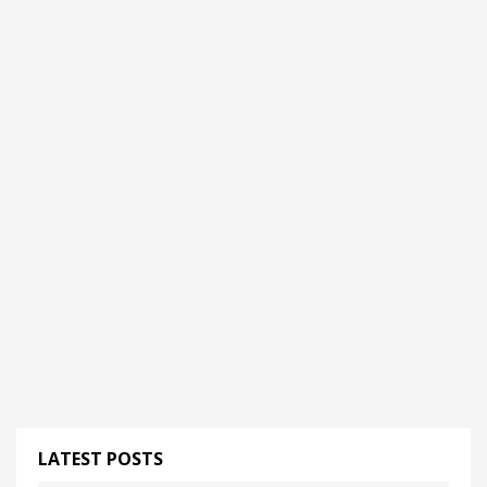
LATEST POSTS