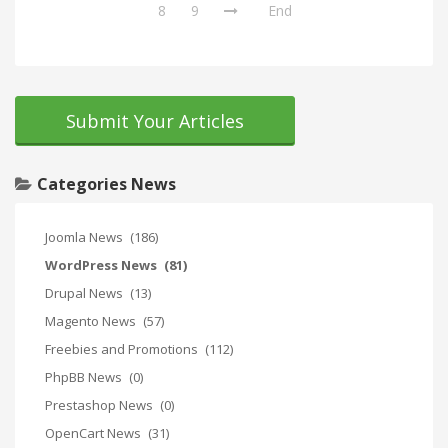
8
9
End
Submit Your Articles
Categories News
Joomla News
(186)
WordPress News
(81)
Drupal News
(13)
Magento News
(57)
Freebies and Promotions
(112)
PhpBB News
(0)
Prestashop News
(0)
OpenCart News
(31)