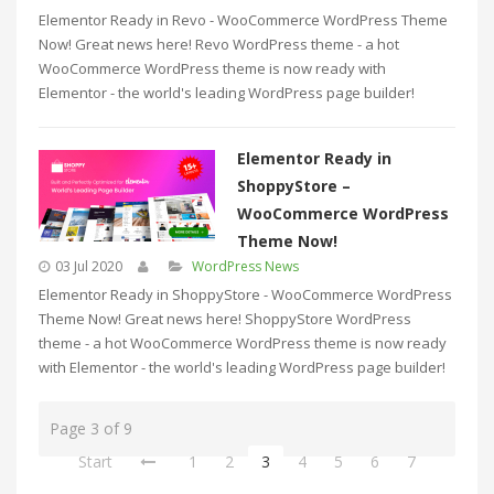
Elementor Ready in Revo - WooCommerce WordPress Theme
Now! Great news here! Revo WordPress theme - a hot
WooCommerce WordPress theme is now ready with
Elementor - the world's leading WordPress page builder!
Elementor Ready in
ShoppyStore –
WooCommerce WordPress
Theme Now!
03 Jul 2020
WordPress News
Elementor Ready in ShoppyStore - WooCommerce WordPress
Theme Now! Great news here! ShoppyStore WordPress
theme - a hot WooCommerce WordPress theme is now ready
with Elementor - the world's leading WordPress page builder!
Page 3 of 9
Start
1
2
3
4
5
6
7