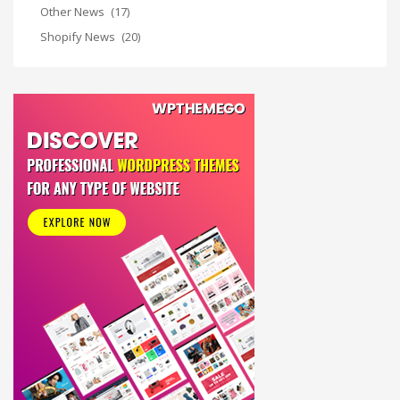
Other News
(17)
Shopify News
(20)