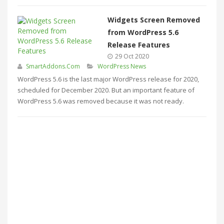
Widgets Screen Removed
from WordPress 5.6
Release Features
29 Oct 2020
SmartAddons.Com
WordPress News
WordPress 5.6 is the last major WordPress release for 2020,
scheduled for December 2020. But an important feature of
WordPress 5.6 was removed because it was not ready.