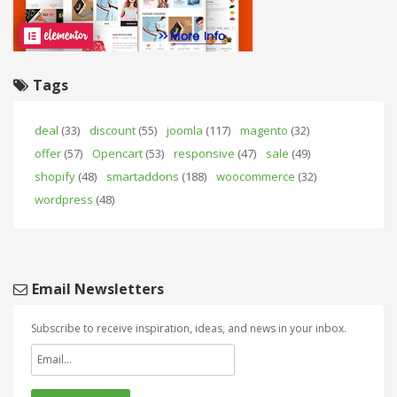
Tags
deal
(33)
discount
(55)
joomla
(117)
magento
(32)
offer
(57)
Opencart
(53)
responsive
(47)
sale
(49)
shopify
(48)
smartaddons
(188)
woocommerce
(32)
wordpress
(48)
Email Newsletters
Subscribe to receive inspiration, ideas, and news in your inbox.