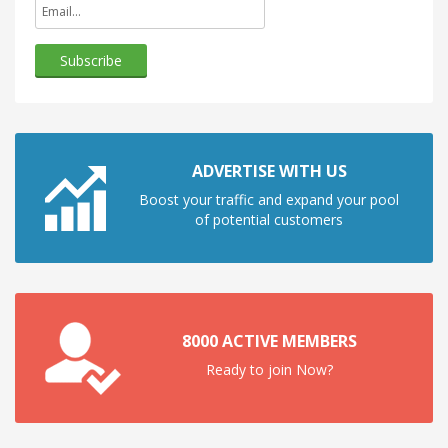
ADVERTISE WITH US
Boost your traffic and expand your pool
of potential customers
8000 ACTIVE MEMBERS
Ready to join Now?