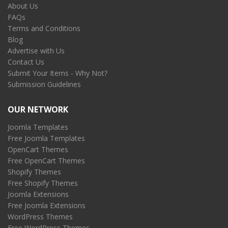
About Us
FAQs
Terms and Conditions
Blog
Advertise with Us
Contact Us
Submit Your Items - Why Not?
Submission Guidelines
OUR NETWORK
Joomla Templates
Free Joomla Templates
OpenCart Themes
Free OpenCart Themes
Shopify Themes
Free Shopify Themes
Joomla Extensions
Free Joomla Extensions
WordPress Themes
Free WordPress Themes