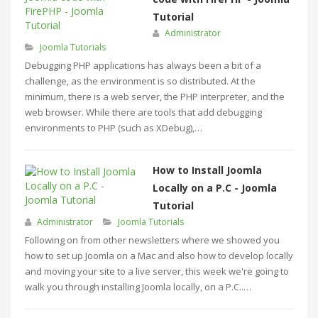
Tutorial
Administrator
Joomla Tutorials
Debugging PHP applications has always been a bit of a
challenge, as the environment is so distributed. At the
minimum, there is a web server, the PHP interpreter, and the
web browser. While there are tools that add debugging
environments to PHP (such as XDebug),…
How to Install Joomla
Locally on a P.C - Joomla
Tutorial
Administrator
Joomla Tutorials
Following on from other newsletters where we showed you
how to set up Joomla on a Mac and also how to develop locally
and moving your site to a live server, this week we're going to
walk you through installing Joomla locally, on a P.C..…