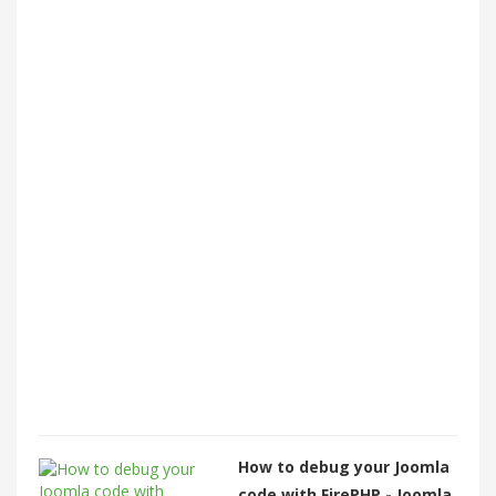
How to debug your Joomla
code with FirePHP - Joomla