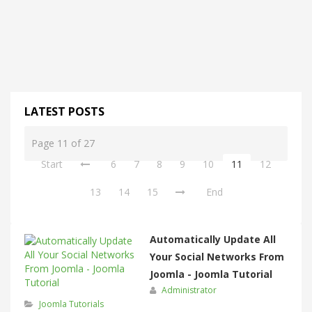
LATEST POSTS
Page 11 of 27
Start
6
7
8
9
10
11
12
13
14
15
End
Automatically Update All
Your Social Networks From
Joomla - Joomla Tutorial
Administrator
Joomla Tutorials