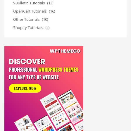
VBulletin Tutorials
(13)
OpenCart Tutorials
(16)
Other Tutorials
(10)
Shopify Tutorials
(4)