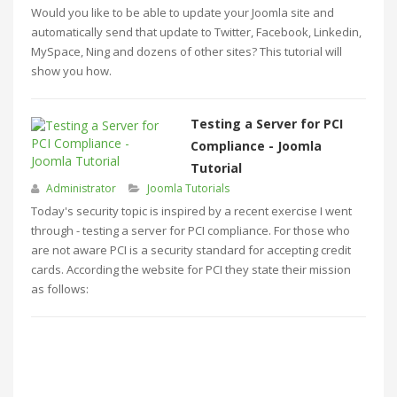
Would you like to be able to update your Joomla site and
automatically send that update to Twitter, Facebook, Linkedin,
MySpace, Ning and dozens of other sites? This tutorial will
show you how.
Testing a Server for PCI
Compliance - Joomla
Tutorial
Administrator
Joomla Tutorials
Today's security topic is inspired by a recent exercise I went
through - testing a server for PCI compliance. For those who
are not aware PCI is a security standard for accepting credit
cards. According the website for PCI they state their mission
as follows: