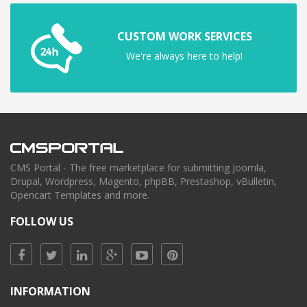
CUSTOM WORK SERVICES
We're always here to help!
CMS Portal - The free marketplace for submitting Joomla,
Drupal, Wordpress, Magento, phpBB, Prestashop, vBulletin,
Opencart Templates and more.
FOLLOW US
INFORMATION