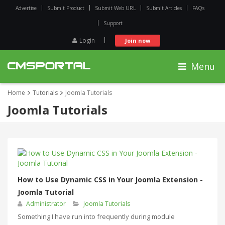
Advertise
Submit Product
Submit Web URL
Submit Articles
FAQs
Support
Login
Join now
Menu
Home
Tutorials
Joomla Tutorials
Joomla Tutorials
How to Use Dynamic CSS in Your Joomla Extension -
Joomla Tutorial
Administrator
Joomla Tutorials
Something I have run into frequently during module