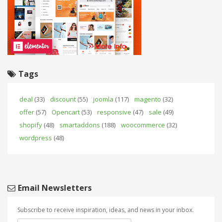
Tags
deal
(33)
discount
(55)
joomla
(117)
magento
(32)
offer
(57)
Opencart
(53)
responsive
(47)
sale
(49)
shopify
(48)
smartaddons
(188)
woocommerce
(32)
wordpress
(48)
Email Newsletters
Subscribe to receive inspiration, ideas, and news in your inbox.