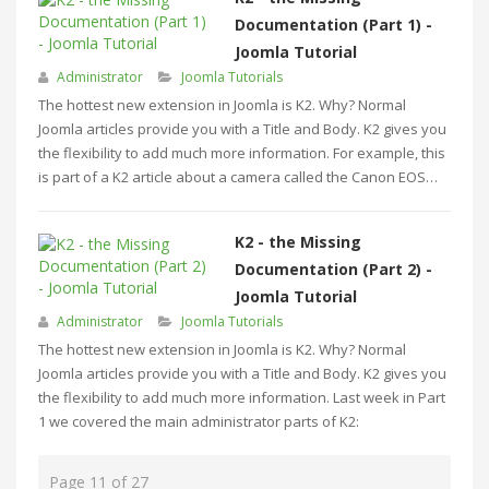
Documentation (Part 1) -
Joomla Tutorial
Administrator
Joomla Tutorials
The hottest new extension in Joomla is K2. Why? Normal
Joomla articles provide you with a Title and Body. K2 gives you
the flexibility to add much more information. For example, this
is part of a K2 article about a camera called the Canon EOS…
K2 - the Missing
Documentation (Part 2) -
Joomla Tutorial
Administrator
Joomla Tutorials
The hottest new extension in Joomla is K2. Why? Normal
Joomla articles provide you with a Title and Body. K2 gives you
the flexibility to add much more information. Last week in Part
1 we covered the main administrator parts of K2:
Page 11 of 27