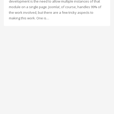
development is the need to allow multiple instances of that
module on a single page. Joomla!, of course, handles 99% of
the work involved, but there are a few tricky aspects to
making this work. One is…