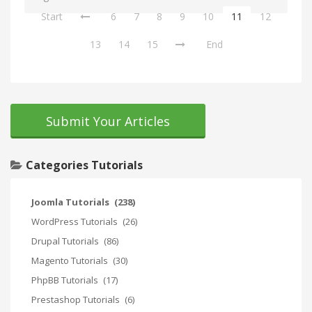
Start
6
7
8
9
10
11
12
13
14
15
End
Submit Your Articles
Categories Tutorials
Joomla Tutorials
(238)
WordPress Tutorials
(26)
Drupal Tutorials
(86)
Magento Tutorials
(30)
PhpBB Tutorials
(17)
Prestashop Tutorials
(6)