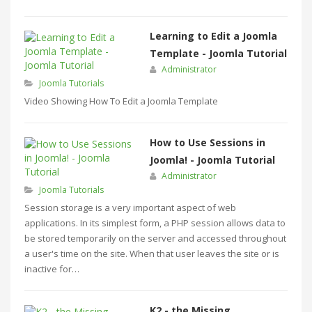
Learning to Edit a Joomla
Template - Joomla Tutorial
Administrator
Joomla Tutorials
Video Showing How To Edit a Joomla Template
How to Use Sessions in
Joomla! - Joomla Tutorial
Administrator
Joomla Tutorials
Session storage is a very important aspect of web
applications. In its simplest form, a PHP session allows data to
be stored temporarily on the server and accessed throughout
a user's time on the site. When that user leaves the site or is
inactive for…
K2 - the Missing