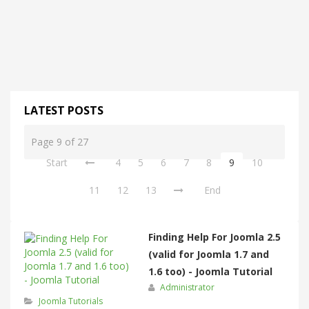
LATEST POSTS
Page 9 of 27
Start
4
5
6
7
8
9
10
11
12
13
End
Finding Help For Joomla 2.5
(valid for Joomla 1.7 and
1.6 too) - Joomla Tutorial
Administrator
Joomla Tutorials