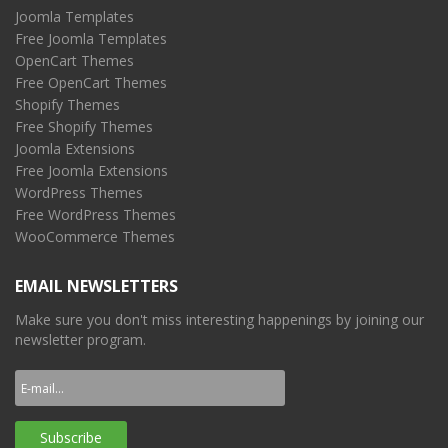
Joomla Templates
Free Joomla Templates
OpenCart Themes
Free OpenCart Themes
Shopify Themes
Free Shopify Themes
Joomla Extensions
Free Joomla Extensions
WordPress Themes
Free WordPress Themes
WooCommerce Themes
EMAIL NEWSLETTERS
Make sure you don't miss interesting happenings by joining our
newsletter program.