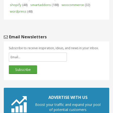
shopify
(48)
smartaddons
(188)
woocommerce
(32)
wordpress
(48)
Email Newsletters
Subscribe to receive inspiration, ideas, and news in your inbox.
ADVERTISE WITH US
Boost your traffic and expand your pool
of potential customers