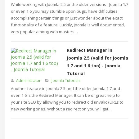
While working with Joomla 2.5 or the older versions - Joomla 1.7
or even 1.6 you may stumble upon bugs, have difficulties
accomplishing certain things or just wonder about the exact
functionality of a feature. Luckily, Joomla is well documented,
very popular among web masters…
Redirect Manager in
Joomla 2.5 (valid for Joomla
1.7 and 1.6 too) - Joomla
Tutorial
Administrator
Joomla Tutorials
Another feature in Joomla 2.5 and the older Joomla 1.7 and
even 1.6 is the Redirect Manager. It can be of great help to
your site SEO by allowing you to redirect old (invalid) URLs to
new working ones. Without a redirection you will get…