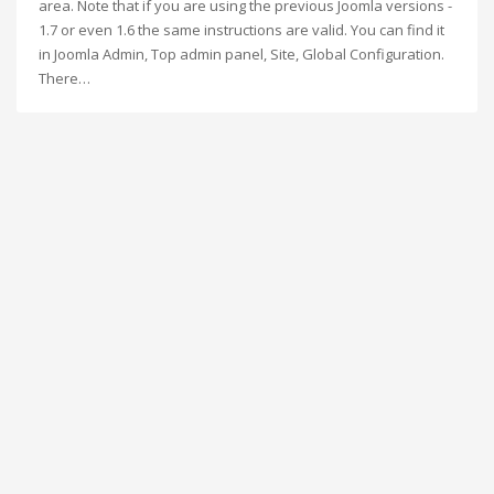
area. Note that if you are using the previous Joomla versions -
1.7 or even 1.6 the same instructions are valid. You can find it
in Joomla Admin, Top admin panel, Site, Global Configuration.
There…