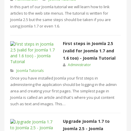
In this part of our Joomla tutorial we will learn how to link
articles to the web site menus. The tutorial is written for
Joomla 2.5 but the same steps should be taken if you are
using Joomla 1.7 or even 1.6.
First steps in Joomla 2.5
(valid for Joomla 1.7 and
1.6 too) - Joomla Tutorial
Administrator
Joomla Tutorials
Once you have installed Joomla your first steps in
administering the application should be logging in the admin
area and creating your first pages. The simplest page in
Joomla is called an article and that's where you put content
such as text and images. This…
Upgrade Joomla 1.7 to
Joomla 2.5 - Joomla