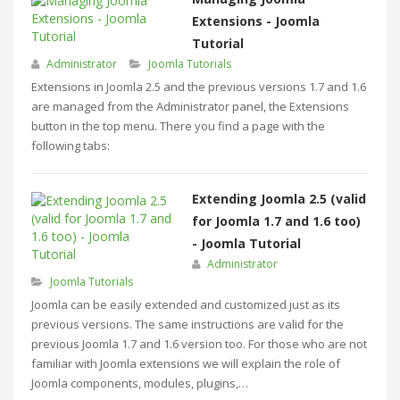
Extensions - Joomla
Tutorial
Administrator
Joomla Tutorials
Extensions in Joomla 2.5 and the previous versions 1.7 and 1.6
are managed from the Administrator panel, the Extensions
button in the top menu. There you find a page with the
following tabs:
Extending Joomla 2.5 (valid
for Joomla 1.7 and 1.6 too)
- Joomla Tutorial
Administrator
Joomla Tutorials
Joomla can be easily extended and customized just as its
previous versions. The same instructions are valid for the
previous Joomla 1.7 and 1.6 version too. For those who are not
familiar with Joomla extensions we will explain the role of
Joomla components, modules, plugins,…