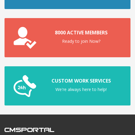
8000 ACTIVE MEMBERS
Ready to join Now?
CUSTOM WORK SERVICES
We're always here to help!