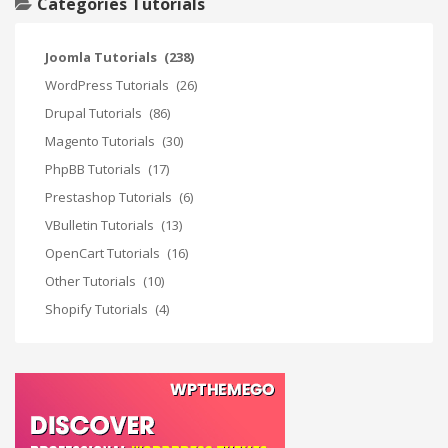
Categories Tutorials
Joomla Tutorials
(238)
WordPress Tutorials
(26)
Drupal Tutorials
(86)
Magento Tutorials
(30)
PhpBB Tutorials
(17)
Prestashop Tutorials
(6)
VBulletin Tutorials
(13)
OpenCart Tutorials
(16)
Other Tutorials
(10)
Shopify Tutorials
(4)