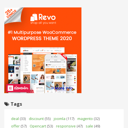
Tags
deal
(33)
discount
(55)
joomla
(117)
magento
(32)
offer
(57)
Opencart
(53)
responsive
(47)
sale
(49)