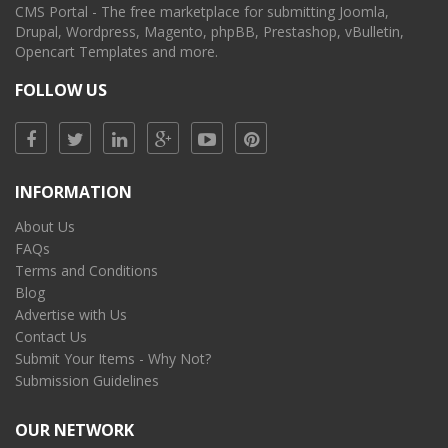
CMS Portal - The free marketplace for submitting Joomla,
Drupal, Wordpress, Magento, phpBB, Prestashop, vBulletin,
Opencart Templates and more.
FOLLOW US
INFORMATION
About Us
FAQs
Terms and Conditions
Blog
Advertise with Us
Contact Us
Submit Your Items - Why Not?
Submission Guidelines
OUR NETWORK