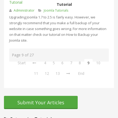
Tutorial
Administrator
Joomla Tutorials
Upgrading Joomla 1.7 to 2.5 is fairly easy. However, we
strongly recommend that you make a full backup of your
website in case something goes wrong. For more information
on that matter check our tutorial on How to Backup your
Joomla site.
Page 9 of 27
Start
4
5
6
7
8
9
10
11
12
13
End
Submit Your Articles