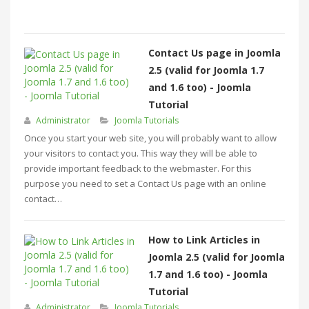
Contact Us page in Joomla
2.5 (valid for Joomla 1.7
and 1.6 too) - Joomla
Tutorial
Administrator
Joomla Tutorials
Once you start your web site, you will probably want to allow
your visitors to contact you. This way they will be able to
provide important feedback to the webmaster. For this
purpose you need to set a Contact Us page with an online
contact…
How to Link Articles in
Joomla 2.5 (valid for Joomla
1.7 and 1.6 too) - Joomla
Tutorial
Administrator
Joomla Tutorials