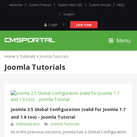
Advertise
Submit Product
Submit Web URL
Submit Articles
FAQs
Support
Login
Join now
Menu
Home
Tutorials
Joomla Tutorials
Joomla Tutorials
Joomla 2.5 Global Configuration (valid for Joomla 1.7
and 1.6 too) - Joomla Tutorial
Administrator
Joomla Tutorials
Аs in the previous versions, Joomla has a Global Configuration